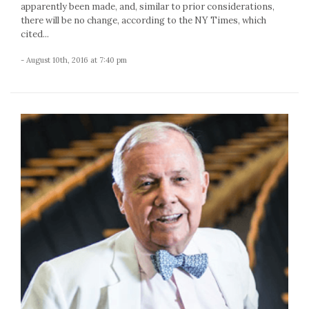
apparently been made, and, similar to prior considerations,
there will be no change, according to the NY Times, which
cited...
- August 10th, 2016 at 7:40 pm