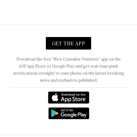
GET THE APP
Download the free “New Cannabis Ventures” app on the
iOS App Store or Google Play and get real-time push
notifications straight to your phone on the latest breaking
news and exclusives published.