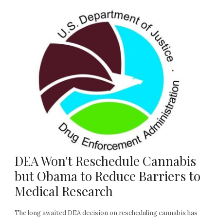
DEA Won't Reschedule Cannabis
but Obama to Reduce Barriers to
Medical Research
The long awaited DEA decision on rescheduling cannabis has