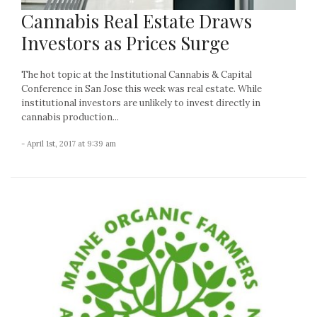
Cannabis Real Estate Draws
Investors as Prices Surge
The hot topic at the Institutional Cannabis & Capital
Conference in San Jose this week was real estate. While
institutional investors are unlikely to invest directly in
cannabis production...
- April 1st, 2017 at 9:39 am