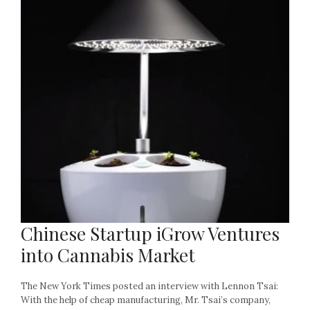
Chinese Startup iGrow Ventures
into Cannabis Market
The New York Times posted an interview with Lennon Tsai:
With the help of cheap manufacturing, Mr. Tsai’s company,