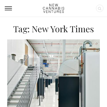
Tag: New York Times