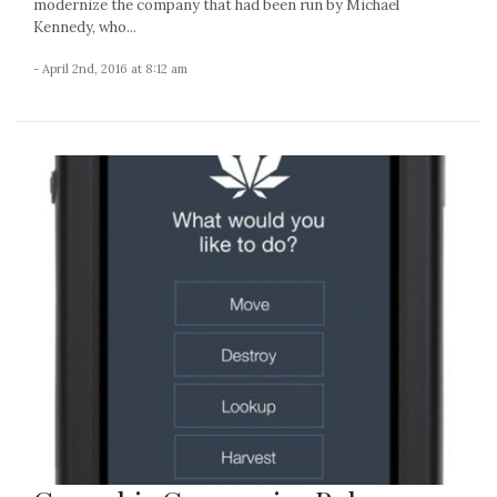
modernize the company that had been run by Michael
Kennedy, who...
- April 2nd, 2016 at 8:12 am