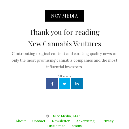
NCV MEDIA
Thank you for reading
New Cannabis Ventures
Contributing original content and curating quality news on
only the most promising cannabis companies and the most
influential investors.
Follow us on
©
NCV Media, LLC.
About
Contact
Newsletter
Advertising
Privacy
Disclaimer
Status