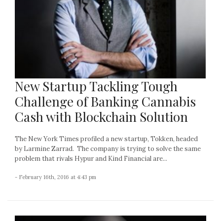
New Startup Tackling Tough
Challenge of Banking Cannabis
Cash with Blockchain Solution
The New York Times profiled a new startup, Tokken, headed
by Larmine Zarrad. The company is trying to solve the same
problem that rivals Hypur and Kind Financial are...
- February 16th, 2016 at 4:43 pm