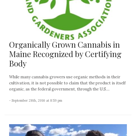
Organically Grown Cannabis in
Maine Recognized by Certifying
Body
While many cannabis growers use organic methods in their
cultivation, it is not possible to claim that the product is itself
organic, as the federal government, through the U.S....
- September 28th, 2016 at 8:59 pm