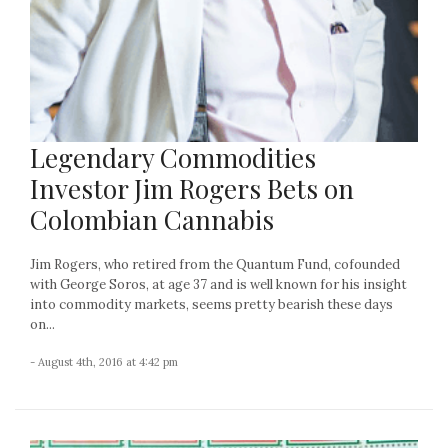
Legendary Commodities
Investor Jim Rogers Bets on
Colombian Cannabis
Jim Rogers, who retired from the Quantum Fund, cofounded
with George Soros, at age 37 and is well known for his insight
into commodity markets, seems pretty bearish these days
on...
- August 4th, 2016 at 4:42 pm