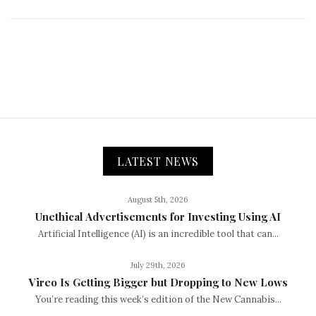
LATEST NEWS
August 5th, 2026
Unethical Advertisements for Investing Using AI
Artificial Intelligence (AI) is an incredible tool that can...
July 29th, 2026
Vireo Is Getting Bigger but Dropping to New Lows
You’re reading this week’s edition of the New Cannabis...