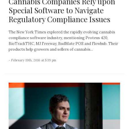
Cannabis Companies Rely upon
Special Software to Navigate
Regulatory Compliance Issues
The New York Times explored the rapidly evolving cannabis
compliance software industry, mentioning Proteus 420,
BioTrackTHC, MJ Freeway, BudMate POS and Flowhub. Their
products help growers and sellers of cannabis...
- February 19th, 2016 at 5:39 pm