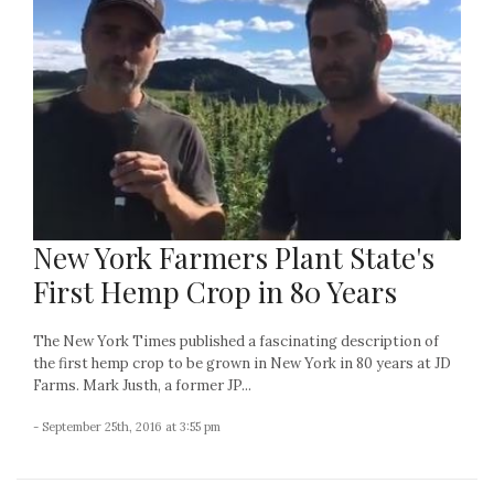
New York Farmers Plant State's
First Hemp Crop in 80 Years
The New York Times published a fascinating description of
the first hemp crop to be grown in New York in 80 years at JD
Farms. Mark Justh, a former JP...
- September 25th, 2016 at 3:55 pm