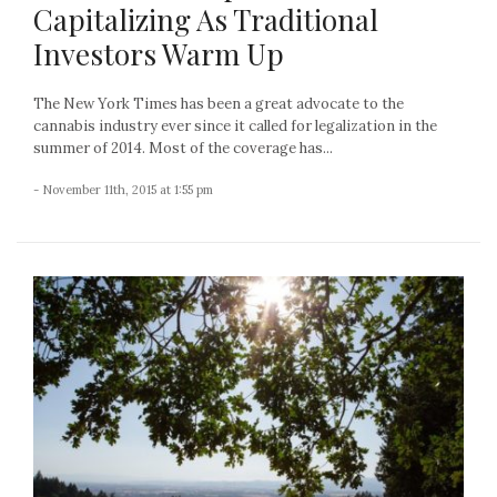
Capitalizing As Traditional
Investors Warm Up
The New York Times has been a great advocate to the
cannabis industry ever since it called for legalization in the
summer of 2014. Most of the coverage has...
- November 11th, 2015 at 1:55 pm