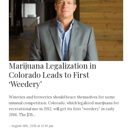
Marijuana Legalization in
Colorado Leads to First
‘Weedery’
Wineries and breweries should brace themselves for some
unusual competition. Colorado, which legalized marijuana for
recreational use in 2012, will get its first “weedery” in early
2016. The $35...
- August 11th, 2015 at 12:10 pm