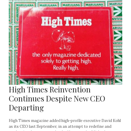
High Times Reinvention
Continues Despite New CEO
Departing
High Times magazine added high-profile executive David Kohl
as its CEO last September, in an attempt to redefine and