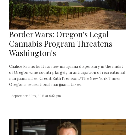
Border Wars: Oregon's Legal
Cannabis Program Threatens
Washington's
Chalice Farms built its new marijuana dispensary in the midst
of Oregon wine country, largely in anticipation of recreational
marijuana sales. Credit Ruth Fremson/The New York Times
Oregon’s recreational marijuana taxes...
- September 20th, 2015 at 9:54 pm