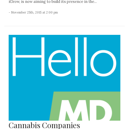
iGrow, is now aiming to build its presence in the...
- November 25th, 2015 at 2:00 pm
Cannabis Companies