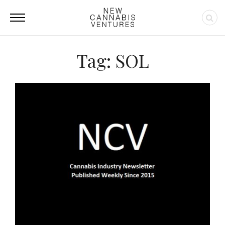
Tag: SOL