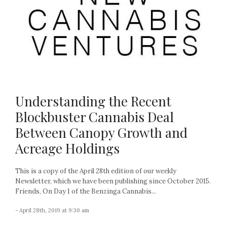
Understanding the Recent
Blockbuster Cannabis Deal
Between Canopy Growth and
Acreage Holdings
This is a copy of the April 28th edition of our weekly
Newsletter, which we have been publishing since October 2015.
Friends, On Day 1 of the Benzinga Cannabis...
- April 28th, 2019 at 9:30 am