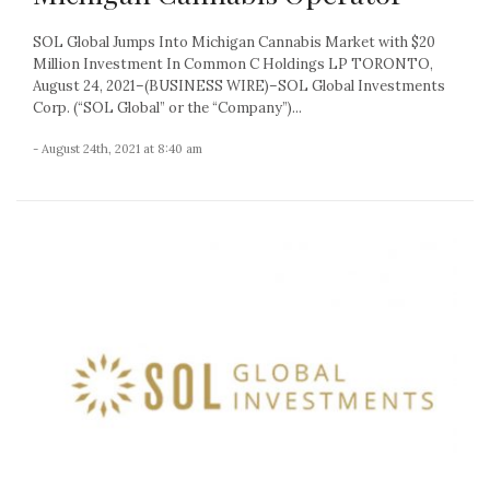
SOL Global Jumps Into Michigan Cannabis Market with $20
Million Investment In Common C Holdings LP TORONTO,
August 24, 2021–(BUSINESS WIRE)–SOL Global Investments
Corp. (“SOL Global” or the “Company”)...
- August 24th, 2021 at 8:40 am