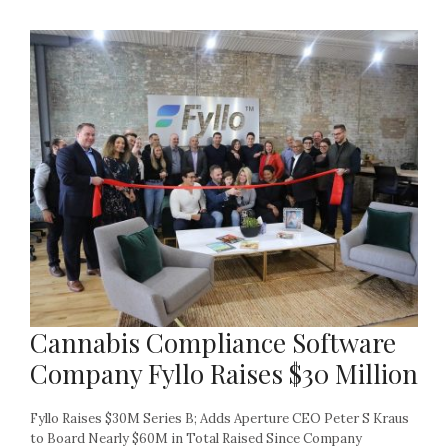
Cannabis Compliance Software
Company Fyllo Raises $30 Million
Fyllo Raises $30M Series B; Adds Aperture CEO Peter S Kraus
to Board Nearly $60M in Total Raised Since Company