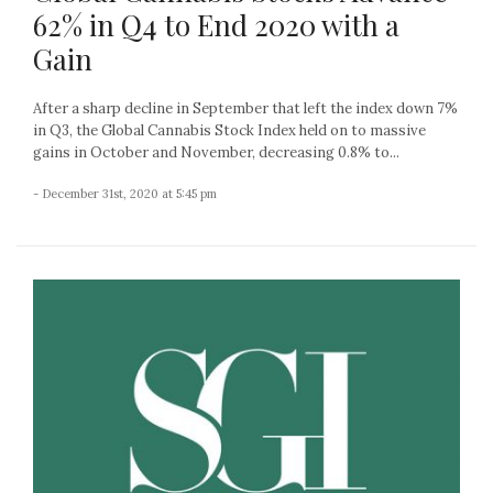
62% in Q4 to End 2020 with a
Gain
After a sharp decline in September that left the index down 7%
in Q3, the Global Cannabis Stock Index held on to massive
gains in October and November, decreasing 0.8% to...
- December 31st, 2020 at 5:45 pm