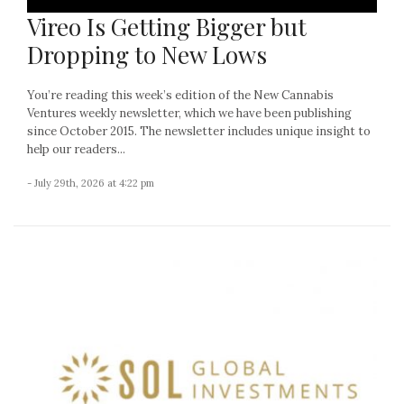
Vireo Is Getting Bigger but
Dropping to New Lows
You’re reading this week’s edition of the New Cannabis
Ventures weekly newsletter, which we have been publishing
since October 2015. The newsletter includes unique insight to
help our readers...
- July 29th, 2026 at 4:22 pm