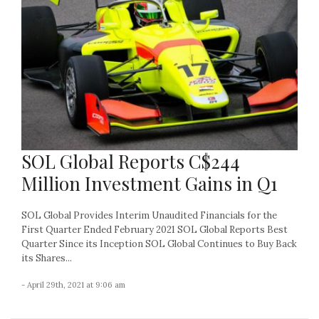
SOL Global Reports C$244
Million Investment Gains in Q1
SOL Global Provides Interim Unaudited Financials for the
First Quarter Ended February 2021 SOL Global Reports Best
Quarter Since its Inception SOL Global Continues to Buy Back
its Shares...
- April 29th, 2021 at 9:06 am