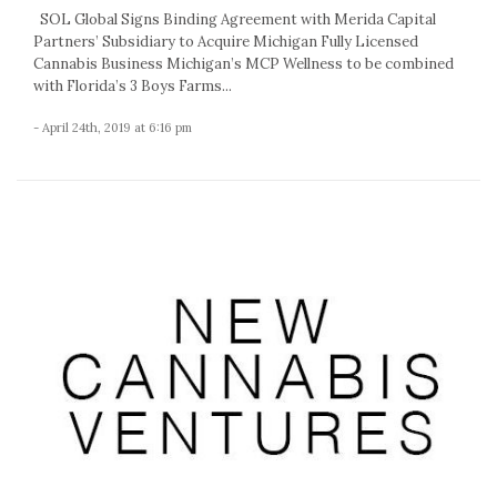
SOL Global Signs Binding Agreement with Merida Capital
Partners’ Subsidiary to Acquire Michigan Fully Licensed
Cannabis Business Michigan’s MCP Wellness to be combined
with Florida’s 3 Boys Farms...
- April 24th, 2019 at 6:16 pm