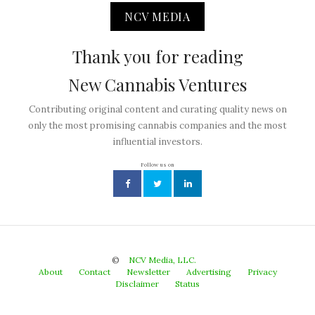
NCV MEDIA
Thank you for reading
New Cannabis Ventures
Contributing original content and curating quality news on
only the most promising cannabis companies and the most
influential investors.
Follow us on
©
NCV Media, LLC.
About
Contact
Newsletter
Advertising
Privacy
Disclaimer
Status