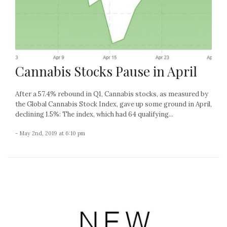
Cannabis Stocks Pause in April
After a 57.4% rebound in Q1, Cannabis stocks, as measured by
the Global Cannabis Stock Index, gave up some ground in April,
declining 1.5%: The index, which had 64 qualifying...
- May 2nd, 2019 at 6:10 pm