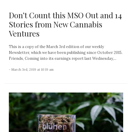
Don’t Count this MSO Out and 14
Stories from New Cannabis
Ventures
This is a copy of the March 3rd edition of our weekly
Newsletter, which we have been publishing since October 2015.
Friends, Coming into its earnings report last Wednesday,...
- March 3rd, 2019 at 10:19 am