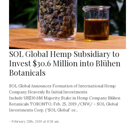
SOL Global Hemp Subsidiary to
Invest $30.6 Million into Blühen
Botanicals
SOL Global Announces Formation of International Hemp
Company Heavenly Rx Initial Investments
Include US$30.6M Majority Stake in Hemp Company Blühen
Botanicals TORONTO, Feb. 25, 2019 /CNW/ – SOL Global
Investments Corp. (“SOL Global” or...
- February 25th, 2019 at 8:18 am