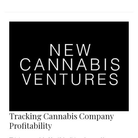
Tracking Cannabis Company
Profitability