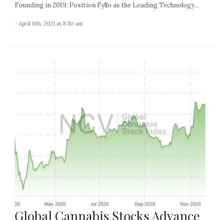
Founding in 2019; Position Fyllo as the Leading Technology...
- April 6th, 2021 at 8:50 am
Global Cannabis Stocks Advance