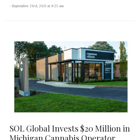
- September 23rd, 2021 at 8:23 am
SOL Global Invests $20 Million in
Michigan Cannabis Operator