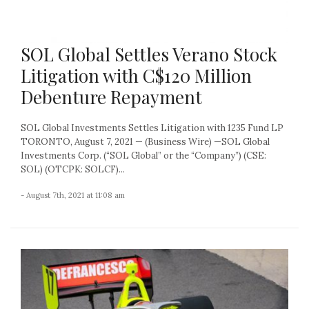
SOL Global Settles Verano Stock
Litigation with C$120 Million
Debenture Repayment
SOL Global Investments Settles Litigation with 1235 Fund LP
TORONTO, August 7, 2021 — (Business Wire) —SOL Global
Investments Corp. (“SOL Global” or the “Company”) (CSE:
SOL) (OTCPK: SOLCF)...
- August 7th, 2021 at 11:08 am