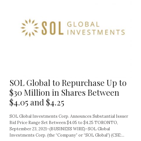
SOL Global to Repurchase Up to
$30 Million in Shares Between
$4.05 and $4.25
SOL Global Investments Corp. Announces Substantial Issuer
Bid Price Range Set Between $4.05 to $4.25 TORONTO,
September 23, 2021–(BUSINESS WIRE)–SOL Global
Investments Corp. (the “Company” or “SOL Global”) (CSE:...