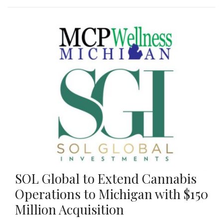
SOL Global to Extend Cannabis
Operations to Michigan with $150
Million Acquisition