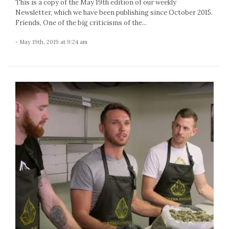
This is a copy of the May 19th edition of our weekly
Newsletter, which we have been publishing since October 2015.
Friends, One of the big criticisms of the...
- May 19th, 2019 at 9:24 am