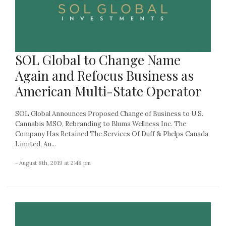
SOL Global to Change Name
Again and Refocus Business as
American Multi-State Operator
SOL Global Announces Proposed Change of Business to U.S.
Cannabis MSO, Rebranding to Bluma Wellness Inc. The
Company Has Retained The Services Of Duff & Phelps Canada
Limited, An...
- August 8th, 2019 at 2:48 pm