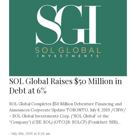
SOL Global Raises $50 Million in
Debt at 6%
SOL Global Completes $50 Million Debenture Financing and
Announces Corporate Update TORONTO, July 8, 2019 /CNW/
– SOL Global Investments Corp. (“SOL Global” or the
“Company”) (CSE: SOL) (OTCQB: SOLCF) (Frankfurt: 9SB)...
- July 8th, 2019 at 8:28 am