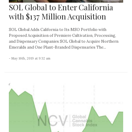
SOL Global to Enter California
with $137 Million Acquisition
SOL Global Adds California to Its MSO Portfolio with
Proposed Acquisition of Premiere Cultivation, Processing,
and Dispensary Companies SOL Global to Acquire Northern
Emeralds and One Plant-Branded Dispensaries The...
- May 16th, 2019 at 9:32 am