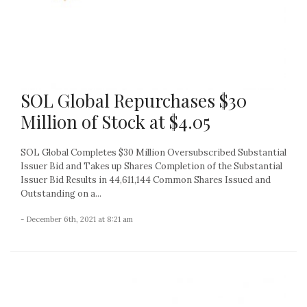
SOL Global Repurchases $30
Million of Stock at $4.05
SOL Global Completes $30 Million Oversubscribed Substantial
Issuer Bid and Takes up Shares Completion of the Substantial
Issuer Bid Results in 44,611,144 Common Shares Issued and
Outstanding on a...
- December 6th, 2021 at 8:21 am