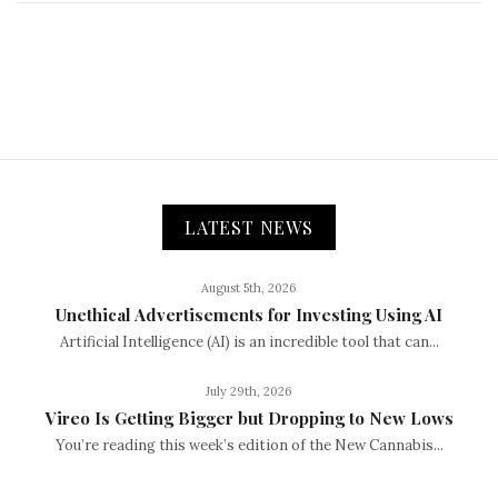
LATEST NEWS
August 5th, 2026
Unethical Advertisements for Investing Using AI
Artificial Intelligence (AI) is an incredible tool that can...
July 29th, 2026
Vireo Is Getting Bigger but Dropping to New Lows
You’re reading this week’s edition of the New Cannabis...