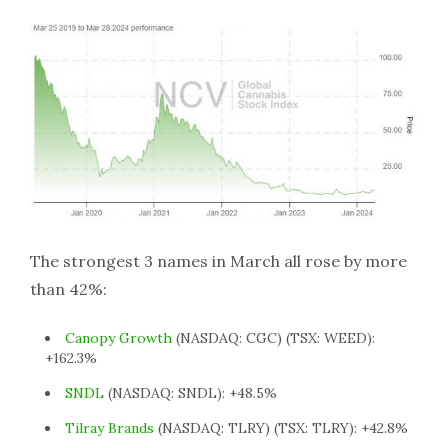
The strongest 3 names in March all rose by more
than 42%:
Canopy Growth
(NASDAQ: CGC) (TSX: WEED):
+162.3%
SNDL
(NASDAQ: SNDL): +48.5%
Tilray Brands
(NASDAQ: TLRY) (TSX: TLRY): +42.8%