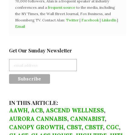
70,000 followers, Alan is a frequent speaker at industry
conferences and a
frequent source
to the media, including
the NY Times, the Wall Street Journal, Fox Business, and
Bloomberg TV. Contact Alan:
Twitter
|
Facebook
|
LinkedIn
|
Email
Get Our Sunday Newsletter
IN THIS ARTICLE:
AAWH
,
ACB
,
ASCEND WELLNESS
,
AURORA CANNABIS
,
CANNABIST
,
CANOPY GROWTH
,
CBST
,
CBSTF
,
CGC
,