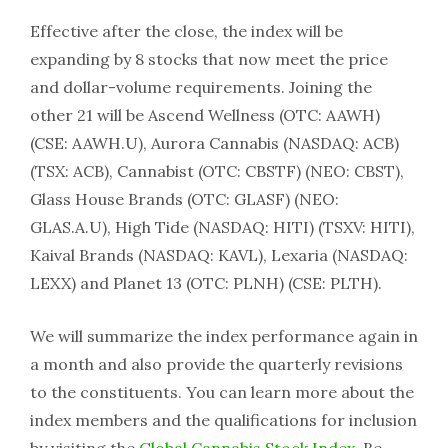
Effective after the close, the index will be
expanding by 8 stocks that now meet the price
and dollar-volume requirements. Joining the
other 21 will be Ascend Wellness (OTC: AAWH)
(CSE: AAWH.U), Aurora Cannabis (NASDAQ: ACB)
(TSX: ACB), Cannabist (OTC: CBSTF) (NEO: CBST),
Glass House Brands (OTC: GLASF) (NEO:
GLAS.A.U), High Tide (NASDAQ: HITI) (TSXV: HITI),
Kaival Brands (NASDAQ: KAVL), Lexaria (NASDAQ:
LEXX) and Planet 13 (OTC: PLNH) (CSE: PLTH).
We will summarize the index performance again in
a month and also provide the quarterly revisions
to the constituents. You can learn more about the
index members and the qualifications for inclusion