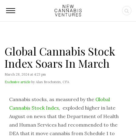
Global Cannabis Stock
Index Soars In March
March 28, 2024 at 4:23 pm
Exclusive article
by Alan Brochstein, CFA
Cannabis stocks, as measured by the
Global
Cannabis Stock Index
, exploded higher in late
August on news that the Department of Health
and Human Services had recommended to the
DEA that it move cannabis from Schedule 1 to