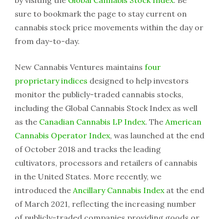
by visiting the
Global Cannabis Stock Index
. Be
sure to bookmark the page to stay current on
cannabis stock price movements within the day or
from day-to-day.
New Cannabis Ventures maintains
four
proprietary indices
designed to help investors
monitor the publicly-traded cannabis stocks,
including the Global Cannabis Stock Index as well
as the
Canadian Cannabis LP Index
. The
American
Cannabis Operator Index
, was launched at the end
of October 2018 and tracks the leading
cultivators, processors and retailers of cannabis
in the United States. More recently, we
introduced the
Ancillary Cannabis Index
at the end
of March 2021, reflecting the increasing number
of publicly-traded companies providing goods or