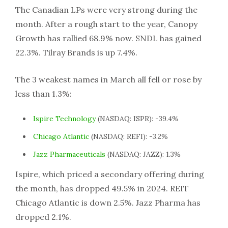
The Canadian LPs were very strong during the
month. After a rough start to the year, Canopy
Growth has rallied 68.9% now. SNDL has gained
22.3%. Tilray Brands is up 7.4%.
The 3 weakest names in March all fell or rose by
less than 1.3%:
Ispire Technology
(NASDAQ: ISPR): -39.4%
Chicago Atlantic
(NASDAQ: REFI): -3.2%
Jazz Pharmaceuticals
(NASDAQ: JAZZ): 1.3%
Ispire, which priced a secondary offering during
the month, has dropped 49.5% in 2024. REIT
Chicago Atlantic is down 2.5%. Jazz Pharma has
dropped 2.1%.