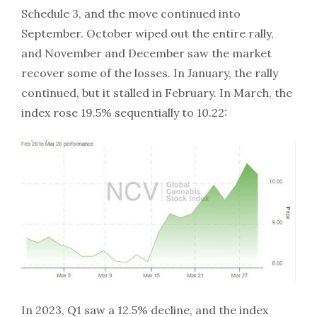
Schedule 3, and the move continued into
September. October wiped out the entire rally,
and November and December saw the market
recover some of the losses. In January, the rally
continued, but it stalled in February. In March, the
index rose 19.5% sequentially to 10.22:
In 2023, Q1 saw a 12.5% decline, and the index