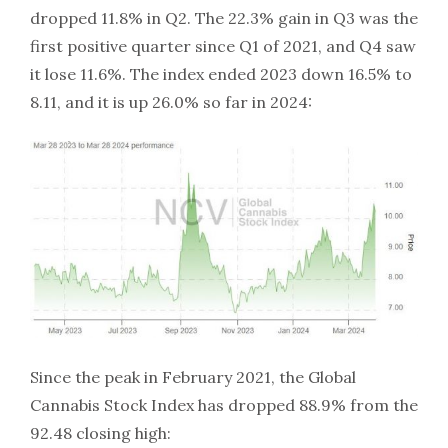
dropped 11.8% in Q2. The 22.3% gain in Q3 was the
first positive quarter since Q1 of 2021, and Q4 saw
it lose 11.6%. The index ended 2023 down 16.5% to
8.11, and it is up 26.0% so far in 2024:
Since the peak in February 2021, the Global
Cannabis Stock Index has dropped 88.9% from the
92.48 closing high: