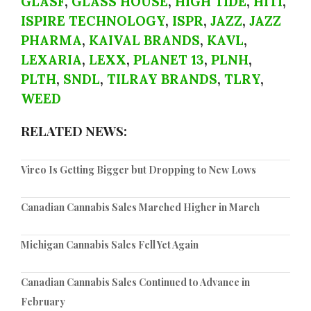
GLASF
,
GLASS HOUSE
,
HIGH TIDE
,
HITI
,
ISPIRE TECHNOLOGY
,
ISPR
,
JAZZ
,
JAZZ
PHARMA
,
KAIVAL BRANDS
,
KAVL
,
LEXARIA
,
LEXX
,
PLANET 13
,
PLNH
,
PLTH
,
SNDL
,
TILRAY BRANDS
,
TLRY
,
WEED
RELATED NEWS:
Vireo Is Getting Bigger but Dropping to New Lows
Canadian Cannabis Sales Marched Higher in March
Michigan Cannabis Sales Fell Yet Again
Canadian Cannabis Sales Continued to Advance in
February