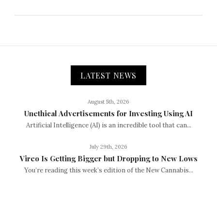
LATEST NEWS
August 5th, 2026
Unethical Advertisements for Investing Using AI
Artificial Intelligence (AI) is an incredible tool that can...
July 29th, 2026
Vireo Is Getting Bigger but Dropping to New Lows
You’re reading this week’s edition of the New Cannabis...