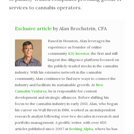
services to cannabis operators.
Exclusive article
by Alan Brochstein, CFA
Based in Houston, Alan leverages his
experience as founder of online
community
420 Investor
, the first and still
largest due diligence platform focused on
the publicly-traded stocks in the cannabis
industry. With his extensive network in the cannabis
community, Alan continues to find new ways to connect the
industry and facilitate its sustainable growth. At
New
Cannabis Ventures
, he is responsible for content
development and strategic alliances. Before shifting his
focus to the cannabis industry in early 2013, Alan, who began
his career on Wall Street in 1986, worked as an independent
research analyst following over two decades in research and
portfolio management. A prolific writer, with over 650
articles published since 2007 at
Seeking Alpha
, where he has