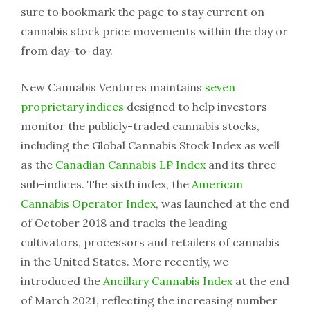
sure to bookmark the page to stay current on
cannabis stock price movements within the day or
from day-to-day.
New Cannabis Ventures maintains
seven
proprietary indices
designed to help investors
monitor the publicly-traded cannabis stocks,
including the Global Cannabis Stock Index as well
as the
Canadian Cannabis LP Index
and its three
sub-indices. The sixth index, the
American
Cannabis Operator Index
, was launched at the end
of October 2018 and tracks the leading
cultivators, processors and retailers of cannabis
in the United States. More recently, we
introduced the
Ancillary Cannabis Index
at the end
of March 2021, reflecting the increasing number