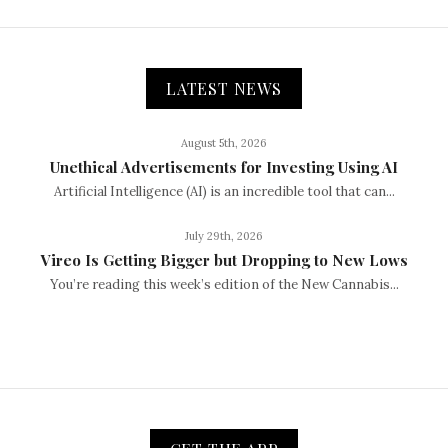
LATEST NEWS
August 5th, 2026
Unethical Advertisements for Investing Using AI
Artificial Intelligence (AI) is an incredible tool that can...
July 29th, 2026
Vireo Is Getting Bigger but Dropping to New Lows
You’re reading this week’s edition of the New Cannabis...