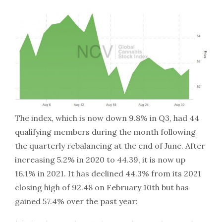
The index, which is now down 9.8% in Q3, had 44
qualifying members during the month following
the quarterly rebalancing at the end of June. After
increasing 5.2% in 2020 to 44.39, it is now up
16.1% in 2021. It has declined 44.3% from its 2021
closing high of 92.48 on February 10th but has
gained 57.4% over the past year: