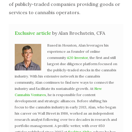
of publicly-traded companies providing goods or
services to cannabis operators.
Exclusive article
by Alan Brochstein, CFA
Based in Houston, Alan leverages his
experience as founder of online
community
420 Investor
, the first and still
largest due diligence platform focused on
the publicly-traded stocks in the cannabis
industry. With his extensive network in the cannabis
community, Alan continues to find new ways to connect the
industry and facilitate its sustainable growth. At
New
Cannabis Ventures
, he is responsible for content
development and strategic alliances. Before shifting his
focus to the cannabis industry in early 2013, Alan, who began
his career on Wall Street in 1986, worked as an independent
research analyst following over two decades in research and
portfolio management. A prolific writer, with over 650
articles published since 2007 at
Seeking Alpha
, where he has