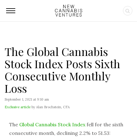
The Global Cannabis
Stock Index Posts Sixth
Consecutive Monthly
Loss
September 1, 2021 at 9:10 am
Exclusive article
by Alan Brochstein, CFA
The
Global Cannabis Stock Index
fell for the sixth
consecutive month, declining 2.2% to 51.53: