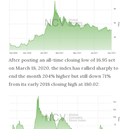
After posting an all-time closing low of 16.95 set
on March 18, 2020, the index has rallied sharply to
end the month 204% higher but still down 71%
from its early 2018 closing high at 180.02: