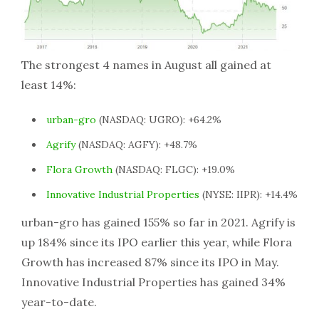
The strongest 4 names in August all gained at
least 14%:
urban-gro
(NASDAQ: UGRO): +64.2%
Agrify
(NASDAQ: AGFY): +48.7%
Flora Growth
(NASDAQ: FLGC): +19.0%
Innovative Industrial Properties
(NYSE: IIPR): +14.4%
urban-gro has gained 155% so far in 2021. Agrify is
up 184% since its IPO earlier this year, while Flora
Growth has increased 87% since its IPO in May.
Innovative Industrial Properties has gained 34%
year-to-date.