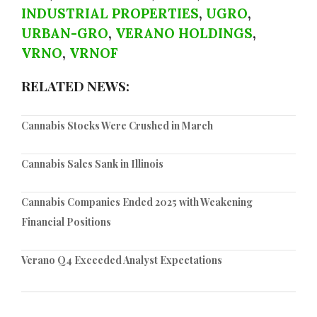
INDUSTRIAL PROPERTIES
,
UGRO
,
URBAN-GRO
,
VERANO HOLDINGS
,
VRNO
,
VRNOF
RELATED NEWS:
Cannabis Stocks Were Crushed in March
Cannabis Sales Sank in Illinois
Cannabis Companies Ended 2025 with Weakening
Financial Positions
Verano Q4 Exceeded Analyst Expectations