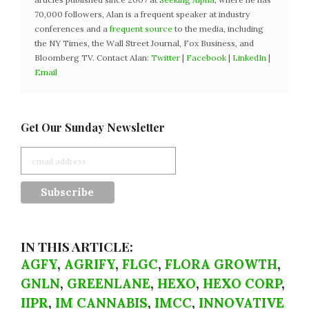
70,000 followers, Alan is a frequent speaker at industry
conferences and a
frequent source
to the media, including
the NY Times, the Wall Street Journal, Fox Business, and
Bloomberg TV. Contact Alan:
Twitter
|
Facebook
|
LinkedIn
|
Email
Get Our Sunday Newsletter
IN THIS ARTICLE:
AGFY
,
AGRIFY
,
FLGC
,
FLORA GROWTH
,
GNLN
,
GREENLANE
,
HEXO
,
HEXO CORP
,
IIPR
,
IM CANNABIS
,
IMCC
,
INNOVATIVE