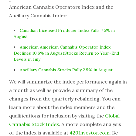
American Cannabis Operators Index and the
Ancillary Cannabis Index:
Canadian Licensed Producer Index Falls 7.5% in
August
American American Cannabis Operator Index
Declines 10.6% in AugustStocks Return to Year-End
Levels in July
Ancillary Cannabis Stocks Rally 2.9% in August
We will summarize the index performance again in
a month as well as provide a summary of the
changes from the quarterly rebalncing. You can
learn more about the index members and the
qualifications for inclusion by visiting the
Global
Cannabis Stock Index
. A more complete analysis
of the index is available at
420Investor.com
. Be