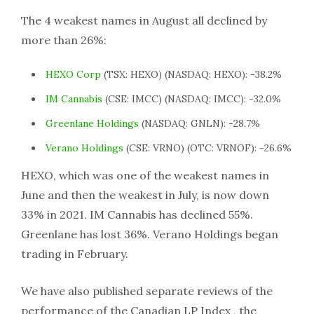
The 4 weakest names in August all declined by
more than 26%:
HEXO Corp
(TSX: HEXO) (NASDAQ: HEXO): -38.2%
IM Cannabis
(CSE: IMCC) (NASDAQ: IMCC): -32.0%
Greenlane Holdings
(NASDAQ: GNLN): -28.7%
Verano Holdings
(CSE: VRNO) (OTC: VRNOF): -26.6%
HEXO, which was one of the weakest names in
June and then the weakest in July, is now down
33% in 2021. IM Cannabis has declined 55%.
Greenlane has lost 36%. Verano Holdings began
trading in February.
We have also published separate reviews of the
performance of the Canadian LP Index , the