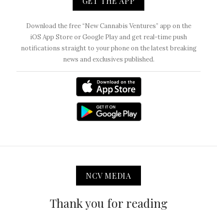
GET THE APP
Download the free “New Cannabis Ventures” app on the
iOS App Store or Google Play and get real-time push
notifications straight to your phone on the latest breaking
news and exclusives published.
NCV MEDIA
Thank you for reading