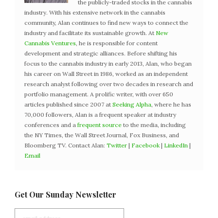
the publicly-traded stocks in the cannabis
industry. With his extensive network in the cannabis
community, Alan continues to find new ways to connect the
industry and facilitate its sustainable growth. At
New
Cannabis Ventures
, he is responsible for content
development and strategic alliances. Before shifting his
focus to the cannabis industry in early 2013, Alan, who began
his career on Wall Street in 1986, worked as an independent
research analyst following over two decades in research and
portfolio management. A prolific writer, with over 650
articles published since 2007 at
Seeking Alpha
, where he has
70,000 followers, Alan is a frequent speaker at industry
conferences and a
frequent source
to the media, including
the NY Times, the Wall Street Journal, Fox Business, and
Bloomberg TV. Contact Alan:
Twitter
|
Facebook
|
LinkedIn
|
Email
Get Our Sunday Newsletter