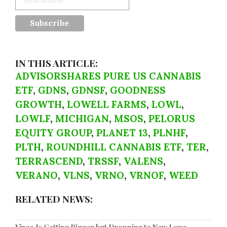
IN THIS ARTICLE:
ADVISORSHARES PURE US CANNABIS
ETF
,
GDNS
,
GDNSF
,
GOODNESS
GROWTH
,
LOWELL FARMS
,
LOWL
,
LOWLF
,
MICHIGAN
,
MSOS
,
PELORUS
EQUITY GROUP
,
PLANET 13
,
PLNHF
,
PLTH
,
ROUNDHILL CANNABIS ETF
,
TER
,
TERRASCEND
,
TRSSF
,
VALENS
,
VERANO
,
VLNS
,
VRNO
,
VRNOF
,
WEED
RELATED NEWS: