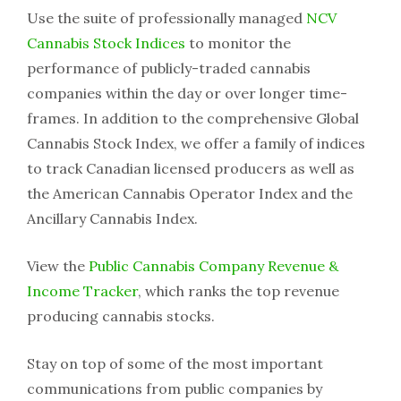
Use the suite of professionally managed
NCV
Cannabis Stock Indices
to monitor the
performance of publicly-traded cannabis
companies within the day or over longer time-
frames. In addition to the comprehensive Global
Cannabis Stock Index, we offer a family of indices
to track Canadian licensed producers as well as
the American Cannabis Operator Index and the
Ancillary Cannabis Index.
View the
Public Cannabis Company Revenue &
Income Tracker
, which ranks the top revenue
producing cannabis stocks.
Stay on top of some of the most important
communications from public companies by