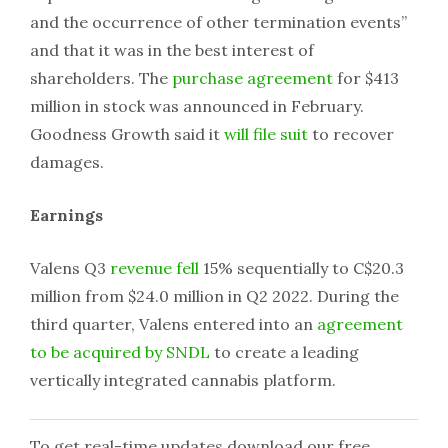
and the occurrence of other termination events”
and that it was in the best interest of
shareholders. The
purchase agreement
for $413
million in stock was announced in February.
Goodness Growth said it
will file suit
to recover
damages.
Earnings
Valens Q3
revenue fell
15% sequentially to C$20.3
million from $24.0 million in Q2 2022. During the
third quarter, Valens entered into an
agreement
to be acquired by SNDL
to create a leading
vertically integrated cannabis platform.
To get real-time updates download our free