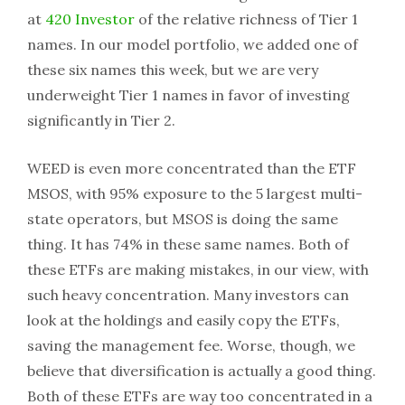
at
420 Investor
of the relative richness of Tier 1
names. In our model portfolio, we added one of
these six names this week, but we are very
underweight Tier 1 names in favor of investing
significantly in Tier 2.
WEED is even more concentrated than the ETF
MSOS, with 95% exposure to the 5 largest multi-
state operators, but MSOS is doing the same
thing. It has 74% in these same names. Both of
these ETFs are making mistakes, in our view, with
such heavy concentration. Many investors can
look at the holdings and easily copy the ETFs,
saving the management fee. Worse, though, we
believe that diversification is actually a good thing.
Both of these ETFs are way too concentrated in a