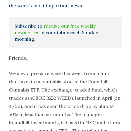
the week’s most important news.
Subscribe to
receive our free weekly
newsletter
in your inbox each Sunday
morning.
Friends,
We saw a press release this week from a fund
that invests in cannabis stocks, the Roundhill
Cannabis ETF. The exchange-traded fund, which
trades as (CBOE BZX: WEED), launched in April (on
4/20), and it has seen the price drop by almost
50% in less than six months. The manager,
Roundhill Investments, is based in NYC and offers
several non-cannabis ETFs. The total under