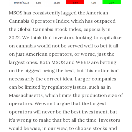
MSOS has consistently lagged the American
Cannabis Operators Index, which has outpaced
the Global Cannabis Stock Index, especially in
2022. We think that investors looking to capitalize
on cannabis would not be served well to bet it all
on just American operators, or worse, just the
largest ones. Both MSOS and WEED are betting
on the biggest being the best, but this notion isn’t
necessarily the correct idea. Larger companies
can be limited by regulatory issues, such as in
Massachusetts, which limits the production size of
operators. We won’t argue that the largest
operators will never be the best investment, but
it’s wrong to make that bet all the time. Investors
would be wise, in our view, to choose stocks and