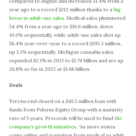
compared to August and increased 31.4% from a
year ago to a record $212 million thanks to a
big
boost in adult-use sales
. Medical sales plummeted
54.4% from a year ago to $16.6 million, down
10.0% sequentially, while adult-use sales shot up
56.4% year-over-year to a record $195.3 million,
up 3.1% sequentially. Michigan cannabis sales
expanded 82.1% in 2021 to $1.79 billion and are up
26.8% so far in 2022 at $1.66 billion.
Deals
TerrAscend closed on a $45.5 million loan with
funds from Pelorus Equity Group with a maturity
rate of 5 years. Proceeds will be used to fund
the
company’s growth initiatives
. “As more states
come online and transition from medical to adult