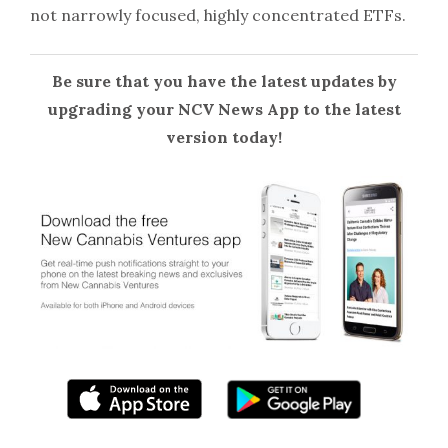
not narrowly focused, highly concentrated ETFs.
Be sure that you have the latest updates by
upgrading your NCV News App to the latest
version today!