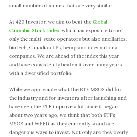
small number of names that are very similar.
At 420 Investor, we aim to beat the
Global
Cannabis Stock Index
, which has exposure to not
only the multi-state operators but also ancillaries,
biotech, Canadian LPs, hemp and international
companies. We are ahead of the index this year
and have consistently beaten it over many years
with a diversified portfolio.
While we appreciate what the ETF MSOS did for
the industry and for investors after launching and
have seen the ETF improve a lot since it began
about two years ago, we think that both ETFs
MSOS and WEED as they currently stand are
dangerous ways to invest. Not only are they overly