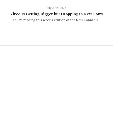
July 29th, 2026
Vireo Is Getting Bigger but Dropping to New Lows
You’re reading this week’s edition of the New Cannabis...