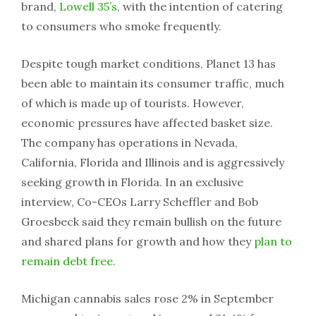
brand,
Lowell 35’s
, with the intention of catering
to consumers who smoke frequently.
Despite tough market conditions, Planet 13 has
been able to maintain its consumer traffic, much
of which is made up of tourists. However,
economic pressures have affected basket size.
The company has operations in Nevada,
California, Florida and Illinois and is aggressively
seeking growth in Florida. In an exclusive
interview, Co-CEOs Larry Scheffler and Bob
Groesbeck said they remain bullish on the future
and shared plans for growth and how they
plan to
remain debt free
.
Michigan cannabis sales rose 2% in September