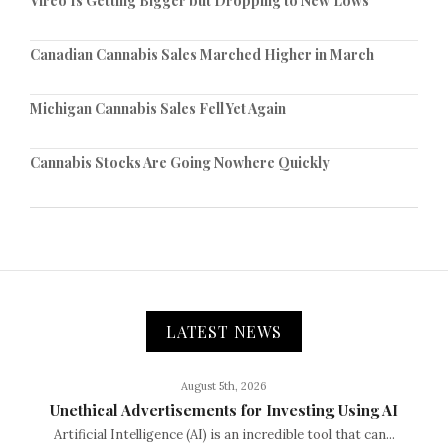
Vireo Is Getting Bigger but Dropping to New Lows
Canadian Cannabis Sales Marched Higher in March
Michigan Cannabis Sales Fell Yet Again
Cannabis Stocks Are Going Nowhere Quickly
LATEST NEWS
August 5th, 2026
Unethical Advertisements for Investing Using AI
Artificial Intelligence (AI) is an incredible tool that can...