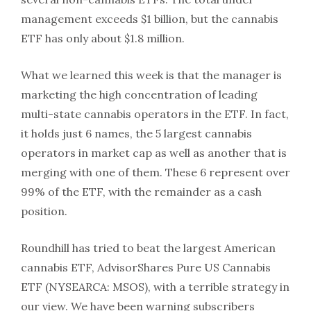
management exceeds $1 billion, but the cannabis
ETF has only about $1.8 million.
What we learned this week is that the manager is
marketing the high concentration of leading
multi-state cannabis operators in the ETF. In fact,
it holds just 6 names, the 5 largest cannabis
operators in market cap as well as another that is
merging with one of them. These 6 represent over
99% of the ETF, with the remainder as a cash
position.
Roundhill has tried to beat the largest American
cannabis ETF, AdvisorShares Pure US Cannabis
ETF (NYSEARCA: MSOS), with a terrible strategy in
our view. We have been warning subscribers