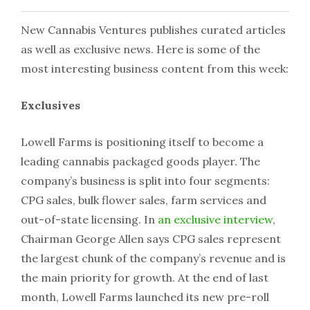
New Cannabis Ventures publishes curated articles
as well as exclusive news. Here is some of the
most interesting business content from this week:
Exclusives
Lowell Farms is positioning itself to become a
leading cannabis packaged goods player. The
company’s business is split into four segments:
CPG sales, bulk flower sales, farm services and
out-of-state licensing. In
an exclusive interview
,
Chairman George Allen says CPG sales represent
the largest chunk of the company’s revenue and is
the main priority for growth. At the end of last
month, Lowell Farms launched its new pre-roll