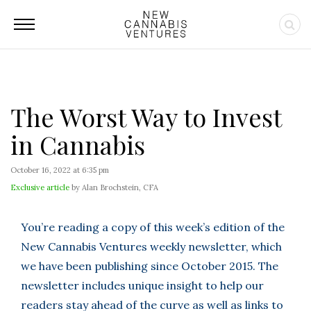
The Worst Way to Invest
in Cannabis
October 16, 2022 at 6:35 pm
Exclusive article
by Alan Brochstein, CFA
You’re reading a copy of this week’s edition of the
New Cannabis Ventures weekly newsletter, which
we have been publishing since October 2015. The
newsletter includes unique insight to help our
readers stay ahead of the curve as well as links to