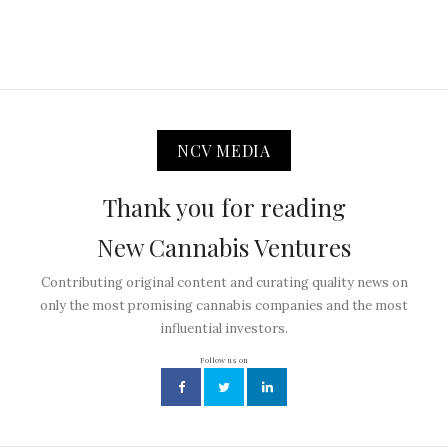
NCV MEDIA
Thank you for reading
New Cannabis Ventures
Contributing original content and curating quality news on
only the most promising cannabis companies and the most
influential investors.
Follow us on