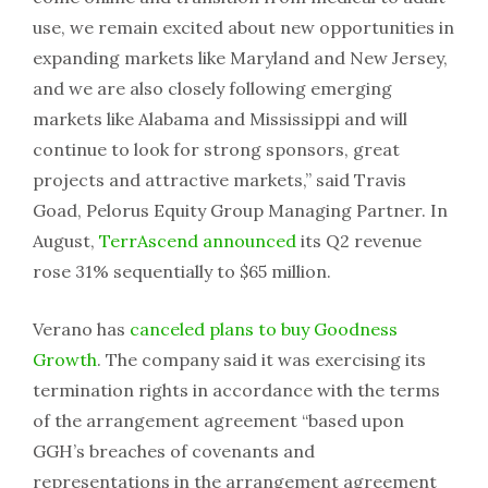
use, we remain excited about new opportunities in
expanding markets like Maryland and New Jersey,
and we are also closely following emerging
markets like Alabama and Mississippi and will
continue to look for strong sponsors, great
projects and attractive markets,” said Travis
Goad, Pelorus Equity Group Managing Partner. In
August,
TerrAscend announced
its Q2 revenue
rose 31% sequentially to $65 million.
Verano has
canceled plans to buy Goodness
Growth
. The company said it was exercising its
termination rights in accordance with the terms
of the arrangement agreement “based upon
GGH’s breaches of covenants and
representations in the arrangement agreement