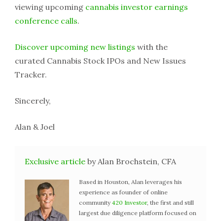
viewing upcoming
cannabis investor earnings
conference calls
.
Discover upcoming new listings
with the
curated Cannabis Stock IPOs and New Issues
Tracker.
Sincerely,
Alan & Joel
Exclusive article
by Alan Brochstein, CFA
Based in Houston, Alan leverages his
experience as founder of online
community
420 Investor
, the first and still
largest due diligence platform focused on