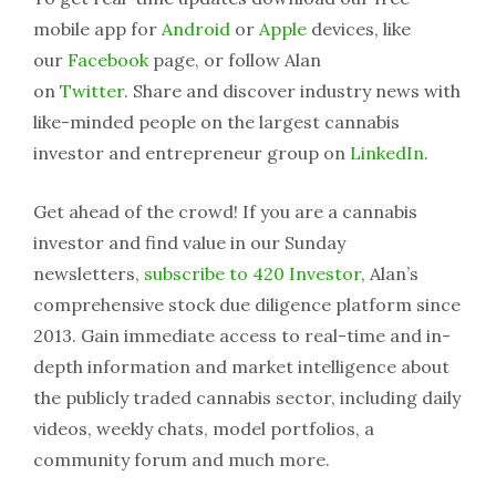
mobile app for
Android
or
Apple
devices, like
our
Facebook
page, or follow Alan
on
Twitter
. Share and discover industry news with
like-minded people on the largest cannabis
investor and entrepreneur group on
LinkedIn
.
Get ahead of the crowd! If you are a cannabis
investor and find value in our Sunday
newsletters,
subscribe to 420 Investor
, Alan’s
comprehensive stock due diligence platform since
2013. Gain immediate access to real-time and in-
depth information and market intelligence about
the publicly traded cannabis sector, including daily
videos, weekly chats, model portfolios, a
community forum and much more.