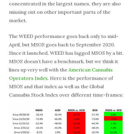
concentrated in the largest names, they are also
missing out on other important parts of the
market.
The WEED performance goes back only to mid-
April, but MSOS goes back to September 2020.
Since it launched, WEED has lagged MSOS by a bit.
MSOS doesn’t have a benchmark, but we think it
lines up very well with the
American Cannabis
Operators Index
. Here is the performance of
MSOS and that index as well as the Global
Cannabis Stock Index over different time-frames: