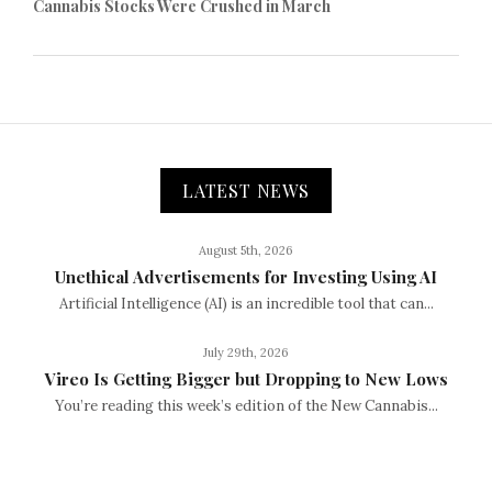
Cannabis Stocks Were Crushed in March
LATEST NEWS
August 5th, 2026
Unethical Advertisements for Investing Using AI
Artificial Intelligence (AI) is an incredible tool that can...
July 29th, 2026
Vireo Is Getting Bigger but Dropping to New Lows
You’re reading this week’s edition of the New Cannabis...