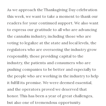
As we approach the Thanksgiving Day celebration
this week, we want to take a moment to thank our
readers for your continued support. We also want
to express our gratitude to all who are advancing
the cannabis industry, including those who are
voting to legalize at the state and local levels, the
regulators who are overseeing the industry grow
responsibly, those providing capital to the
industry, the patients and consumers who are
pushing companies to be better and especially to
the people who are working in the industry to help
it fulfill its promise. We were deemed essential,
and the operators proved we deserved that
honor. This has been a year of great challenges,
but also one of tremendous opportunity.