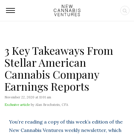
3 Key Takeaways From
Stellar American
Cannabis Company
Earnings Reports
November 22, 2020 at 11:01 am
Exclusive article
by Alan Brochstein, CFA
You’re reading a copy of this week’s edition of the
New Cannabis Ventures weekly newsletter, which