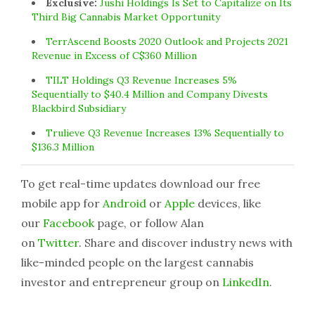
Exclusive:
Jushi Holdings Is Set to Capitalize on Its
Third Big Cannabis Market Opportunity
TerrAscend Boosts 2020 Outlook and Projects 2021
Revenue in Excess of C$360 Million
TILT Holdings Q3 Revenue Increases 5%
Sequentially to $40.4 Million and Company Divests
Blackbird Subsidiary
Trulieve Q3 Revenue Increases 13% Sequentially to
$136.3 Million
To get real-time updates download our free
mobile app for
Android
or
Apple
devices, like
our
Facebook
page, or follow Alan
on
Twitter
. Share and discover industry news with
like-minded people on the largest cannabis
investor and entrepreneur group on
LinkedIn
.