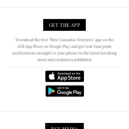
GET THE APP
Download the free “New Cannabis Ventures” app on the
iOS App Store or Google Play and get real-time push
notifications straight to your phone on the latest breaking
news and exclusives published.
NCV MEDIA