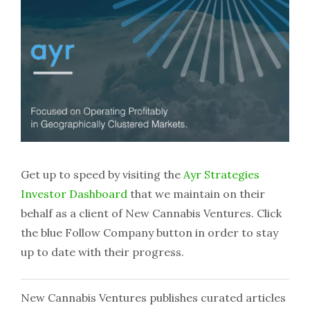
Get up to speed by visiting the
Ayr Strategies
Investor Dashboard
that we maintain on their
behalf as a client of New Cannabis Ventures. Click
the blue Follow Company button in order to stay
up to date with their progress.
New Cannabis Ventures publishes curated articles