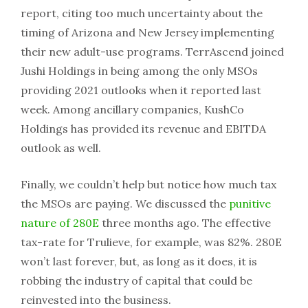
report, citing too much uncertainty about the
timing of Arizona and New Jersey implementing
their new adult-use programs. TerrAscend joined
Jushi Holdings in being among the only MSOs
providing 2021 outlooks when it reported last
week. Among ancillary companies, KushCo
Holdings has provided its revenue and EBITDA
outlook as well.
Finally, we couldn’t help but notice how much tax
the MSOs are paying. We discussed the
punitive
nature of 280E
three months ago. The effective
tax-rate for Trulieve, for example, was 82%. 280E
won’t last forever, but, as long as it does, it is
robbing the industry of capital that could be
reinvested into the business.