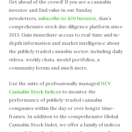
Get ahead of the crowd! If you are a cannabis
investor and find value in our Sunday
newsletters,
subscribe to 420 Investor
, Alan’s
comprehensive stock due diligence platform since
2013. Gain immediate access to real-time and in-
depth information and market intelligence about
the publicly traded cannabis sector, including daily
videos, weekly chats, model portfolios, a
community forum and much more.
Use the suite of professionally managed
NCV
Cannabis Stock Indices
to monitor the
performance of publicly-traded cannabis
companies within the day or over longer time-
frames. In addition to the comprehensive Global
Cannabis Stock Index, we offer a family of indices