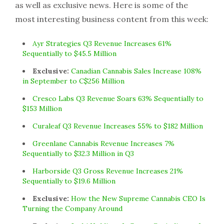
as well as exclusive news. Here is some of the
most interesting business content from this week:
Ayr Strategies Q3 Revenue Increases 61%
Sequentially to $45.5 Million
Exclusive:
Canadian Cannabis Sales Increase 108%
in September to C$256 Million
Cresco Labs Q3 Revenue Soars 63% Sequentially to
$153 Million
Curaleaf Q3 Revenue Increases 55% to $182 Million
Greenlane Cannabis Revenue Increases 7%
Sequentially to $32.3 Million in Q3
Harborside Q3 Gross Revenue Increases 21%
Sequentially to $19.6 Million
Exclusive:
How the New Supreme Cannabis CEO Is
Turning the Company Around