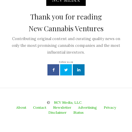
Thank you for reading
New Cannabis Ventures
Contributing original content and curating quality news on
only the most promising cannabis companies and the most
influential investors.
Follow us on
©
NCV Media, LLC.
About
Contact
Newsletter
Advertising
Privacy
Disclaimer
Status