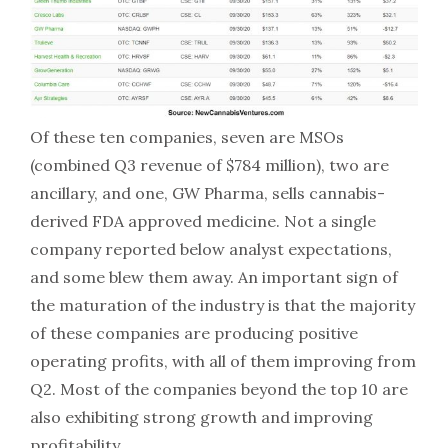
Of these ten companies, seven are MSOs
(combined Q3 revenue of $784 million), two are
ancillary, and one, GW Pharma, sells cannabis-
derived FDA approved medicine. Not a single
company reported below analyst expectations,
and some blew them away. An important sign of
the maturation of the industry is that the majority
of these companies are producing positive
operating profits, with all of them improving from
Q2. Most of the companies beyond the top 10 are
also exhibiting strong growth and improving
profitability.