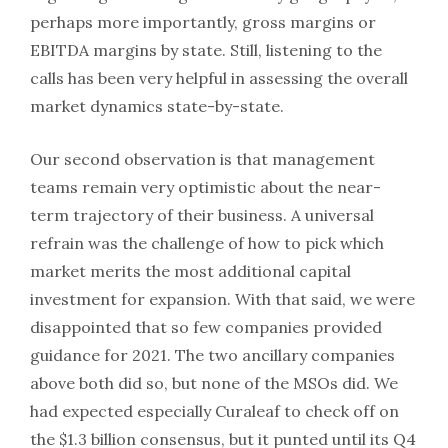
perhaps more importantly, gross margins or
EBITDA margins by state. Still, listening to the
calls has been very helpful in assessing the overall
market dynamics state-by-state.
Our second observation is that management
teams remain very optimistic about the near-
term trajectory of their business. A universal
refrain was the challenge of how to pick which
market merits the most additional capital
investment for expansion. With that said, we were
disappointed that so few companies provided
guidance for 2021. The two ancillary companies
above both did so, but none of the MSOs did. We
had expected especially Curaleaf to check off on
the $1.3 billion consensus, but it punted until its Q4