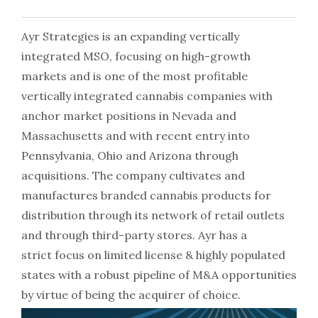
Ayr Strategies is an expanding vertically
integrated MSO, focusing on high-growth
markets and is one of the most profitable
vertically integrated cannabis companies with
anchor market positions in Nevada and
Massachusetts and with recent entry into
Pennsylvania, Ohio and Arizona through
acquisitions. The company cultivates and
manufactures branded cannabis products for
distribution through its network of retail outlets
and through third-party stores. Ayr has a
strict focus on limited license & highly populated
states with a robust pipeline of M&A opportunities
by virtue of being the acquirer of choice.