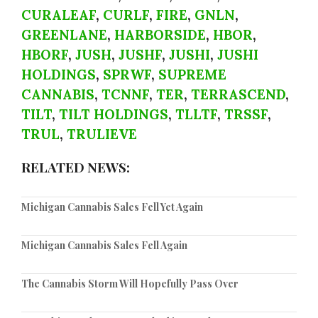
CURALEAF
,
CURLF
,
FIRE
,
GNLN
,
GREENLANE
,
HARBORSIDE
,
HBOR
,
HBORF
,
JUSH
,
JUSHF
,
JUSHI
,
JUSHI
HOLDINGS
,
SPRWF
,
SUPREME
CANNABIS
,
TCNNF
,
TER
,
TERRASCEND
,
TILT
,
TILT HOLDINGS
,
TLLTF
,
TRSSF
,
TRUL
,
TRULIEVE
RELATED NEWS:
Michigan Cannabis Sales Fell Yet Again
Michigan Cannabis Sales Fell Again
The Cannabis Storm Will Hopefully Pass Over