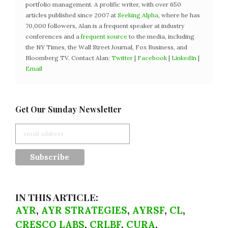
portfolio management. A prolific writer, with over 650
articles published since 2007 at
Seeking Alpha
, where he has
70,000 followers, Alan is a frequent speaker at industry
conferences and a
frequent source
to the media, including
the NY Times, the Wall Street Journal, Fox Business, and
Bloomberg TV. Contact Alan:
Twitter
|
Facebook
|
LinkedIn
|
Email
Get Our Sunday Newsletter
IN THIS ARTICLE:
AYR
,
AYR STRATEGIES
,
AYRSF
,
CL
,
CRESCO LABS
,
CRLBF
,
CURA
,