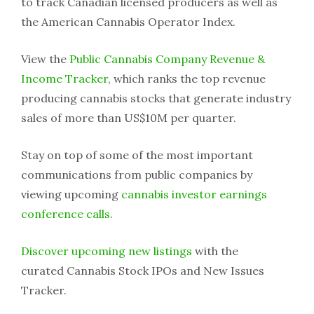
to track Canadian licensed producers as well as
the American Cannabis Operator Index.
View the
Public Cannabis Company Revenue &
Income Tracker
, which ranks the top revenue
producing cannabis stocks that generate industry
sales of more than US$10M per quarter.
Stay on top of some of the most important
communications from public companies by
viewing upcoming
cannabis investor earnings
conference calls
.
Discover upcoming new listings
with the
curated Cannabis Stock IPOs and New Issues
Tracker.