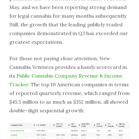
May, and we have been reporting strong demand
for legal cannabis for many months subsequently.
Still, the growth that the leading publicly traded
companies demonstrated in Q3 has exceeded our
greatest expectations.
For those not paying close attention, New
Cannabis Ventures provides a handy scorecard in
its
Public Cannabis Company Revenue & Income
Tracker
. The top 10 American companies in terms
of reported quarterly revenue, which ranged from
$45.5 million to as much as $352 million, all showed
double-digit sequential growth: