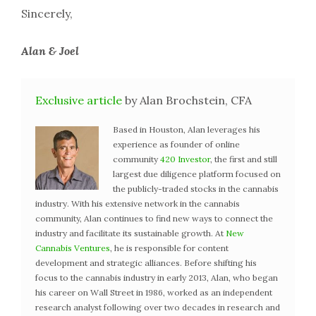
Sincerely,
Alan & Joel
Exclusive article
by Alan Brochstein, CFA
Based in Houston, Alan leverages his
experience as founder of online
community
420 Investor
, the first and still
largest due diligence platform focused on
the publicly-traded stocks in the cannabis
industry. With his extensive network in the cannabis
community, Alan continues to find new ways to connect the
industry and facilitate its sustainable growth. At
New
Cannabis Ventures
, he is responsible for content
development and strategic alliances. Before shifting his
focus to the cannabis industry in early 2013, Alan, who began
his career on Wall Street in 1986, worked as an independent
research analyst following over two decades in research and