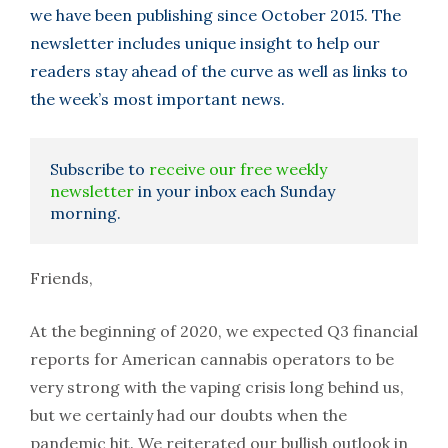
we have been publishing since October 2015. The
newsletter includes unique insight to help our
readers stay ahead of the curve as well as links to
the week’s most important news.
Subscribe to
receive our free weekly
newsletter
in your inbox each Sunday
morning.
Friends,
At the beginning of 2020, we expected Q3 financial
reports for American cannabis operators to be
very strong with the vaping crisis long behind us,
but we certainly had our doubts when the
pandemic hit. We reiterated our bullish outlook in