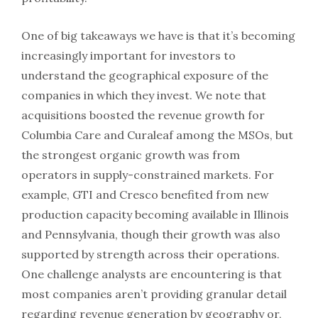
One of big takeaways we have is that it’s becoming
increasingly important for investors to
understand the geographical exposure of the
companies in which they invest. We note that
acquisitions boosted the revenue growth for
Columbia Care and Curaleaf among the MSOs, but
the strongest organic growth was from
operators in supply-constrained markets. For
example, GTI and Cresco benefited from new
production capacity becoming available in Illinois
and Pennsylvania, though their growth was also
supported by strength across their operations.
One challenge analysts are encountering is that
most companies aren’t providing granular detail
regarding revenue generation by geography or,