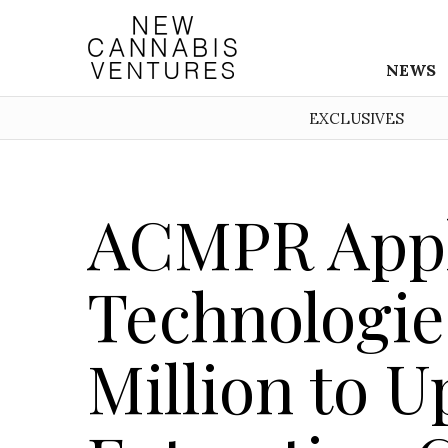
NEWS
EXCLUSIVES
ACMPR Appl
Technologie
Million to 