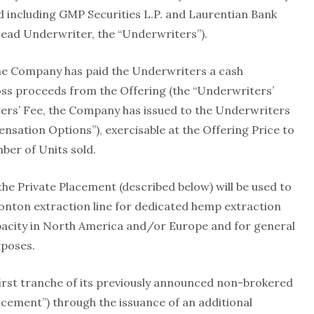
d including GMP Securities L.P. and Laurentian Bank
 Lead Underwriter, the “Underwriters”).
the Company has paid the Underwriters a cash
ss proceeds from the Offering (the “Underwriters’
ters’ Fee, the Company has issued to the Underwriters
sation Options”), exercisable at the Offering Price to
er of Units sold.
he Private Placement (described below) will be used to
ton extraction line for dedicated hemp extraction
apacity in North America and/or Europe and for general
rposes.
irst tranche of its previously announced non-brokered
acement”) through the issuance of an additional