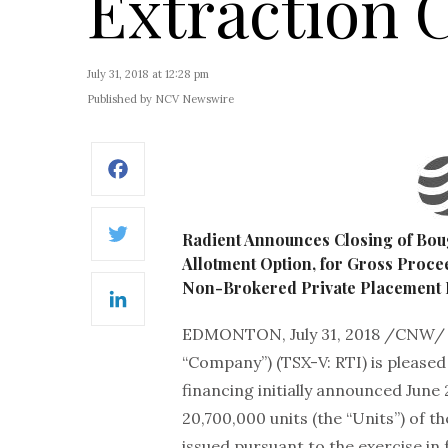
Extraction C
July 31, 2018 at 12:28 pm
Published by NCV Newswire
Facebook
Radient Announces Closing of Boug
Twitter
Allotment Option, for Gross Procee
Non-Brokered Private Placement F
LinkedIn
EDMONTON, July 31, 2018 /CNW/
“Company”) (TSX-V: RTI) is pleased
financing initially announced June
20,700,000 units (the “Units”) of
issued pursuant to the exercise in f