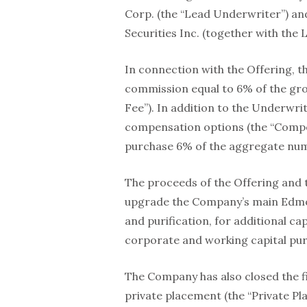
Corp. (the “Lead Underwriter”) an
Securities Inc. (together with the
In connection with the Offering, 
commission equal to 6% of the gro
Fee”). In addition to the Underwri
compensation options (the “Compen
purchase 6% of the aggregate numb
The proceeds of the Offering and t
upgrade the Company’s main Edmon
and purification, for additional c
corporate and working capital pu
The Company has also closed the f
private placement (the “Private Pl