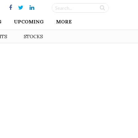
G
UPCOMING
MORE
HTS
STOCKS