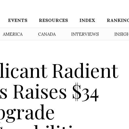
EVENTS
RESOURCES
INDEX
RANKIN
AMERICA
CANADA
INTERVIEWS
INSIG
icant Radient
s Raises $34
Upgrade