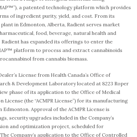
MAP™”), a patented technology platform which provides
s of ingredient purity, yield, and cost. From its
plant in Edmonton, Alberta, Radient serves market
pharmaceutical, food, beverage, natural health and
 Radient has expanded its offerings to enter the
 MAP™ platform to process and extract cannabinoids
drocannabinol from cannabis biomass.
Dealer’s License from Health Canada’s Office of
search & Development Laboratory located at 8223 Roper
view phase of its application to the Office of Medical
 License (the “ACMPR License”) for its manufacturing
 in Edmonton. Approval of the ACMPR License is
gs, security upgrades included in the Company’s
ion and optimization project, scheduled for
. The Company’s application to the Office of Controlled