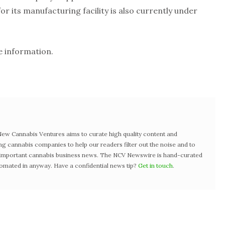
or its manufacturing facility is also currently under
 information.
w Cannabis Ventures aims to curate high quality content and
ng cannabis companies to help our readers filter out the noise and to
t important cannabis business news. The NCV Newswire is hand-curated
tomated in anyway. Have a confidential news tip?
Get in touch
.