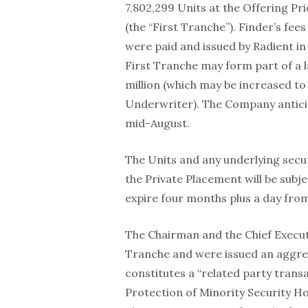
7,802,299 Units at the Offering Pr
(the “First Tranche”). Finder’s fee
were paid and issued by Radient in
First Tranche may form part of a 
million (which may be increased to 
Underwriter). The Company anticipa
mid-August.
The Units and any underlying secur
the Private Placement will be subje
expire four months plus a day from
The Chairman and the Chief Executi
Tranche and were issued an aggrega
constitutes a “related party transa
Protection of Minority Security Hol