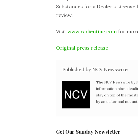
Substances for a Dealer’s License f
review.
Visit
www.radientinc.com
for more
Original press release
Published by NCV Newswire
The NCV Newswire by Ne
information about leadi
stay on top of the mos
by an editor and not au
Get Our Sunday Newsletter