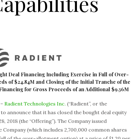
apabilities
ht Deal Financing Including Exercise in Full of Over-
ds of $24.84M and Closing of the Initial Tranche of the
inancing for Gross Proceeds of an Additional $9.36M
 –
Radient Technologies Inc.
(“Radient”, or the
 to announce that it has closed the bought deal equity
 28, 2018 (the “Offering”). The Company issued
 the Company (which includes 2,700,000 common shares
ull of the over-allotment option) at a price of $1.20 per