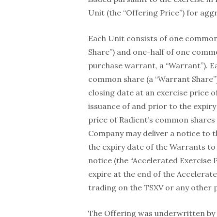
Unit (the “Offering Price”) for ag
Each Unit consists of one common
Share”) and one-half of one com
purchase warrant, a “Warrant”). Ea
common share (a “Warrant Share”)
closing date at an exercise price o
issuance of and prior to the expir
price of Radient’s common shares 
Company may deliver a notice to t
the expiry date of the Warrants to 
notice (the “Accelerated Exercise 
expire at the end of the Accelerate
trading on the TSXV or any other 
The Offering was underwritten by 