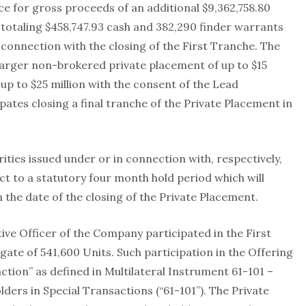
ice for gross proceeds of an additional $9,362,758.80
s totaling $458,747.93 cash and 382,290 finder warrants
 connection with the closing of the First Tranche. The
larger non-brokered private placement of up to $15
up to $25 million with the consent of the Lead
tes closing a final tranche of the Private Placement in
ities issued under or in connection with, respectively,
ct to a statutory four month hold period which will
 the date of the closing of the Private Placement.
ve Officer of the Company participated in the First
te of 541,600 Units. Such participation in the Offering
ction” as defined in Multilateral Instrument 61-101 –
ders in Special Transactions (“61-101”). The Private