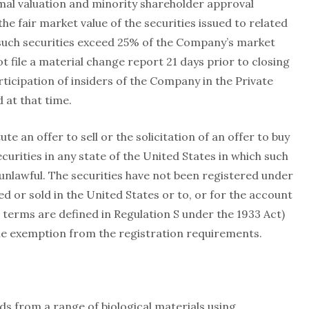
al valuation and minority shareholder approval
he fair market value of the securities issued to related
 such securities exceed 25% of the Company’s market
t file a material change report 21 days prior to closing
rticipation of insiders of the Company in the Private
at that time.
ute an offer to sell or the solicitation of an offer to buy
ecurities in any state of the United States in which such
e unlawful. The securities have not been registered under
d or sold in the United States or to, or for the account
h terms are defined in Regulation S under the 1933 Act)
ble exemption from the registration requirements.
s from a range of biological materials using