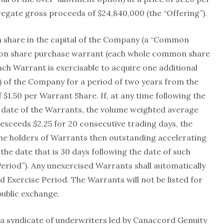
gregate gross proceeds of $24,840,000 (the “Offering”).
 share in the capital of the Company (a “Common
mon share purchase warrant (each whole common share
ch Warrant is exercisable to acquire one additional
 of the Company for a period of two years from the
f $1.50 per Warrant Share. If, at any time following the
y date of the Warrants, the volume weighted average
exceeds $2.25 for 20 consecutive trading days, the
he holders of Warrants then outstanding accelerating
the date that is 30 days following the date of such
Period”). Any unexercised Warrants shall automatically
d Exercise Period. The Warrants will not be listed for
public exchange.
a syndicate of underwriters led by Canaccord Genuity