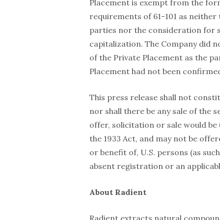
Placement is exempt from the form
requirements of 61-101 as neither t
parties nor the consideration for
capitalization. The Company did no
of the Private Placement as the pa
Placement had not been confirmed 
This press release shall not constit
nor shall there be any sale of the s
offer, solicitation or sale would b
the 1933 Act, and may not be offere
or benefit of, U.S. persons (as suc
absent registration or an applica
About Radient
Radient extracts natural compound