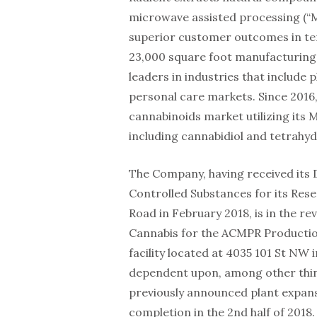
microwave assisted processing (“
superior customer outcomes in term
23,000 square foot manufacturing 
leaders in industries that include 
personal care markets. Since 2016,
cannabinoids market utilizing its
including cannabidiol and tetrahy
The Company, having received its 
Controlled Substances for its Re
Road in February 2018, is in the re
Cannabis for the ACMPR Production
facility located at 4035 101 St NW
dependent upon, among other thin
previously announced plant expans
completion in the 2nd half of 2018