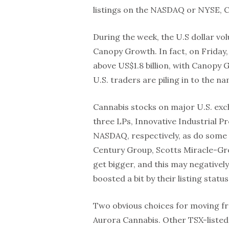
listings on the NASDAQ or NYSE, 
During the week, the U.S dollar v
Canopy Growth. In fact, on Friday,
above US$1.8 billion, with Canopy G
U.S. traders are piling in to the 
Cannabis stocks on major U.S. exch
three LPs, Innovative Industrial
NASDAQ, respectively, as do some 
Century Group, Scotts Miracle-Gro
get bigger, and this may negatively
boosted a bit by their listing status
Two obvious choices for moving f
Aurora Cannabis. Other TSX-liste