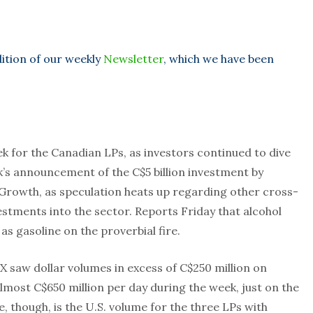
dition of our weekly
Newsletter
, which we have been
k for the Canadian LPs, as investors continued to dive
k’s announcement of the C$5 billion investment by
Growth, as speculation heats up regarding other cross-
stments into the sector. Reports Friday that alcohol
as gasoline on the proverbial fire.
 saw dollar volumes in excess of C$250 million on
most C$650 million per day during the week, just on the
 though, is the U.S. volume for the three LPs with