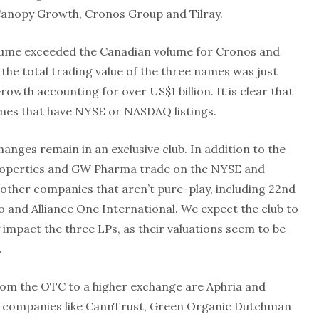
Canopy Growth, Cronos Group and Tilray.
olume exceeded the Canadian volume for Cronos and
 the total trading value of the three names was just
rowth accounting for over US$1 billion. It is clear that
names that have NYSE or NASDAQ listings.
anges remain in an exclusive club. In addition to the
 Properties and GW Pharma trade on the NYSE and
other companies that aren’t pure-play, including 22nd
 and Alliance One International. We expect the club to
 impact the three LPs, as their valuations seem to be
.
rom the OTC to a higher exchange are Aphria and
d companies like CannTrust, Green Organic Dutchman