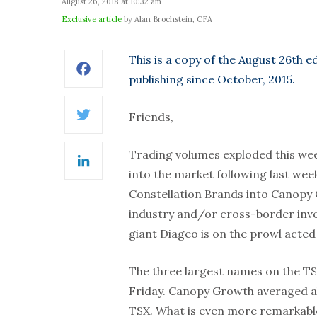
August 26, 2018 at 10:32 am
Exclusive article
by Alan Brochstein, CFA
This is a copy of the August 26th e
Facebook
publishing since October, 2015.
Friends,
Twitter
Trading volumes exploded this wee
LinkedIn
into the market following last wee
Constellation Brands into Canopy 
industry and/or cross-border inve
giant Diageo is on the prowl acted 
The three largest names on the TSX
Friday. Canopy Growth averaged al
TSX. What is even more remarkable,