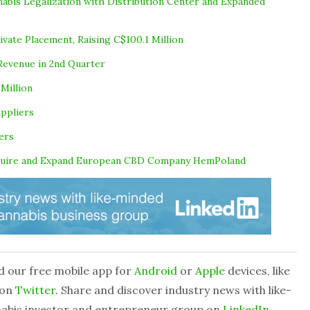
bis Legalization with Distribution Center and Expanded
ivate Placement, Raising C$100.1 Million
Revenue in 2nd Quarter
Million
uppliers
ers
cquire and Expand European CBD Company HemPoland
d our free mobile app for
Android
or
Apple
devices, like
 on
Twitter
. Share and discover industry news with like-
nabis investor and entrepreneur group on
LinkedIn
.