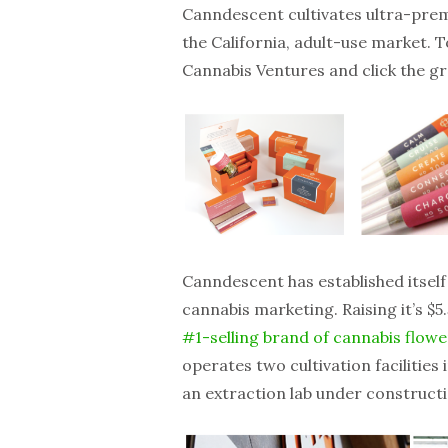
Canndescent cultivates ultra-prem
the California, adult-use market. 
Cannabis Ventures and click the g
Canndescent has established itself
cannabis marketing. Raising it’s $
#1-selling brand of cannabis flower
operates two cultivation facilities 
an extraction lab under constructi