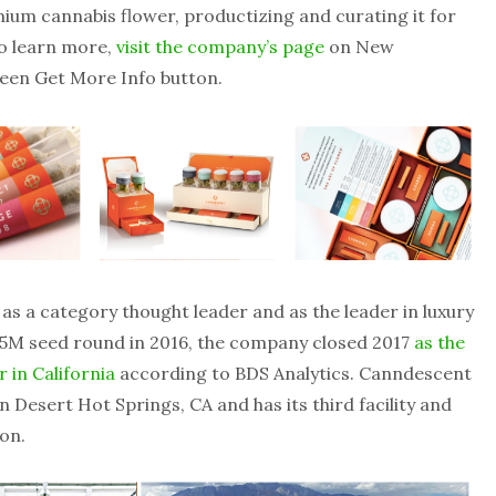
ium cannabis flower, productizing and curating it for
To learn more,
visit the company’s page
on New
reen Get More Info button.
 as a category thought leader and as the leader in luxury
5.5M seed round in 2016, the company closed 2017
as the
 in California
according to BDS Analytics. Canndescent
in Desert Hot Springs, CA and has its third facility and
on.