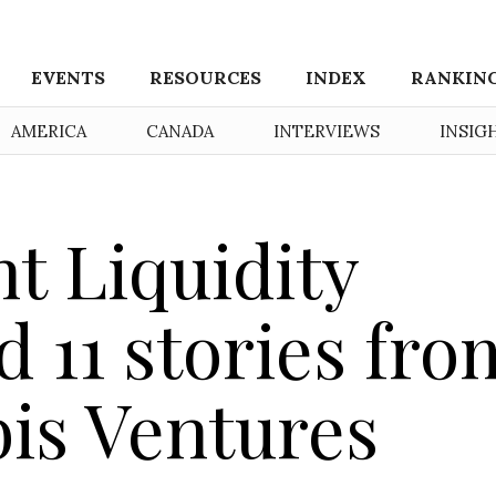
EVENTS
RESOURCES
INDEX
RANKIN
AMERICA
CANADA
INTERVIEWS
INSIG
t Liquidity
 11 stories fro
is Ventures