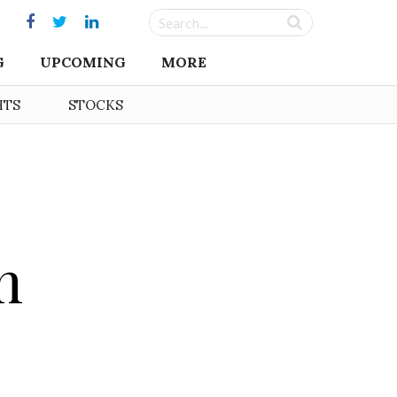
G
UPCOMING
MORE
HTS
STOCKS
m