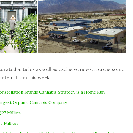
rated articles as well as exclusive news. Here is some
ontent from this week:
nstellation Brands Cannabis Strategy is a Home Run
Largest Organic Cannabis Company
$27 Million
5 Million