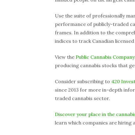
Use the suite of professionally m
performance of publicly-traded ca
frames. In addition to the compreh
indices to track Canadian licensed
View the
Public Cannabis Company
producing cannabis stocks that ge
Consider subscribing to
420 Inves
since 2013 for more in-depth infor
traded cannabis sector.
Discover your place in the cannabi
learn which companies are hiring a