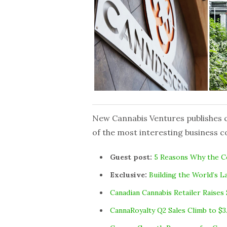
New Cannabis Ventures publishes cu
of the most interesting business c
Guest post:
5 Reasons Why the Co
Exclusive:
Building the World’s 
Canadian Cannabis Retailer Raises 
CannaRoyalty Q2 Sales Climb to $3.