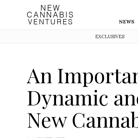
NEWS
EXCLUSIVES
An Importan
Dynamic and
New Cannab