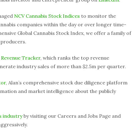
anaged
NCV Cannabis Stock Indices
to monitor the
nnabis companies within the day or over longer time-
ensive Global Cannabis Stock Index, we offer a family of
 producers.
 Revenue Tracker
, which ranks the top revenue
nerate industry sales of more than $2.5m per quarter.
tor
, Alan’s comprehensive stock due diligence platform
mation and market intelligence about the publicly
s industry
by visiting our Careers and Jobs Page and
ggressively.