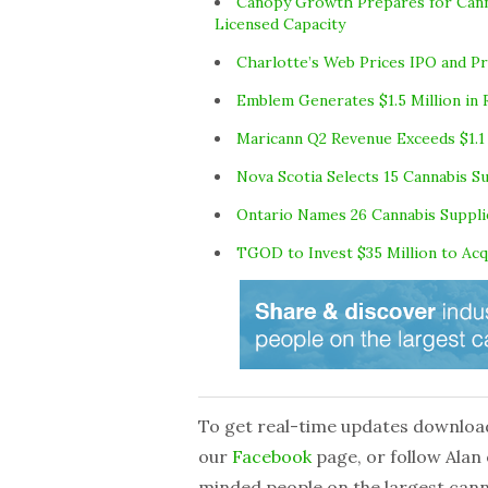
Canopy Growth Prepares for Canna
Licensed Capacity
Charlotte’s Web Prices IPO and Pr
Emblem Generates $1.5 Million in 
Maricann Q2 Revenue Exceeds $1.1 
Nova Scotia Selects 15 Cannabis S
Ontario Names 26 Cannabis Suppli
TGOD to Invest $35 Million to A
To get real-time updates downloa
our
Facebook
page, or follow Alan
minded people on the largest can