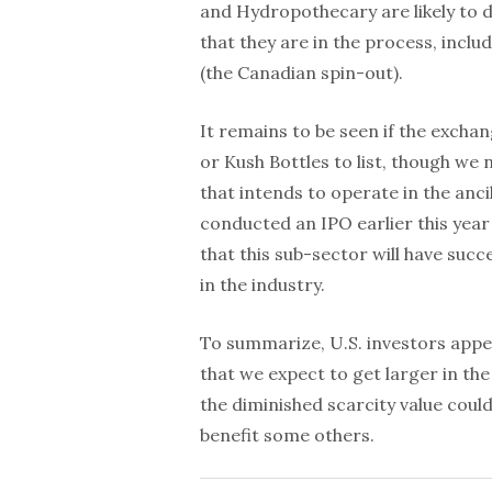
and Hydropothecary are likely to d
that they are in the process, inc
(the Canadian spin-out).
It remains to be seen if the excha
or Kush Bottles to list, though we
that intends to operate in the anc
conducted an IPO earlier this year
that this sub-sector will have suc
in the industry.
To summarize, U.S. investors appea
that we expect to get larger in the
the diminished scarcity value coul
benefit some others.