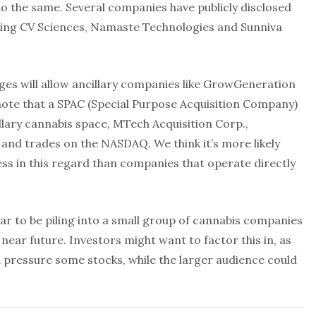
o the same. Several companies have publicly disclosed
luding CV Sciences, Namaste Technologies and Sunniva
nges will allow ancillary companies like GrowGeneration
 note that a SPAC (Special Purpose Acquisition Company)
illary cannabis space, MTech Acquisition Corp.,
 and trades on the NASDAQ. We think it’s more likely
cess in this regard than companies that operate directly
r to be piling into a small group of cannabis companies
 near future. Investors might want to factor this in, as
d pressure some stocks, while the larger audience could