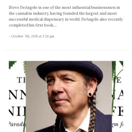
Steve DeAngelo is one of the most influential businessmen in
the cannabis industry, having founded the largest and most
successful medical dispensary in world. DeAngelo also recently
completed his first book,...
- October 7th, 2015 at 3:26 pm