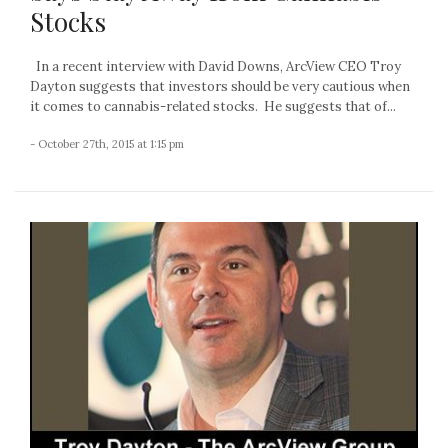
Stocks
In a recent interview with David Downs, ArcView CEO Troy
Dayton suggests that investors should be very cautious when
it comes to cannabis-related stocks. He suggests that of...
- October 27th, 2015 at 1:15 pm