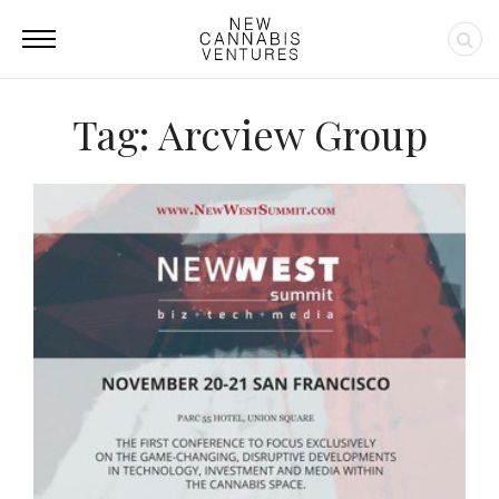
Tag: Arcview Group