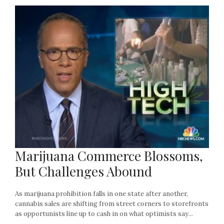
Marijuana Commerce Blossoms,
But Challenges Abound
As marijuana prohibition falls in one state after another,
cannabis sales are shifting from street corners to storefronts
as opportunists line up to cash in on what optimists say...