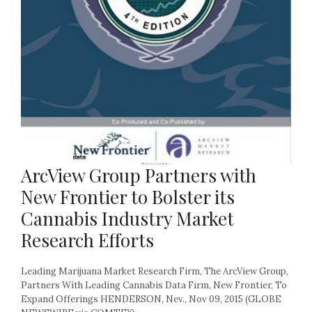
ArcView Group Partners with
New Frontier to Bolster its
Cannabis Industry Market
Research Efforts
Leading Marijuana Market Research Firm, The ArcView Group,
Partners With Leading Cannabis Data Firm, New Frontier, To
Expand Offerings HENDERSON, Nev., Nov 09, 2015 (GLOBE