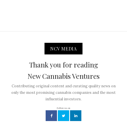
NCV MEDIA
Thank you for reading
New Cannabis Ventures
Contributing original content and curating quality news on
only the most promising cannabis companies and the most
influential investors.
Follow us on