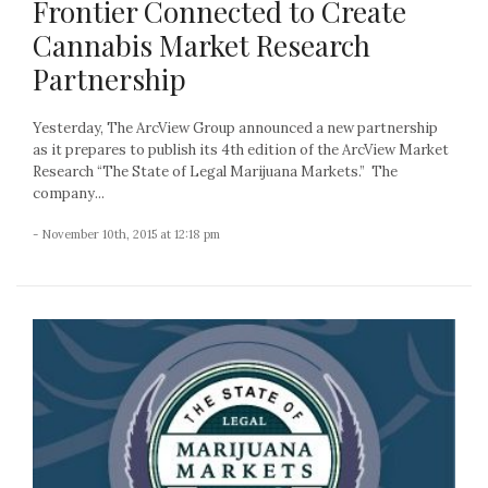
Frontier Connected to Create
Cannabis Market Research
Partnership
Yesterday, The ArcView Group announced a new partnership
as it prepares to publish its 4th edition of the ArcView Market
Research “The State of Legal Marijuana Markets.” The
company...
- November 10th, 2015 at 12:18 pm