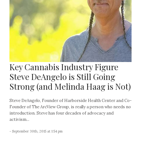
Key Cannabis Industry Figure
Steve DeAngelo is Still Going
Strong (and Melinda Haag is Not)
Steve DeAngelo, Founder of Harborside Health Center and Co-
Founder of The ArcView Group, is really a person who needs no
introduction. Steve has four decades of advocacy and
activism...
- September 30th, 2015 at 1:54 pm