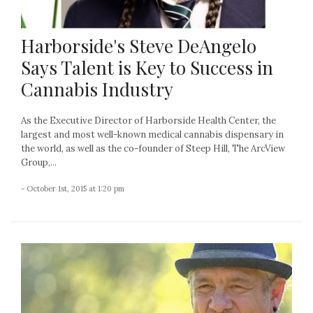
Harborside's Steve DeAngelo
Says Talent is Key to Success in
Cannabis Industry
As the Executive Director of Harborside Health Center, the
largest and most well-known medical cannabis dispensary in
the world, as well as the co-founder of Steep Hill, The ArcView
Group,...
- October 1st, 2015 at 1:20 pm