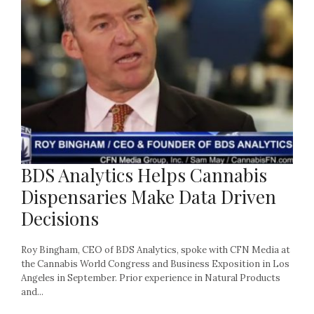
BDS Analytics Helps Cannabis
Dispensaries Make Data Driven
Decisions
Roy Bingham, CEO of BDS Analytics, spoke with CFN Media at
the Cannabis World Congress and Business Exposition in Los
Angeles in September. Prior experience in Natural Products
and...