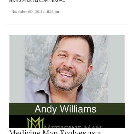
NEWSWIRE via COMTEX) —...
- November 9th, 2015 at 11:23 am
Medicine Man Evolves as a