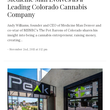
Leading Colorado Cannabis
Company
Andy Williams, founder and CEO of Medicine Man Denver and
co-star of MSNBC’s The Pot Barons of Colorado shares his
insight into being a cannabis entrepreneur, raising money,
creating...
- November 2nd, 2015 at 1:12 pm