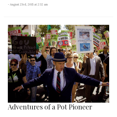
- August 23rd, 2015 at 2:32 am
Adventures of a Pot Pioneer