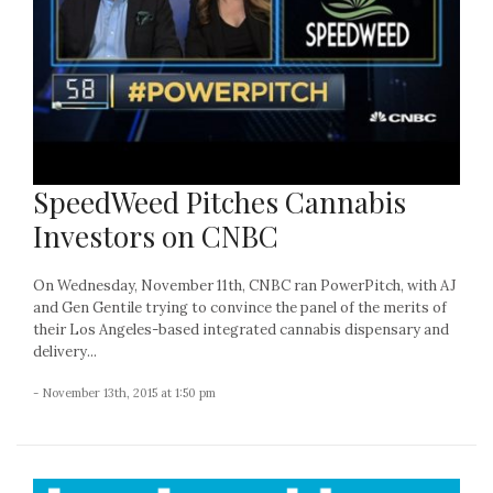
SpeedWeed Pitches Cannabis
Investors on CNBC
On Wednesday, November 11th, CNBC ran PowerPitch, with AJ
and Gen Gentile trying to convince the panel of the merits of
their Los Angeles-based integrated cannabis dispensary and
delivery...
- November 13th, 2015 at 1:50 pm