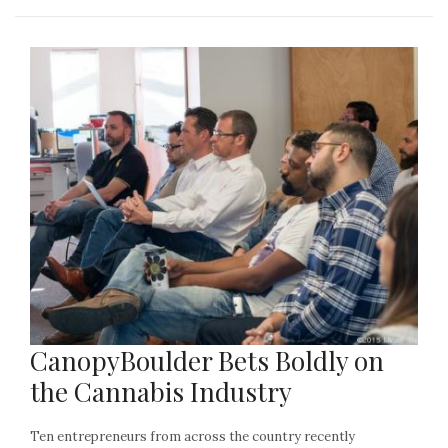
CanopyBoulder Bets Boldly on
the Cannabis Industry
Ten entrepreneurs from across the country recently