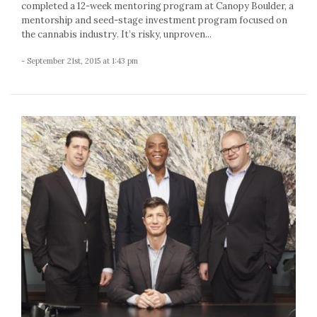
completed a 12-week mentoring program at Canopy Boulder, a
mentorship and seed-stage investment program focused on
the cannabis industry. It’s risky, unproven...
- September 21st, 2015 at 1:43 pm