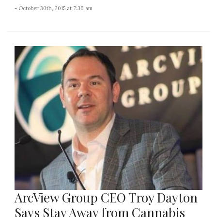
- October 30th, 2015 at 7:30 am
ArcView Group CEO Troy Dayton
Says Stay Away from Cannabis