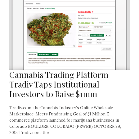
Cannabis Trading Platform
Tradiv Taps Institutional
Investors to Raise $1mm
Tradiv.com, the Cannabis Industry’s Online Wholesale
Marketplace, Meets Fundraising Goal of $1 Million E-
commerce platform launched for marijuana businesses in
Colorado BOULDER, COLORADO (PRWEB) OCTOBER 29,
2015 Tradiv.com, the...