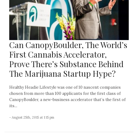
Can CanopyBoulder, The World’s
First Cannabis Accelerator,
Prove There’s Substance Behind
The Marijuana Startup Hype?
Healthy Headie Lifestyle was one of 10 nascent companies
chosen from more than 100 applicants for the first class of
CanopyBoulder, a new-business accelerator that’s the first of
its...
- August 25th, 2015 at 1:15 pm