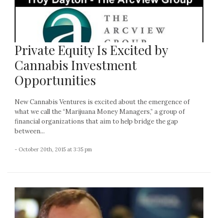
Private Equity Is Excited by
Cannabis Investment
Opportunities
New Cannabis Ventures is excited about the emergence of
what we call the “Marijuana Money Managers,” a group of
financial organizations that aim to help bridge the gap
between...
- October 20th, 2015 at 3:35 pm