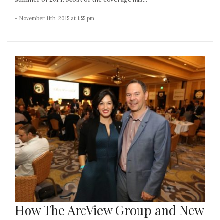
- November 11th, 2015 at 1:55 pm
How The ArcView Group and New