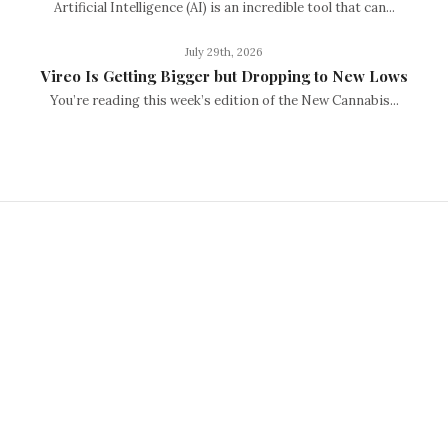
Artificial Intelligence (AI) is an incredible tool that can...
July 29th, 2026
Vireo Is Getting Bigger but Dropping to New Lows
You’re reading this week’s edition of the New Cannabis...