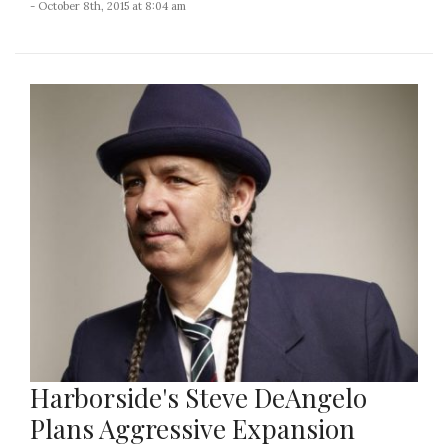
- October 8th, 2015 at 8:04 am
Harborside's Steve DeAngelo
Plans Aggressive Expansion