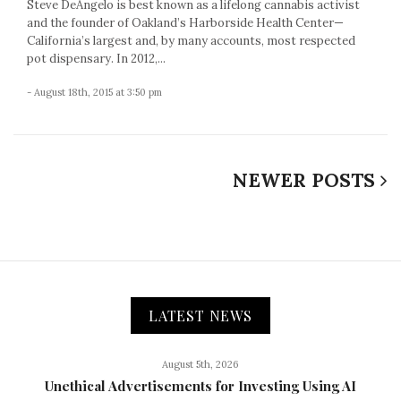
Steve DeAngelo is best known as a lifelong cannabis activist
and the founder of Oakland’s Harborside Health Center—
California’s largest and, by many accounts, most respected
pot dispensary. In 2012,...
- August 18th, 2015 at 3:50 pm
NEWER POSTS
LATEST NEWS
August 5th, 2026
Unethical Advertisements for Investing Using AI