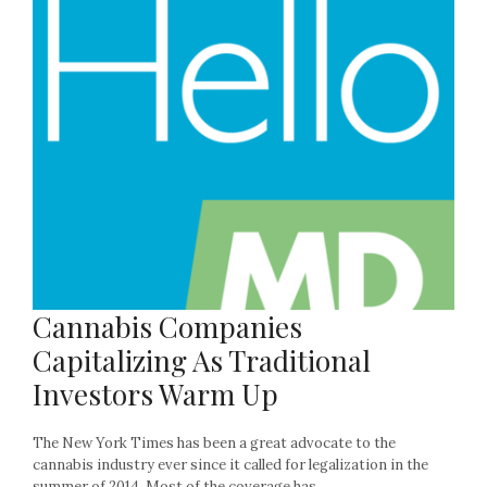
Cannabis Companies
Capitalizing As Traditional
Investors Warm Up
The New York Times has been a great advocate to the
cannabis industry ever since it called for legalization in the
summer of 2014. Most of the coverage has...