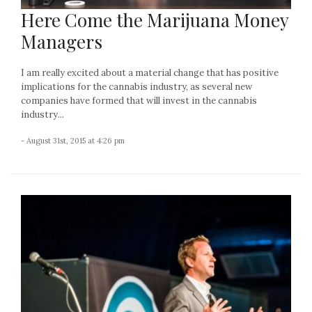
Here Come the Marijuana Money
Managers
I am really excited about a material change that has positive
implications for the cannabis industry, as several new
companies have formed that will invest in the cannabis
industry...
- August 31st, 2015 at 4:26 pm