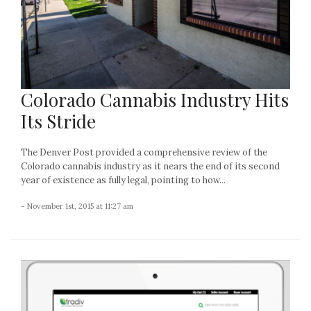
Colorado Cannabis Industry Hits
Its Stride
The Denver Post provided a comprehensive review of the
Colorado cannabis industry as it nears the end of its second
year of existence as fully legal, pointing to how...
- November 1st, 2015 at 11:27 am