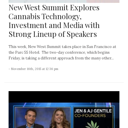
New West Summit Explores
Cannabis Technology,
Investment and Media with
Strong Lineup of Speakers
This week, New West Summit takes place in San Francisco at
the Parc 55 Hotel. The two-day conference, which begins
Friday, is taking a different approach from the many other...
- November 16th, 2015 at 12:36 pm