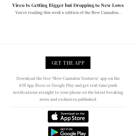
Vireo Is Getting Bigger but Dropping to New Lows
You’re reading this week’s edition of the New Cannabis...
GET THE APP
Download the free “New Cannabis Ventures” app on the
iOS App Store or Google Play and get real-time push
notifications straight to your phone on the latest breaking
news and exclusives published.