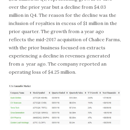
over the prior year but a decline from $4.03
million in Q4. The reason for the decline was the
inclusion of royalties in excess of $1 million in the
prior quarter. The growth from a year ago
reflects the mid-2017 acquisition of Chalice Farms,
with the prior business focused on extracts
experiencing a decline in revenues generated
from a year ago. The company reported an
operating loss of $4.25 million.