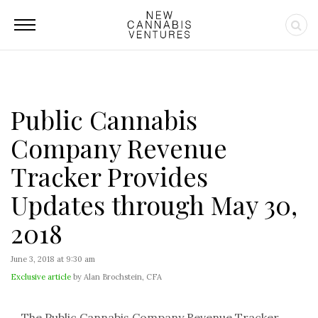
Public Cannabis
Company Revenue
Tracker Provides
Updates through May 30,
2018
June 3, 2018 at 9:30 am
Exclusive article
by Alan Brochstein, CFA
The Public Cannabis Company Revenue Tracker,