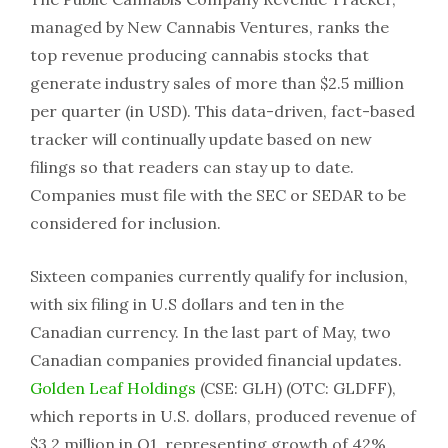
managed by New Cannabis Ventures, ranks the
top revenue producing cannabis stocks that
generate industry sales of more than $2.5 million
per quarter (in USD). This data-driven, fact-based
tracker will continually update based on new
filings so that readers can stay up to date.
Companies must file with the SEC or SEDAR to be
considered for inclusion.
Sixteen companies currently qualify for inclusion,
with six filing in U.S dollars and ten in the
Canadian currency. In the last part of May, two
Canadian companies provided financial updates.
Golden Leaf Holdings
(CSE: GLH) (OTC: GLDFF),
which reports in U.S. dollars, produced revenue of
$3.2 million in Q1, representing growth of 42%