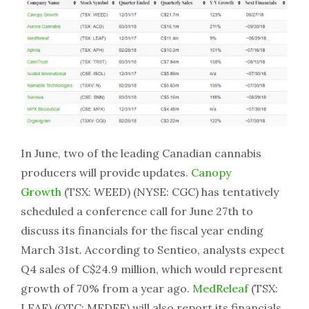
In June, two of the leading Canadian cannabis
producers will provide updates.
Canopy
Growth
(TSX: WEED) (NYSE: CGC) has tentatively
scheduled a conference call for June 27th to
discuss its financials for the fiscal year ending
March 31st. According to Sentieo, analysts expect
Q4 sales of C$24.9 million, which would represent
growth of 70% from a year ago.
MedReleaf
(TSX:
LEAF) (OTC: MEDFF) will also report its financials