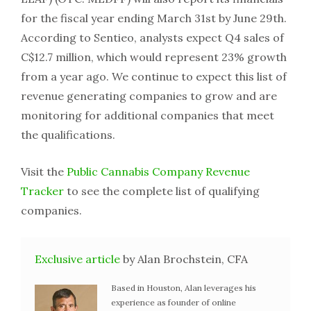
for the fiscal year ending March 31st by June 29th.
According to Sentieo, analysts expect Q4 sales of
C$12.7 million, which would represent 23% growth
from a year ago. We continue to expect this list of
revenue generating companies to grow and are
monitoring for additional companies that meet
the qualifications.
Visit the
Public Cannabis Company Revenue
Tracker
to see the complete list of qualifying
companies.
Exclusive article
by Alan Brochstein, CFA
Based in Houston, Alan leverages his
experience as founder of online