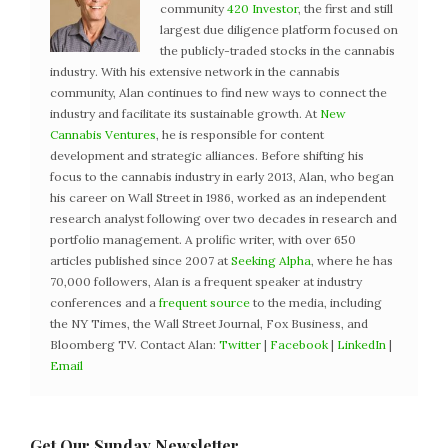
community
420 Investor
, the first and still
largest due diligence platform focused on
the publicly-traded stocks in the cannabis
industry. With his extensive network in the cannabis
community, Alan continues to find new ways to connect the
industry and facilitate its sustainable growth. At
New
Cannabis Ventures
, he is responsible for content
development and strategic alliances. Before shifting his
focus to the cannabis industry in early 2013, Alan, who began
his career on Wall Street in 1986, worked as an independent
research analyst following over two decades in research and
portfolio management. A prolific writer, with over 650
articles published since 2007 at
Seeking Alpha
, where he has
70,000 followers, Alan is a frequent speaker at industry
conferences and a
frequent source
to the media, including
the NY Times, the Wall Street Journal, Fox Business, and
Bloomberg TV. Contact Alan:
Twitter
|
Facebook
|
LinkedIn
|
Email
Get Our Sunday Newsletter