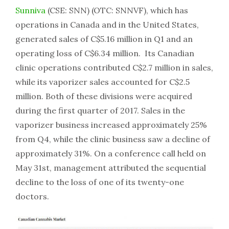
Sunniva
(CSE: SNN) (OTC: SNNVF), which has
operations in Canada and in the United States,
generated sales of C$5.16 million in Q1 and an
operating loss of C$6.34 million. Its Canadian
clinic operations contributed C$2.7 million in sales,
while its vaporizer sales accounted for C$2.5
million. Both of these divisions were acquired
during the first quarter of 2017. Sales in the
vaporizer business increased approximately 25%
from Q4, while the clinic business saw a decline of
approximately 31%. On a conference call held on
May 31st, management attributed the sequential
decline to the loss of one of its twenty-one
doctors.