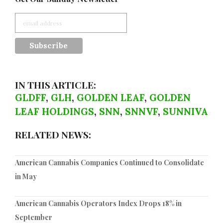
IN THIS ARTICLE:
GLDFF
,
GLH
,
GOLDEN LEAF
,
GOLDEN
LEAF HOLDINGS
,
SNN
,
SNNVF
,
SUNNIVA
RELATED NEWS:
American Cannabis Companies Continued to Consolidate
in May
American Cannabis Operators Index Drops 18% in
September