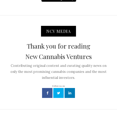
NCV MEDIA
Thank you for reading
New Cannabis Ventures
Contributing original content and curating quality news on
only the most promising cannabis companies and the most
influential investors.
Follow us on