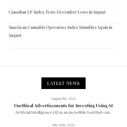
Canadian LP Index Tests December Lows in August
American Cannabis Operators Index Stumbles Again in
August
LATEST NEWS
August 5th, 2026
Unethical Advertisements for Investing Using AI
Artificial Intelligence (AI) is an incredible tool that can...
July 29th, 2026