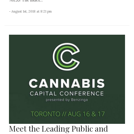
761.55: The index...
- August 1st, 2018 at 8:21 pm
Meet the Leading Public and