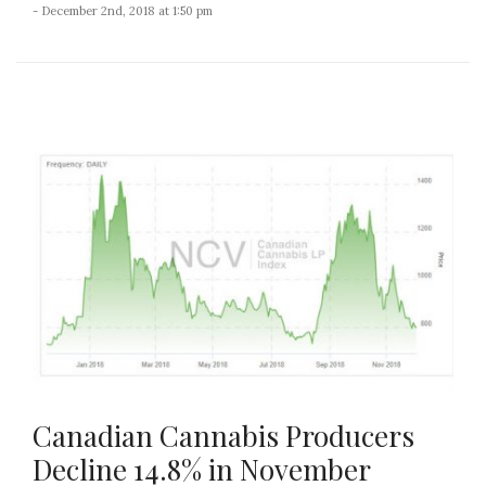
- December 2nd, 2018 at 1:50 pm
Canadian Cannabis Producers
Decline 14.8% in November