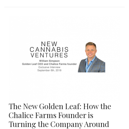
The New Golden Leaf: How the
Chalice Farms Founder is
Turning the Company Around