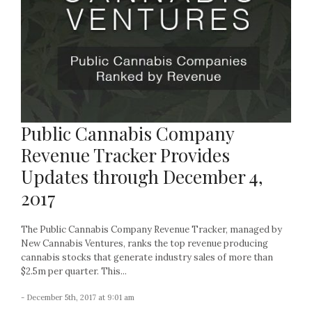
Public Cannabis Company
Revenue Tracker Provides
Updates through December 4,
2017
The Public Cannabis Company Revenue Tracker, managed by
New Cannabis Ventures, ranks the top revenue producing
cannabis stocks that generate industry sales of more than
$2.5m per quarter. This...
- December 5th, 2017 at 9:01 am