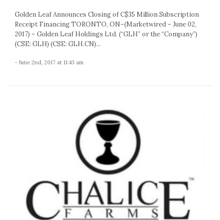
Golden Leaf Announces Closing of C$35 Million Subscription
Receipt Financing TORONTO, ON–(Marketwired – June 02,
2017) – Golden Leaf Holdings Ltd. (“GLH” or the “Company”)
(CSE: GLH) (CSE: GLH.CN)...
- June 2nd, 2017 at 11:43 am