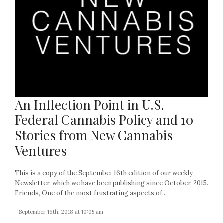
An Inflection Point in U.S.
Federal Cannabis Policy and 10
Stories from New Cannabis
Ventures
This is a copy of the September 16th edition of our weekly
Newsletter, which we have been publishing since October, 2015.
Friends, One of the most frustrating aspects of...
- September 16th, 2018 at 10:05 am