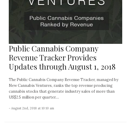
Public Cannabis Company
Revenue Tracker Provides
Updates through August 1, 2018
The Public Cannabis Company Revenue Tracker, managed by
New Cannabis Ventures, ranks the top revenue producing
cannabis stocks that generate industry sales of more than
US$2.5 million per quarter....
- August 2nd, 2018 at 10:10 am