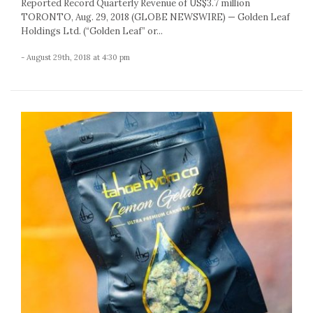
Reported Record Quarterly Revenue of US$3.7 million
TORONTO, Aug. 29, 2018 (GLOBE NEWSWIRE) — Golden Leaf
Holdings Ltd. (“Golden Leaf” or...
- August 29th, 2018 at 4:30 pm