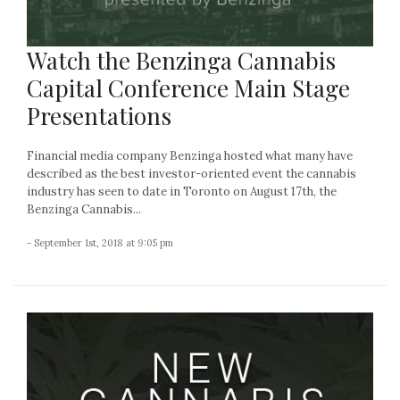
Watch the Benzinga Cannabis
Capital Conference Main Stage
Presentations
Financial media company Benzinga hosted what many have
described as the best investor-oriented event the cannabis
industry has seen to date in Toronto on August 17th, the
Benzinga Cannabis...
- September 1st, 2018 at 9:05 pm