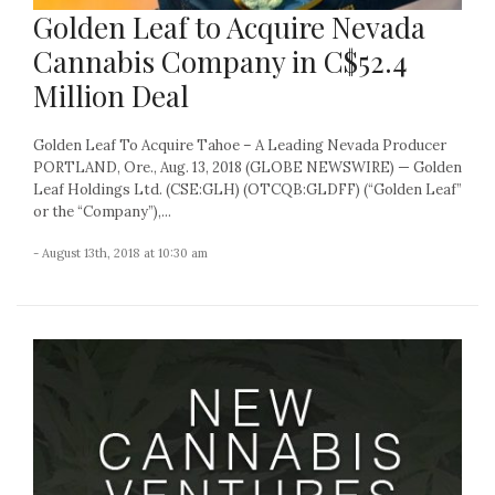
Golden Leaf to Acquire Nevada
Cannabis Company in C$52.4
Million Deal
Golden Leaf To Acquire Tahoe – A Leading Nevada Producer
PORTLAND, Ore., Aug. 13, 2018 (GLOBE NEWSWIRE) — Golden
Leaf Holdings Ltd. (CSE:GLH) (OTCQB:GLDFF) (“Golden Leaf”
or the “Company”),...
- August 13th, 2018 at 10:30 am