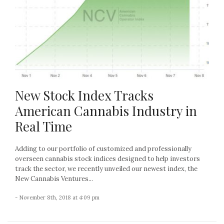
New Stock Index Tracks
American Cannabis Industry in
Real Time
Adding to our portfolio of customized and professionally
overseen cannabis stock indices designed to help investors
track the sector, we recently unveiled our newest index, the
New Cannabis Ventures...
- November 8th, 2018 at 4:09 pm