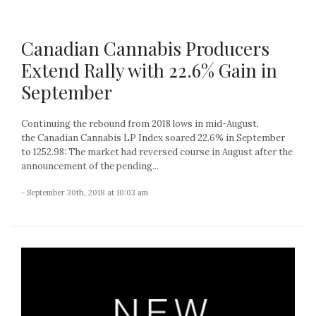
Canadian Cannabis Producers
Extend Rally with 22.6% Gain in
September
Continuing the rebound from 2018 lows in mid-August,
the Canadian Cannabis LP Index soared 22.6% in September
to 1252.98: The market had reversed course in August after the
announcement of the pending...
- September 30th, 2018 at 10:03 am