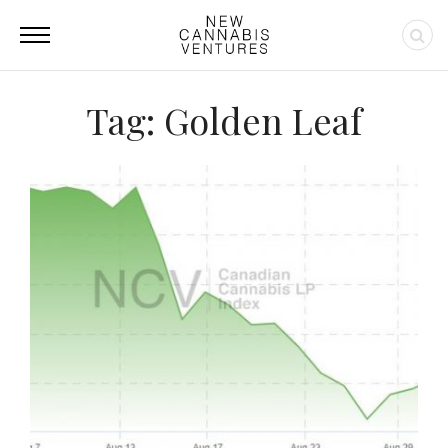
Tag: Golden Leaf