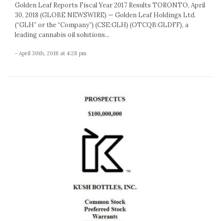
Golden Leaf Reports Fiscal Year 2017 Results TORONTO, April
30, 2018 (GLOBE NEWSWIRE) — Golden Leaf Holdings Ltd.
(“GLH” or the “Company”) (CSE:GLH) (OTCQB:GLDFF), a
leading cannabis oil solutions...
- April 30th, 2018 at 4:28 pm