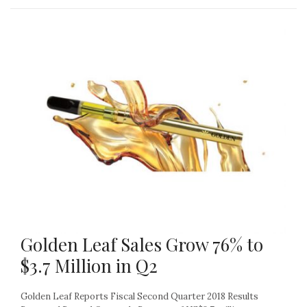
Golden Leaf Sales Grow 76% to
$3.7 Million in Q2
Golden Leaf Reports Fiscal Second Quarter 2018 Results