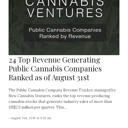
24 Top Revenue Generating
Public Cannabis Companies
Ranked as of August 31st
The Public Cannabis Company Revenue Tracker, managed by
New Cannabis Ventures, ranks the top revenue producing
cannabis stocks that generate industry sales of more than
US$2.5 million per quarter. This...
- August 31st, 2018 at 8:16 am