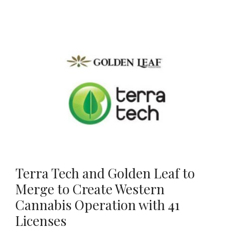
Terra Tech and Golden Leaf to
Merge to Create Western
Cannabis Operation with 41
Licenses