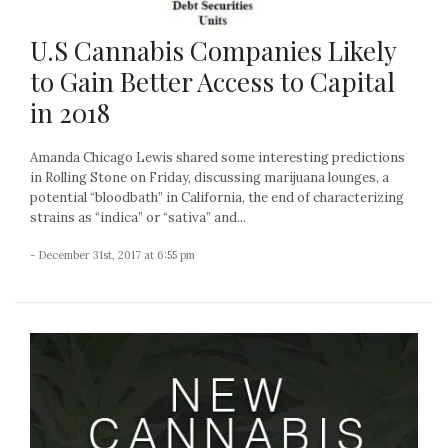
U.S Cannabis Companies Likely
to Gain Better Access to Capital
in 2018
Amanda Chicago Lewis shared some interesting predictions
in Rolling Stone on Friday, discussing marijuana lounges, a
potential “bloodbath” in California, the end of characterizing
strains as “indica” or “sativa” and...
- December 31st, 2017 at 6:55 pm