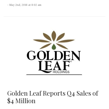
- May 2nd, 2018 at 8:02 am
Golden Leaf Reports Q4 Sales of
$4 Million