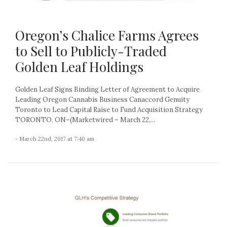
Oregon’s Chalice Farms Agrees
to Sell to Publicly-Traded
Golden Leaf Holdings
Golden Leaf Signs Binding Letter of Agreement to Acquire
Leading Oregon Cannabis Business Canaccord Genuity
Toronto to Lead Capital Raise to Fund Acquisition Strategy
TORONTO, ON–(Marketwired – March 22,...
- March 22nd, 2017 at 7:40 am