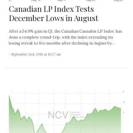
Canadian LP Index Tests
December Lows in August
After a 54.9% gain in Q1, the Canadian Cannabis LP Index has
done a complete round-trip, with the index extending its
losing streak to five months after declining in August by...
- September 2nd, 2019 at 10:27 am