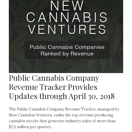
Public Cannabis Company
Revenue Tracker Provides
Updates through April 30, 2018
The Public Cannabis Company Revenue Tracker, managed by
New Cannabis Ventures, ranks the top revenue producing
cannabis stocks that generate industry sales of more than
$2.5 million per quarter...