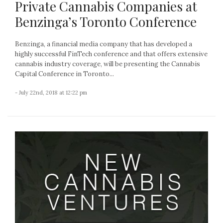
Private Cannabis Companies at
Benzinga’s Toronto Conference
Benzinga, a financial media company that has developed a
highly successful FinTech conference and that offers extensive
cannabis industry coverage, will be presenting the Cannabis
Capital Conference in Toronto...
- July 22nd, 2018 at 12:22 pm