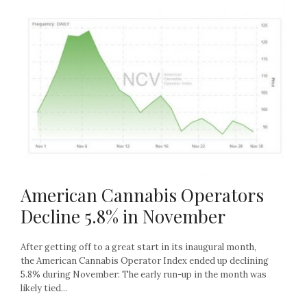
American Cannabis Operators
Decline 5.8% in November
After getting off to a great start in its inaugural month,
the American Cannabis Operator Index ended up declining
5.8% during November: The early run-up in the month was
likely tied...