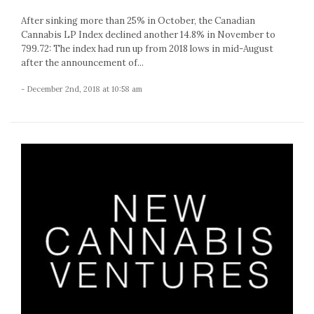
After sinking more than 25% in October, the Canadian
Cannabis LP Index declined another 14.8% in November to
799.72: The index had run up from 2018 lows in mid-August
after the announcement of...
- December 2nd, 2018 at 10:58 am