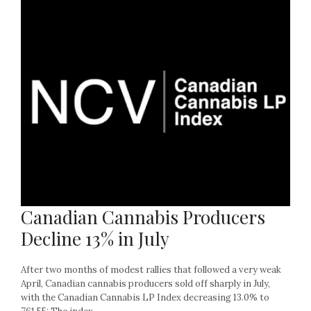
Canadian Cannabis Producers
Decline 13% in July
After two months of modest rallies that followed a very weak
April, Canadian cannabis producers sold off sharply in July,
with the Canadian Cannabis LP Index decreasing 13.0% to