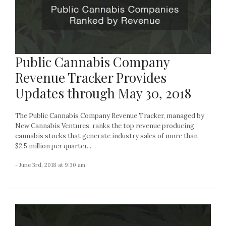
Public Cannabis Company
Revenue Tracker Provides
Updates through May 30, 2018
The Public Cannabis Company Revenue Tracker, managed by
New Cannabis Ventures, ranks the top revenue producing
cannabis stocks that generate industry sales of more than
$2.5 million per quarter...
- June 3rd, 2018 at 9:30 am