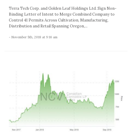
Terra Tech Corp. and Golden Leaf Holdings Ltd. Sign Non-
Binding Letter of Intent to Merge Combined Company to
Control 41 Permits Across Cultivation, Manufacturing,
Distribution and Retail Spanning Oregon,...
- November 5th, 2018 at 9:16 am