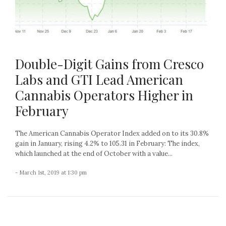
Double-Digit Gains from Cresco
Labs and GTI Lead American
Cannabis Operators Higher in
February
The American Cannabis Operator Index added on to its 30.8%
gain in January, rising 4.2% to 105.31 in February: The index,
which launched at the end of October with a value...
- March 1st, 2019 at 1:30 pm