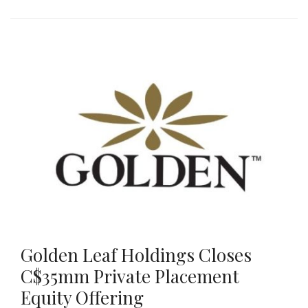
Golden Leaf Holdings Closes
C$35mm Private Placement
Equity Offering