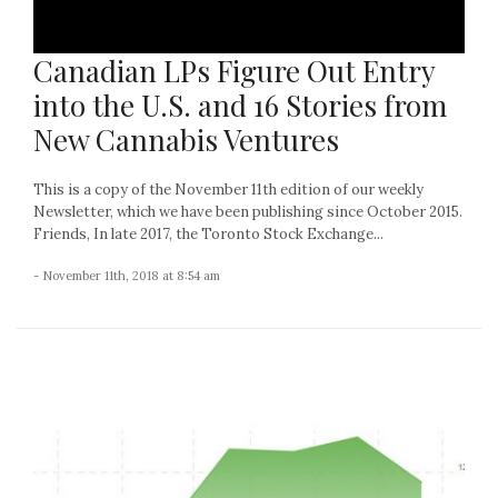
Canadian LPs Figure Out Entry
into the U.S. and 16 Stories from
New Cannabis Ventures
This is a copy of the November 11th edition of our weekly
Newsletter, which we have been publishing since October 2015.
Friends, In late 2017, the Toronto Stock Exchange...
- November 11th, 2018 at 8:54 am