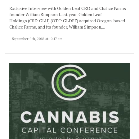
Exclusive Interview with Golden Leaf CEO and Chalice Farms
founder William Simpson Last year, Golden Leaf
Holdings (CSE: GLH) (OTC: GLDFF) acquired Oregon-based
Chalice Farms, and its founder, William Simpson,...
- September 9th, 2018 at 10:17 am