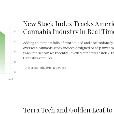
New Stock Index Tracks Ameri
Cannabis Industry in Real Tim
Adding to our portfolio of customized and professionally
overseen cannabis stock indices designed to help invest
track the sector, we recently unveiled our newest index, 
Cannabis Ventures...
- November 8th, 2018 at 4:09 pm
Terra Tech and Golden Leaf to