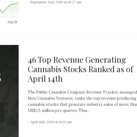
- September 2nd, 2019 at 10:27 am
46 Top Revenue Generating
Cannabis Stocks Ranked as of
April 14th
The Public Cannabis Company Revenue Tracker, managed
New Cannabis Ventures, ranks the top revenue producing
cannabis stocks that generate industry sales of more tha
US$2.5 million per quarter. This...
- April 14th, 2019 at 11:29 am