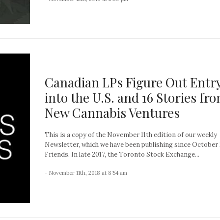
Canadian LPs Figure Out Entr
into the U.S. and 16 Stories fr
New Cannabis Ventures
This is a copy of the November 11th edition of our weekly
Newsletter, which we have been publishing since October 
Friends, In late 2017, the Toronto Stock Exchange...
- November 11th, 2018 at 8:54 am