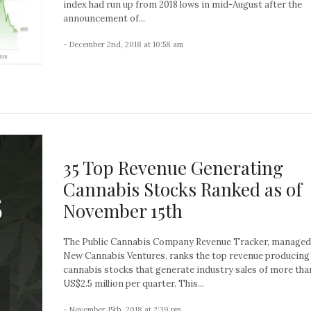
index had run up from 2018 lows in mid-August after the
announcement of...
- December 2nd, 2018 at 10:58 am
35 Top Revenue Generating
Cannabis Stocks Ranked as of
November 15th
The Public Cannabis Company Revenue Tracker, managed
New Cannabis Ventures, ranks the top revenue producing
cannabis stocks that generate industry sales of more tha
US$2.5 million per quarter. This...
- November 15th, 2018 at 2:39 pm