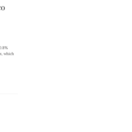
co
30.8%
x, which