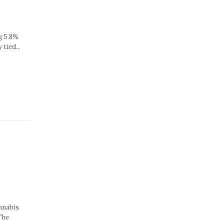
g 5.8%
tied...
nnabis
The