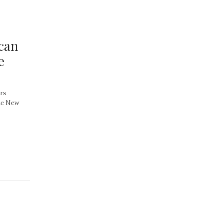
can
e
ors
the New