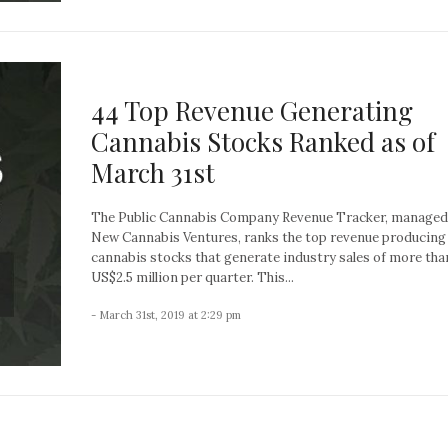
44 Top Revenue Generating
Cannabis Stocks Ranked as of
March 31st
The Public Cannabis Company Revenue Tracker, managed
New Cannabis Ventures, ranks the top revenue producing
cannabis stocks that generate industry sales of more tha
US$2.5 million per quarter. This...
- March 31st, 2019 at 2:29 pm