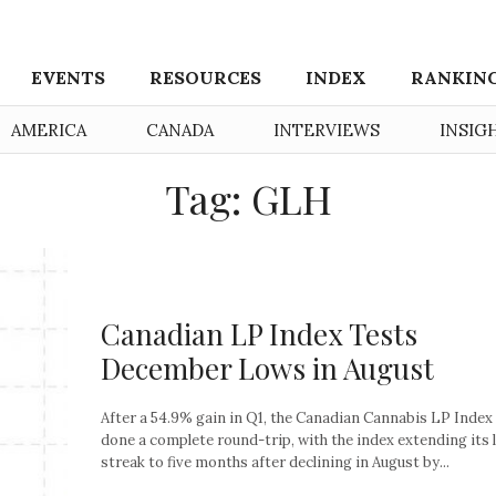
EVENTS
RESOURCES
INDEX
RANKIN
AMERICA
CANADA
INTERVIEWS
INSIG
Tag: GLH
Canadian LP Index Tests
December Lows in August
After a 54.9% gain in Q1, the Canadian Cannabis LP Index
done a complete round-trip, with the index extending its 
streak to five months after declining in August by...