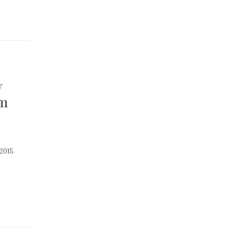
y
om
2015.