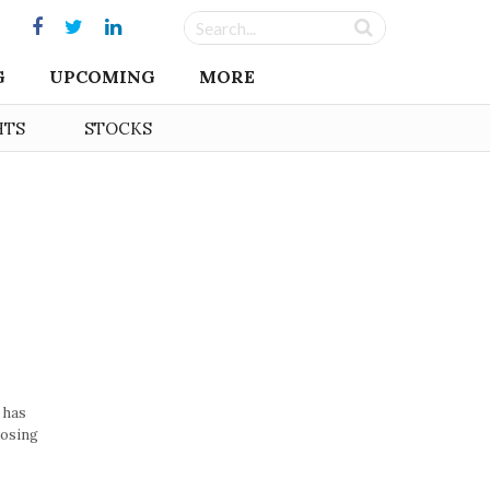
G
UPCOMING
MORE
HTS
STOCKS
 has
losing