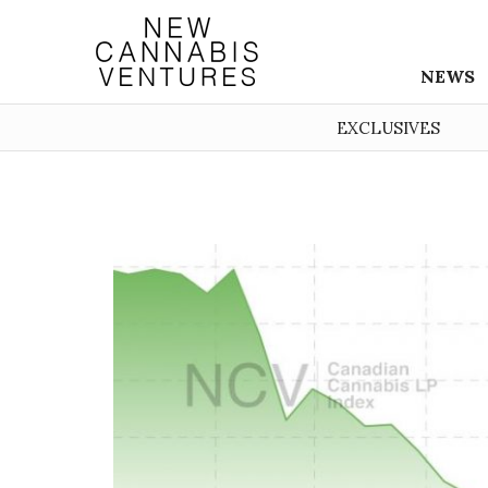
NEWS
EXCLUSIVES