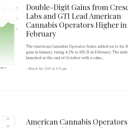
Double-Digit Gains from Cres
Labs and GTI Lead American
Cannabis Operators Higher in
February
The American Cannabis Operator Index added on to its 
gain in January, rising 4.2% to 105.31 in February: The inde
launched at the end of October with a value...
- March 1st, 2019 at 1:30 pm
American Cannabis Operators