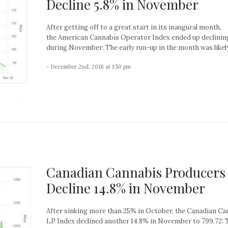
Decline 5.8% in November
After getting off to a great start in its inaugural month,
the American Cannabis Operator Index ended up declinin
during November: The early run-up in the month was likely 
- December 2nd, 2018 at 1:50 pm
Canadian Cannabis Producers
Decline 14.8% in November
After sinking more than 25% in October, the Canadian Ca
LP Index declined another 14.8% in November to 799.72: 