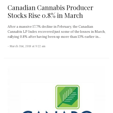
Canadian Cannabis Producer
Stocks Rise 0.8% in March
After a massive 17.7% decline in February, the Canadian
Cannabis LP Index recovered just some of the losses in March,
rallying 0.8% after having been up more than 13% earlier in...
- March 31st, 2018 at 9:22 am