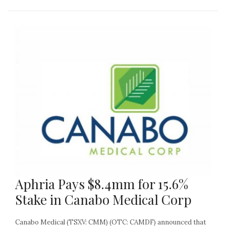
Aphria Pays $8.4mm for 15.6%
Stake in Canabo Medical Corp
Canabo Medical (TSXV: CMM) (OTC: CAMDF) announced that