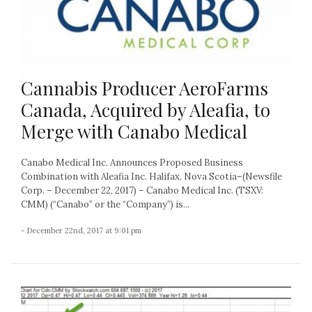
Cannabis Producer AeroFarms
Canada, Acquired by Aleafia, to
Merge with Canabo Medical
Canabo Medical Inc. Announces Proposed Business
Combination with Aleafia Inc. Halifax, Nova Scotia–(Newsfile
Corp. – December 22, 2017) – Canabo Medical Inc. (TSXV:
CMM) (“Canabo” or the “Company”) is...
- December 22nd, 2017 at 9:01 pm