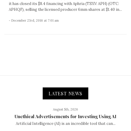
it has closed its $8.4 financing with Aphria (TSXV: APH) (OTC:
APHQF), selling the licensed producer 6mm shares at $1.40 in...
- December 23rd, 2016 at 7:01 am
LATEST NEWS
August 5th, 2026
Unethical Advertisements for Investing Using AI
Artificial Intelligence (AI) is an incredible tool that can...