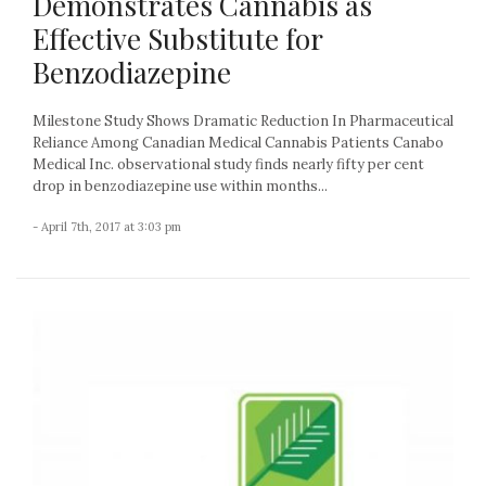
Demonstrates Cannabis as
Effective Substitute for
Benzodiazepine
Milestone Study Shows Dramatic Reduction In Pharmaceutical
Reliance Among Canadian Medical Cannabis Patients Canabo
Medical Inc. observational study finds nearly fifty per cent
drop in benzodiazepine use within months...
- April 7th, 2017 at 3:03 pm