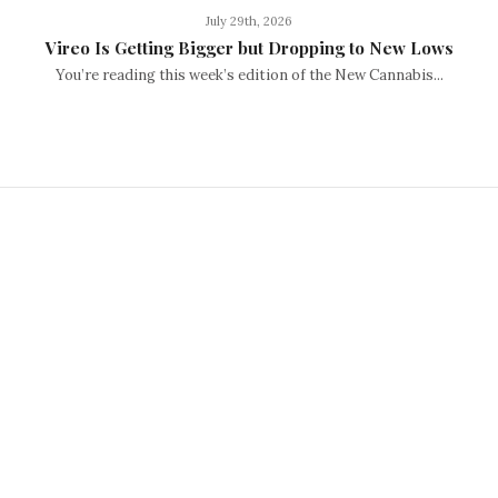
July 29th, 2026
Vireo Is Getting Bigger but Dropping to New Lows
You’re reading this week’s edition of the New Cannabis...