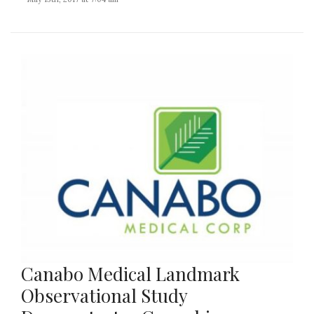
Canabo Medical Landmark
Observational Study