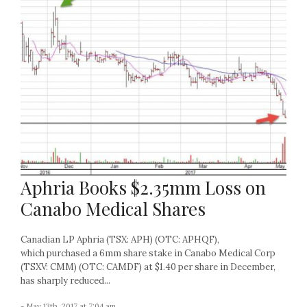
Aphria Books $2.35mm Loss on
Canabo Medical Shares
Canadian LP Aphria (TSX: APH) (OTC: APHQF),
which purchased a 6mm share stake in Canabo Medical Corp
(TSXV: CMM) (OTC: CAMDF) at $1.40 per share in December,
has sharply reduced...
- May 13th, 2017 at 7:04 am