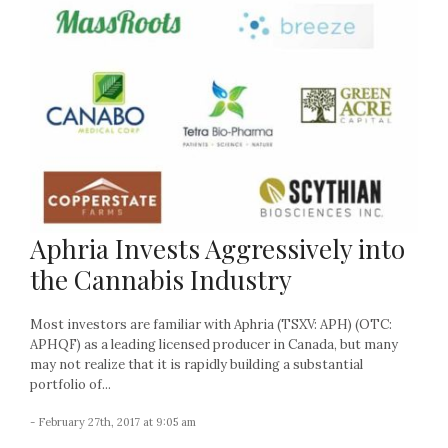
Aphria Invests Aggressively into
the Cannabis Industry
Most investors are familiar with Aphria (TSXV: APH) (OTC:
APHQF) as a leading licensed producer in Canada, but many
may not realize that it is rapidly building a substantial
portfolio of...
- February 27th, 2017 at 9:05 am