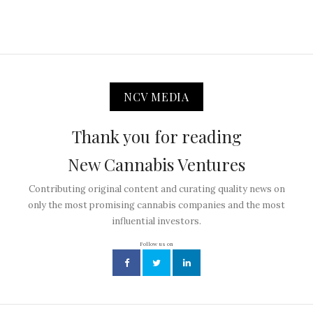
NCV MEDIA
Thank you for reading
New Cannabis Ventures
Contributing original content and curating quality news on
only the most promising cannabis companies and the most
influential investors.
Follow us on