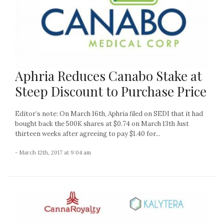
Aphria Reduces Canabo Stake at
Steep Discount to Purchase Price
Editor’s note: On March 16th, Aphria filed on SEDI that it had
bought back the 500K shares at $0.74 on March 13th Just
thirteen weeks after agreeing to pay $1.40 for...
- March 12th, 2017 at 9:04 am