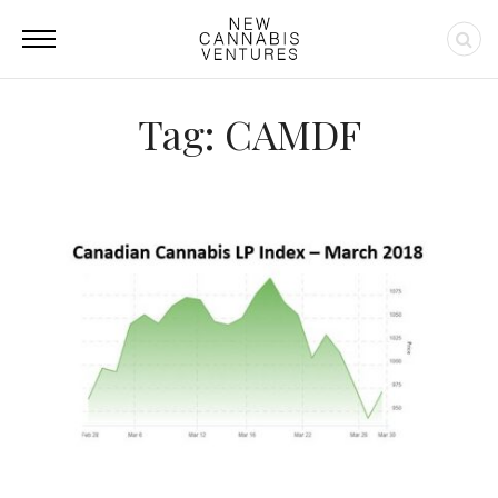
Tag: CAMDF