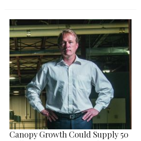
Canopy Growth Could Supply 50