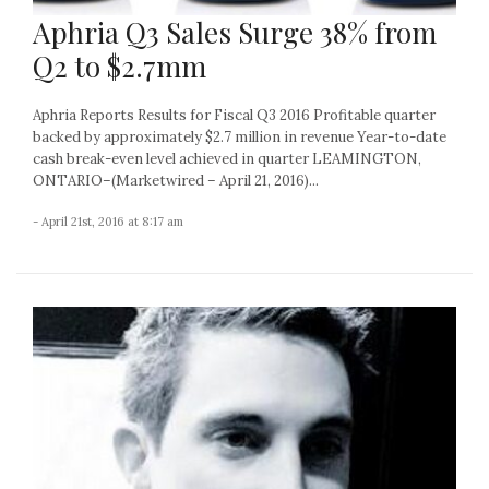
Aphria Q3 Sales Surge 38% from
Q2 to $2.7mm
Aphria Reports Results for Fiscal Q3 2016 Profitable quarter
backed by approximately $2.7 million in revenue Year-to-date
cash break-even level achieved in quarter LEAMINGTON,
ONTARIO–(Marketwired – April 21, 2016)...
- April 21st, 2016 at 8:17 am