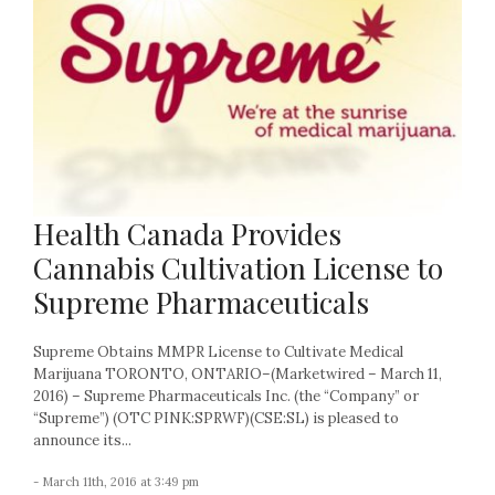
Health Canada Provides
Cannabis Cultivation License to
Supreme Pharmaceuticals
Supreme Obtains MMPR License to Cultivate Medical
Marijuana TORONTO, ONTARIO–(Marketwired – March 11,
2016) – Supreme Pharmaceuticals Inc. (the “Company” or
“Supreme”) (OTC PINK:SPRWF)(CSE:SL) is pleased to
announce its...
- March 11th, 2016 at 3:49 pm