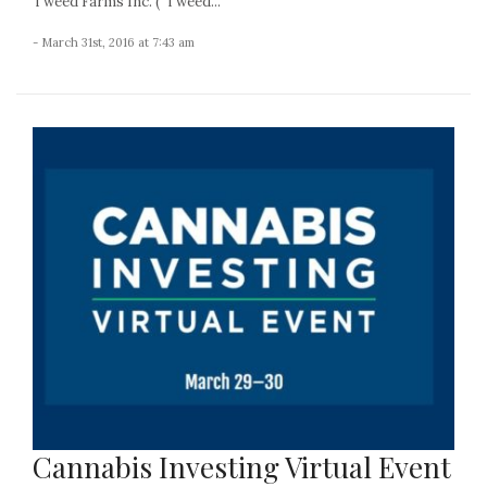
Tweed Farms Inc. (“Tweed...
- March 31st, 2016 at 7:43 am
Cannabis Investing Virtual Event