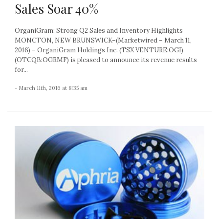
Sales Soar 40%
OrganiGram: Strong Q2 Sales and Inventory Highlights
MONCTON, NEW BRUNSWICK–(Marketwired – March 11,
2016) – OrganiGram Holdings Inc. (TSX VENTURE:OGI)
(OTCQB:OGRMF) is pleased to announce its revenue results
for...
- March 11th, 2016 at 8:35 am