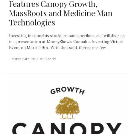
Features Canopy Growth,
MassRoots and Medicine Man
Technologies
Investing in cannabis stocks remains perilous, as I will discuss
in a presentation at MoneyShow’s Cannabis Investing Virtual
Event on March 29th. With that said, there are a few...
- March 23rd, 2016 at 12:22 pm