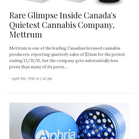
Rare Glimpse Inside Canada's
Quietest Cannabis Company,
Mettrum
Mettrum is one of the leading Canadian licensed cannabis
producers, reporting quarterly sales of $2mm for the period
ending 12/31/15, but the company gets substantially less
press than many of its peers....
- April 9th, 2016 at 2:42 pm