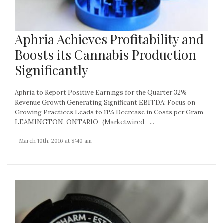
Aphria Achieves Profitability and
Boosts its Cannabis Production
Significantly
Aphria to Report Positive Earnings for the Quarter 32%
Revenue Growth Generating Significant EBITDA; Focus on
Growing Practices Leads to 11% Decrease in Costs per Gram
LEAMINGTON, ONTARIO–(Marketwired –...
- March 10th, 2016 at 8:40 am