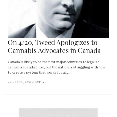
On 4/20, Tweed Apologizes to
Cannabis Advocates in Canada
Canada is likely to be the first major countries to legalize
cannabis for adult-use, but the nation is struggling with how
to create a system that works for all....
- April 20th, 2016 at 10:13 am