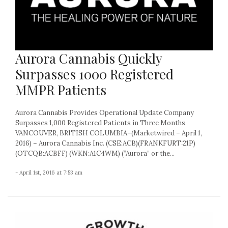
Aurora Cannabis Quickly
Surpasses 1000 Registered
MMPR Patients
Aurora Cannabis Provides Operational Update Company
Surpasses 1,000 Registered Patients in Three Months
VANCOUVER, BRITISH COLUMBIA–(Marketwired – April 1,
2016) – Aurora Cannabis Inc. (CSE:ACB)(FRANKFURT:21P)
(OTCQB:ACBFF) (WKN:A1C4WM) (“Aurora” or the...
- April 1st, 2016 at 7:53 am