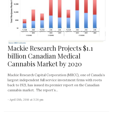
Mackie Research Projects $1.1
billion Canadian Medical
Cannabis Market by 2020
Mackie Research Capital Corporation (MRCC), one of Canada’s
largest independent full service investment firms with roots
back to 1921, has issued its premier report on the Canadian
cannabis market. The report’s...
- April 13th, 2016 at 3:26 pm