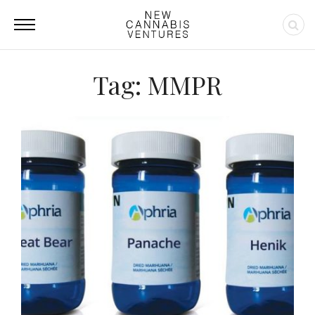
Tag: MMPR