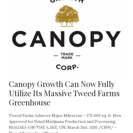
Canopy Growth Can Now Fully
Utilize Its Massive Tweed Farms
Greenhouse
Tweed Farms Achieves Major Milestone – 375 000 sq. ft. Now
Approved for Dried Marijuana Production and Processing
NIAGARA-ON-THE-LAKE, ON, March 31st, 2016 /CNW/ –