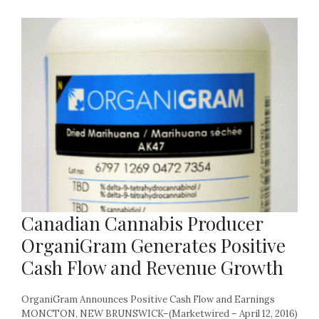
Canadian Cannabis Producer
OrganiGram Generates Positive
Cash Flow and Revenue Growth
OrganiGram Announces Positive Cash Flow and Earnings
MONCTON, NEW BRUNSWICK–(Marketwired – April 12, 2016)