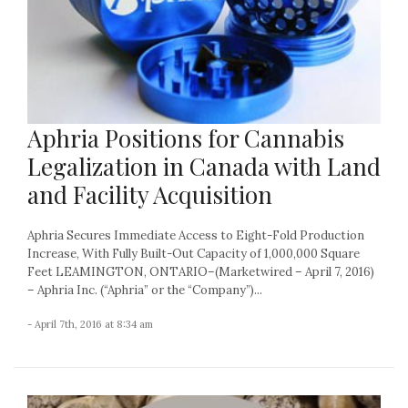
Aphria Positions for Cannabis
Legalization in Canada with Land
and Facility Acquisition
Aphria Secures Immediate Access to Eight-Fold Production
Increase, With Fully Built-Out Capacity of 1,000,000 Square
Feet LEAMINGTON, ONTARIO–(Marketwired – April 7, 2016)
– Aphria Inc. (“Aphria” or the “Company”)...
- April 7th, 2016 at 8:34 am