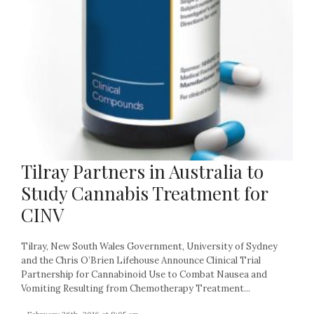
Tilray Partners in Australia to
Study Cannabis Treatment for
CINV
Tilray, New South Wales Government, University of Sydney
and the Chris O’Brien Lifehouse Announce Clinical Trial
Partnership for Cannabinoid Use to Combat Nausea and
Vomiting Resulting from Chemotherapy Treatment...