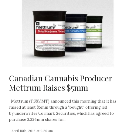
Canadian Cannabis Producer
Mettrum Raises $5mm
Mettrum (TSXV:MT) announced this morning that it has
raised at least $5mm through a “bought” offering led
by underwriter Cormark Securities, which has agreed to
purchase 3.334mm shares for...
- April 18th, 2016 at 9:20 am