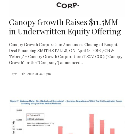
Canopy Growth Raises $11.5MM
in Underwritten Equity Offering
Canopy Growth Corporation Announces Closing of Bought
Deal Financing SMITHS FALLS, ON, April 15, 2016 /CNW
Telbec/ – Canopy Growth Corporation (TSXV: CGC) (“Canopy
Growth” or the “Company”) announced...
- April 15th, 2016 at 3:22 pm