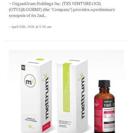
– OrganiGram Holdings Inc. (TSX VENTURE:OGI)
(OTCQB:OGRMF) (the “Company”) provides a preliminary
synopsis of its 2nd...
- April 12th, 2016 at 9:36 am