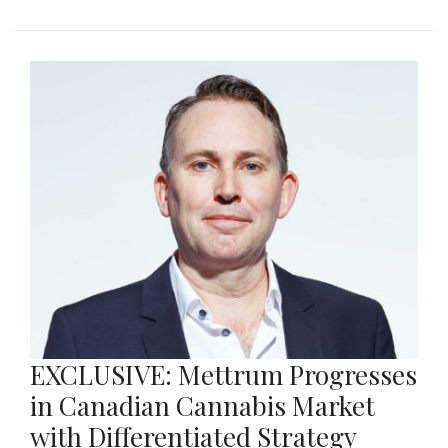
EXCLUSIVE: Mettrum Progresses
in Canadian Cannabis Market
with Differentiated Strategy