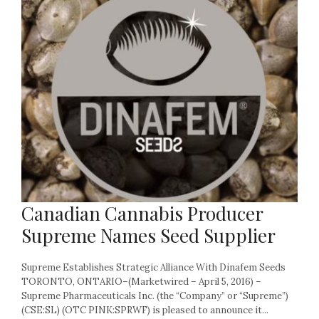
Canadian Cannabis Producer
Supreme Names Seed Supplier
Supreme Establishes Strategic Alliance With Dinafem Seeds
TORONTO, ONTARIO–(Marketwired – April 5, 2016) –
Supreme Pharmaceuticals Inc. (the “Company” or “Supreme”)
(CSE:SL) (OTC PINK:SPRWF) is pleased to announce it...