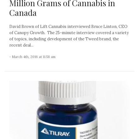
Million Grams of Cannabis in
Canada
David Brown of Lift Cannabis interviewed Bruce Linton, CEO
of Canopy Growth. The 25-minute interview covered a variety
of topics, including development of the Tweed brand, the
recent deal...
- March 4th, 2016 at 11:58 am