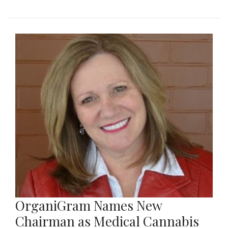
OrganiGram Names New
Chairman as Medical Cannabis