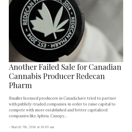
Another Failed Sale for Canadian
Cannabis Producer Redecan
Pharm
Smaller licensed producers in Canada have tried to partner
with publicly-traded companies in order to raise capital to
compete with more established and better capitalized
companies like Aphria, Canopy...
- March 7th, 2016 at 10:09 am