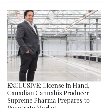
EXCLUSIVE: License in Hand,
Canadian Cannabis Producer
Supreme Pharma Prepares to
Penetrate Market