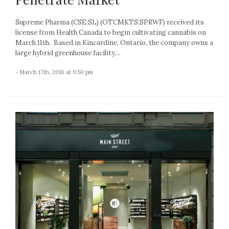
Supreme Pharma (CSE:SL) (OTCMKTS:SPRWF) received its
license from Health Canada to begin cultivating cannabis on
March 11th. Based in Kincardine, Ontario, the company owns a
large hybrid greenhouse facility,...
- March 17th, 2016 at 9:50 pm