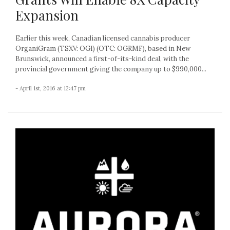
Expansion
Earlier this week, Canadian licensed cannabis producer
OrganiGram (TSXV: OGI) (OTC: OGRMF), based in New
Brunswick, announced a first-of-its-kind deal, with the
provincial government giving the company up to $990,000...
- April 1st, 2016 at 12:47 pm