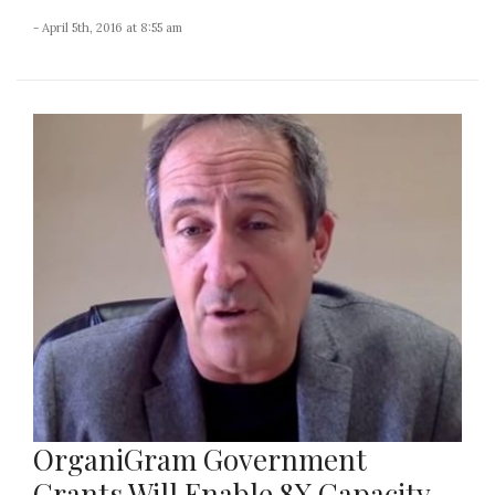
- April 5th, 2016 at 8:55 am
OrganiGram Government
Grants Will Enable 8X Capacity