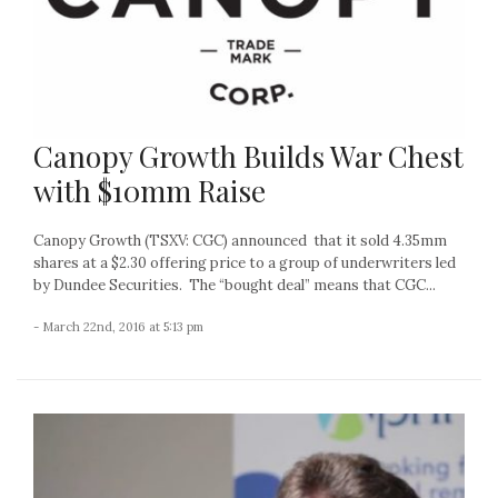
Canopy Growth Builds War Chest
with $10mm Raise
Canopy Growth (TSXV: CGC) announced that it sold 4.35mm
shares at a $2.30 offering price to a group of underwriters led
by Dundee Securities. The “bought deal” means that CGC...
- March 22nd, 2016 at 5:13 pm