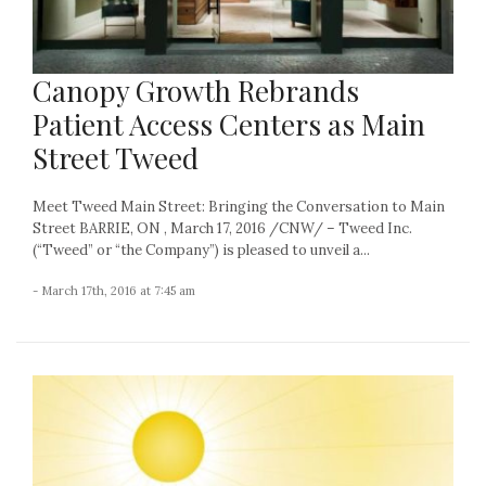
Canopy Growth Rebrands
Patient Access Centers as Main
Street Tweed
Meet Tweed Main Street: Bringing the Conversation to Main
Street BARRIE, ON , March 17, 2016 /CNW/ – Tweed Inc.
(“Tweed” or “the Company”) is pleased to unveil a...
- March 17th, 2016 at 7:45 am