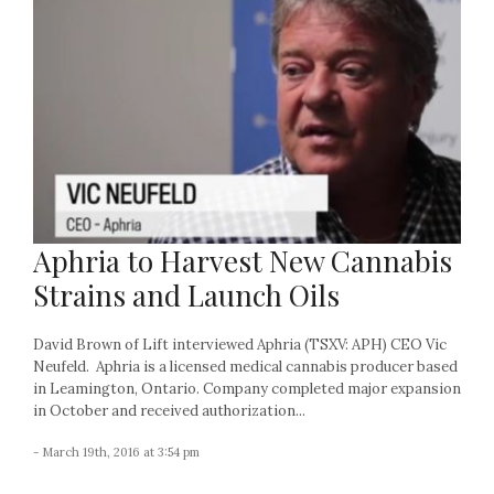
Aphria to Harvest New Cannabis
Strains and Launch Oils
David Brown of Lift interviewed Aphria (TSXV: APH) CEO Vic
Neufeld. Aphria is a licensed medical cannabis producer based
in Leamington, Ontario. Company completed major expansion
in October and received authorization...
- March 19th, 2016 at 3:54 pm