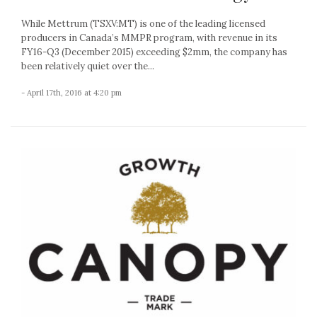
While Mettrum (TSXV:MT) is one of the leading licensed
producers in Canada’s MMPR program, with revenue in its
FY16-Q3 (December 2015) exceeding $2mm, the company has
been relatively quiet over the...
- April 17th, 2016 at 4:20 pm