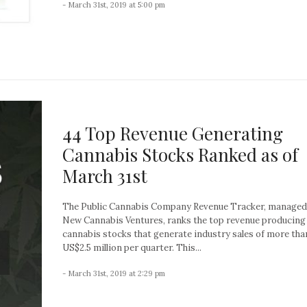
- March 31st, 2019 at 5:00 pm
44 Top Revenue Generating
Cannabis Stocks Ranked as of
March 31st
The Public Cannabis Company Revenue Tracker, managed
New Cannabis Ventures, ranks the top revenue producing
cannabis stocks that generate industry sales of more tha
US$2.5 million per quarter. This...
- March 31st, 2019 at 2:29 pm