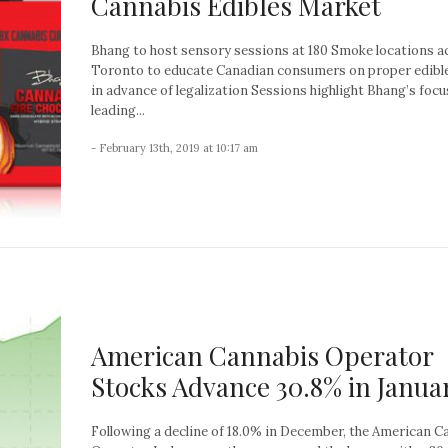
Cannabis Edibles Market
Bhang to host sensory sessions at 180 Smoke locations a
Toronto to educate Canadian consumers on proper edibl
in advance of legalization Sessions highlight Bhang’s focu
leading...
- February 13th, 2019 at 10:17 am
American Cannabis Operator
Stocks Advance 30.8% in Janua
Following a decline of 18.0% in December, the American C