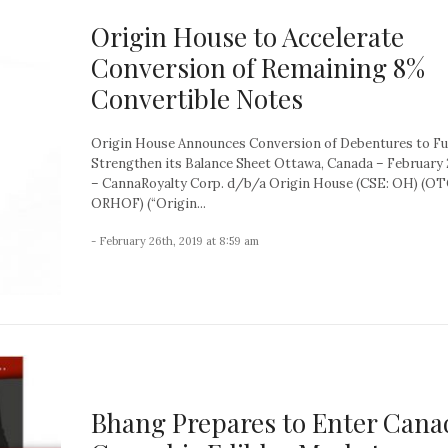
Origin House to Accelerate
Conversion of Remaining 8%
Convertible Notes
Origin House Announces Conversion of Debentures to Fu
Strengthen its Balance Sheet Ottawa, Canada – February 
– CannaRoyalty Corp. d/b/a Origin House (CSE: OH) (O
ORHOF) (“Origin...
- February 26th, 2019 at 8:59 am
Bhang Prepares to Enter Cana