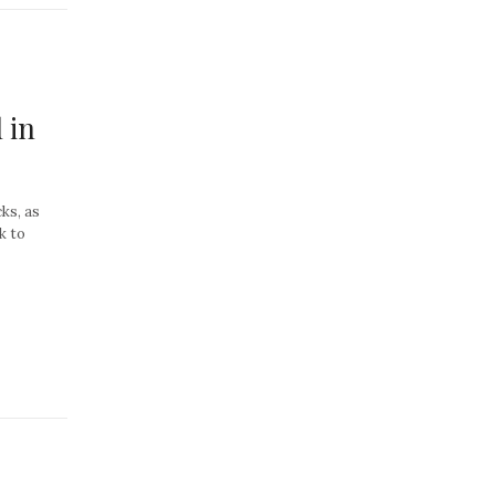
 in
cks, as
k to