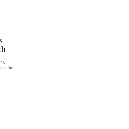
s
ch
ong
thus far