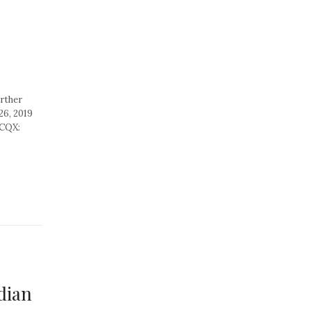
rther
26, 2019
TCQX:
dian