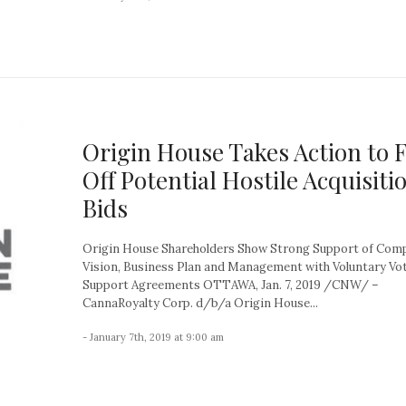
Origin House Takes Action to 
Off Potential Hostile Acquisiti
Bids
Origin House Shareholders Show Strong Support of Com
Vision, Business Plan and Management with Voluntary Vo
Support Agreements OTTAWA, Jan. 7, 2019 /CNW/ –
CannaRoyalty Corp. d/b/a Origin House...
- January 7th, 2019 at 9:00 am