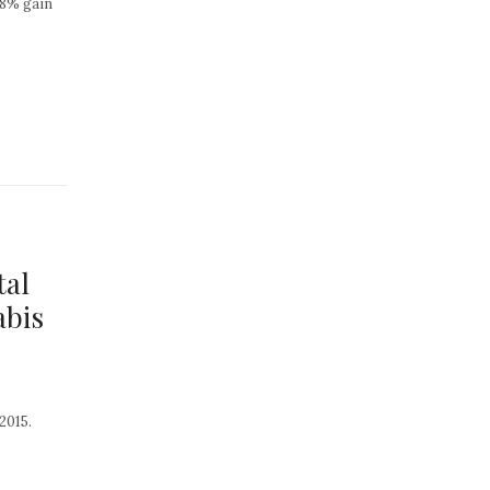
.8% gain
tal
abis
2015.