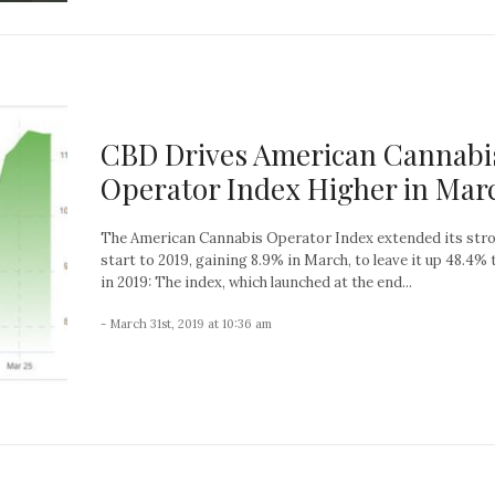
CBD Drives American Cannabi
Operator Index Higher in Mar
The American Cannabis Operator Index extended its str
start to 2019, gaining 8.9% in March, to leave it up 48.4% 
in 2019: The index, which launched at the end...
- March 31st, 2019 at 10:36 am