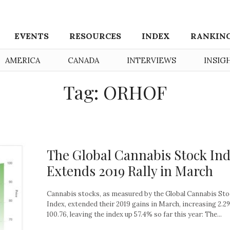
EVENTS
RESOURCES
INDEX
RANKIN
AMERICA
CANADA
INTERVIEWS
INSIG
Tag: ORHOF
The Global Cannabis Stock In
Extends 2019 Rally in March
Cannabis stocks, as measured by the Global Cannabis St
Index, extended their 2019 gains in March, increasing 2.2
100.76, leaving the index up 57.4% so far this year: The...