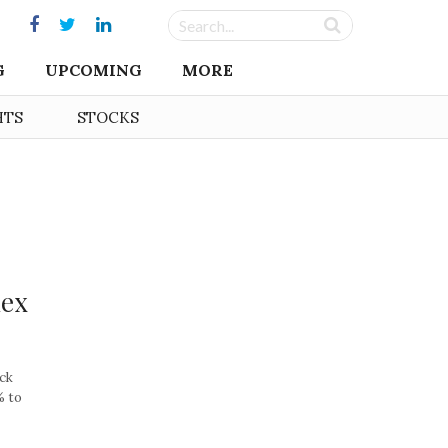
G
UPCOMING
MORE
HTS
STOCKS
dex
ock
% to