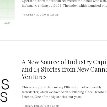
Operator Index more than recovered the losses with a 30
in January, ending at 101.09: The index, which launched at...
- February 1st, 2019 at 1:23 pm
A New Source of Industry Capi
and 14 Stories from New Cann
Ventures
This is a copy of the January 13th edition of our weekly
Newsletter, which we have been publishing since October 
Friends, One of the big stories last year...
- January 13th, 2019 at 8:57 am