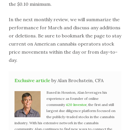
the $0.10 minimum.
In the next monthly review, we will summarize the
performance for March and discuss any additions
or deletions. Be sure to bookmark the page to stay
current on American cannabis operators stock
price movements within the day or from day-to-
day.
Exclusive article
by Alan Brochstein, CFA
Based in Houston, Alan leverages his
experience as founder of online
community
420 Investor
, the first and still
largest due diligence platform focused on
the publicly-traded stocks in the cannabis
industry. With his extensive network in the cannabis
community, Alan continues to find new ways to connect the