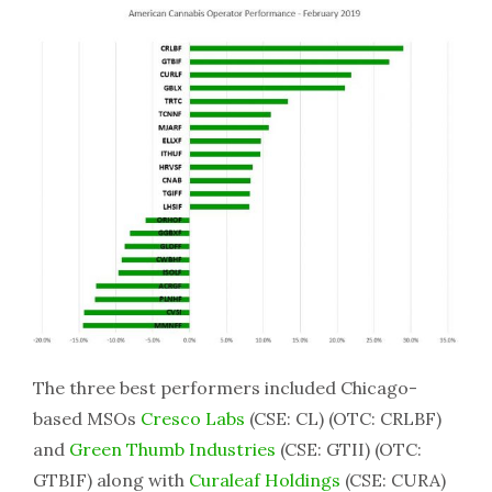
The three best performers included Chicago-
based MSOs
Cresco Labs
(CSE: CL) (OTC: CRLBF)
and
Green Thumb Industries
(CSE: GTII) (OTC:
GTBIF) along with
Curaleaf Holdings
(CSE: CURA)