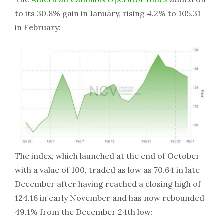
to its 30.8% gain in January, rising 4.2% to 105.31
in February:
The index, which launched at the end of October
with a value of 100, traded as low as 70.64 in late
December after having reached a closing high of
124.16 in early November and has now rebounded
49.1% from the December 24th low: