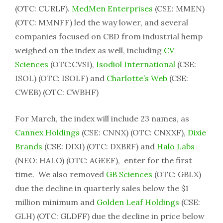
(OTC: CURLF).
MedMen Enterprises
(CSE: MMEN)
(OTC: MMNFF) led the way lower, and several
companies focused on CBD from industrial hemp
weighed on the index as well, including
CV
Sciences
(OTC:CVSI),
Isodiol International
(CSE:
ISOL) (OTC: ISOLF) and
Charlotte’s Web
(CSE:
CWEB) (OTC: CWBHF)
For March, the index will include 23 names, as
Cannex Holdings
(CSE: CNNX) (OTC: CNXXF),
Dixie
Brands
(CSE: DIXI) (OTC: DXBRF) and
Halo Labs
(NEO: HALO) (OTC: AGEEF), enter for the first
time. We also removed
GB Sciences
(OTC: GBLX)
due the decline in quarterly sales below the $1
million minimum and
Golden Leaf Holdings
(CSE:
GLH) (OTC: GLDFF) due the decline in price below