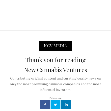
NCV MEDIA
Thank you for reading
New Cannabis Ventures
Contributing original content and curating quality news on
only the most promising cannabis companies and the most
influential investors.
Follow us on