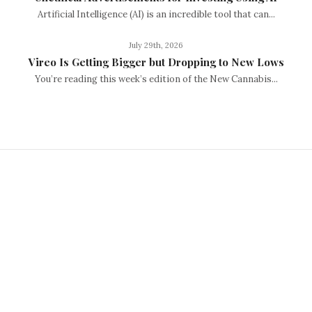
Artificial Intelligence (AI) is an incredible tool that can...
July 29th, 2026
Vireo Is Getting Bigger but Dropping to New Lows
You’re reading this week’s edition of the New Cannabis...