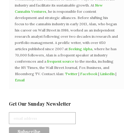
industry and facilitate its sustainable growth. At
New
Cannabis Ventures
, he is responsible for content
development and strategic alliances. Before shifting his
focus to the cannabis industry in early 2013, Alan, who began
his career on Wall Street in 1986, worked as an independent
research analyst following over two decades in research and
portfolio management. A prolific writer, with over 650
articles published since 2007 at
Seeking Alpha
, where he has
70,000 followers, Alan is a frequent speaker at industry
conferences and a
frequent source
to the media, including
the NY Times, the Wall Street Journal, Fox Business, and
Bloomberg TV. Contact Alan:
Twitter
|
Facebook
|
LinkedIn
|
Email
Get Our Sunday Newsletter