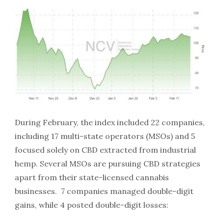
During February, the index included 22 companies,
including 17 multi-state operators (MSOs) and 5
focused solely on CBD extracted from industrial
hemp. Several MSOs are pursuing CBD strategies
apart from their state-licensed cannabis
businesses. 7 companies managed double-digit
gains, while 4 posted double-digit losses: