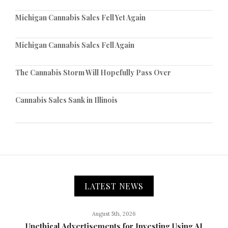
Michigan Cannabis Sales Fell Yet Again
Michigan Cannabis Sales Fell Again
The Cannabis Storm Will Hopefully Pass Over
Cannabis Sales Sank in Illinois
LATEST NEWS
August 5th, 2026
Unethical Advertisements for Investing Using AI