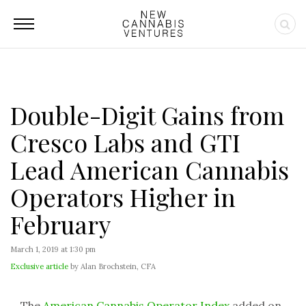
Double-Digit Gains from
Cresco Labs and GTI
Lead American Cannabis
Operators Higher in
February
March 1, 2019 at 1:30 pm
Exclusive article
by Alan Brochstein, CFA
The
American Cannabis Operator Index
added on