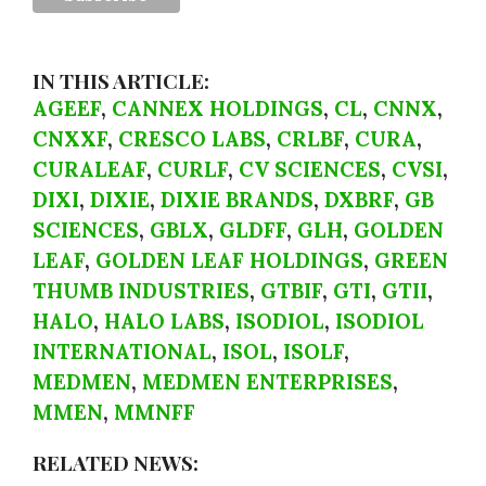
IN THIS ARTICLE:
AGEEF
,
CANNEX HOLDINGS
,
CL
,
CNNX
,
CNXXF
,
CRESCO LABS
,
CRLBF
,
CURA
,
CURALEAF
,
CURLF
,
CV SCIENCES
,
CVSI
,
DIXI
,
DIXIE
,
DIXIE BRANDS
,
DXBRF
,
GB
SCIENCES
,
GBLX
,
GLDFF
,
GLH
,
GOLDEN
LEAF
,
GOLDEN LEAF HOLDINGS
,
GREEN
THUMB INDUSTRIES
,
GTBIF
,
GTI
,
GTII
,
HALO
,
HALO LABS
,
ISODIOL
,
ISODIOL
INTERNATIONAL
,
ISOL
,
ISOLF
,
MEDMEN
,
MEDMEN ENTERPRISES
,
MMEN
,
MMNFF
RELATED NEWS: