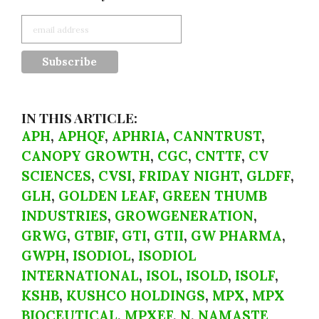
IN THIS ARTICLE:
APH
,
APHQF
,
APHRIA
,
CANNTRUST
,
CANOPY GROWTH
,
CGC
,
CNTTF
,
CV
SCIENCES
,
CVSI
,
FRIDAY NIGHT
,
GLDFF
,
GLH
,
GOLDEN LEAF
,
GREEN THUMB
INDUSTRIES
,
GROWGENERATION
,
GRWG
,
GTBIF
,
GTI
,
GTII
,
GW PHARMA
,
GWPH
,
ISODIOL
,
ISODIOL
INTERNATIONAL
,
ISOL
,
ISOLD
,
ISOLF
,
KSHB
,
KUSHCO HOLDINGS
,
MPX
,
MPX
BIOCEUTICAL
,
MPXEF
,
N
,
NAMASTE