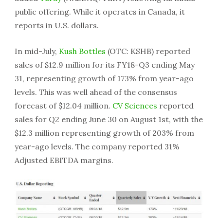
public offering. While it operates in Canada, it
reports in U.S. dollars.
In mid-July,
Kush Bottles
(OTC: KSHB) reported
sales of $12.9 million for its FY18-Q3 ending May
31, representing growth of 173% from year-ago
levels. This was well ahead of the consensus
forecast of $12.04 million.
CV Sciences
reported
sales for Q2 ending June 30 on August 1st, with the
$12.3 million representing growth of 203% from
year-ago levels. The company reported 31%
Adjusted EBITDA margins.