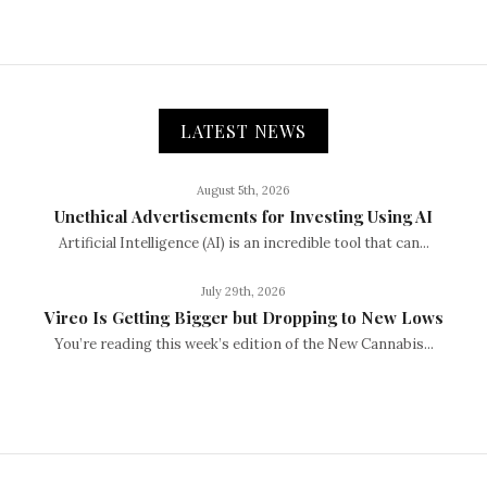
LATEST NEWS
August 5th, 2026
Unethical Advertisements for Investing Using AI
Artificial Intelligence (AI) is an incredible tool that can...
July 29th, 2026
Vireo Is Getting Bigger but Dropping to New Lows
You’re reading this week’s edition of the New Cannabis...