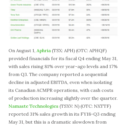
On August 1,
Aphria
(TSX: APH) (OTC: APHQF)
provided financials for its fiscal Q4 ending May 31,
with sales rising 81% over year-ago levels and 17%
from Q3. The company reported a sequential
decline in adjusted EBITDA, even when isolating
its Canadian ACMPR operations, with cash costs
of production increasing slightly over the quarter.
Namaste Technologies
(TSXV: N) (OTC: NXTTF)
reported 31% sales growth in its FY18-Q3 ending
May 31, but this is a dramatic slowdown from