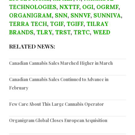
TECHNOLOGIES
,
NXTTF
,
OGI
,
OGRMF
,
ORGANIGRAM
,
SNN
,
SNNVF
,
SUNNIVA
,
TERRA TECH
,
TGIF
,
TGIFF
,
TILRAY
BRANDS
,
TLRY
,
TRST
,
TRTC
,
WEED
RELATED NEWS:
Canadian Cannabis Sales Marched Higher in March
Canadian Cannabis Sales Continued to Advance in
February
Few Care About This Large Cannabis Operator
Organigram Global Closes European Acquisition