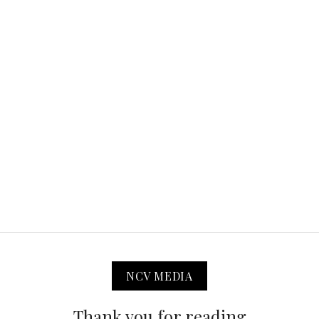
NCV MEDIA
Thank you for reading