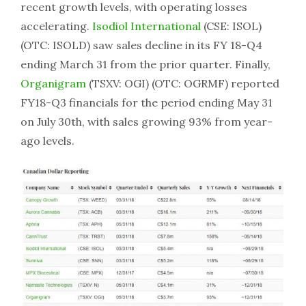
recent growth levels, with operating losses
accelerating.
Isodiol International
(CSE: ISOL)
(OTC: ISOLD) saw sales decline in its FY 18-Q4
ending March 31 from the prior quarter. Finally,
Organigram
(TSXV: OGI) (OTC: OGRMF) reported
FY18-Q3 financials for the period ending May 31
on July 30th, with sales growing 93% from year-
ago levels.