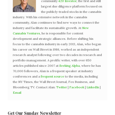
community
420 Investor
, the first and still
largest due diligence platform focused on
the publicly-traded stocks in the cannabis
industry. With his extensive network in the cannabis
community, Alan continues to find new ways to connect the
industry and facilitate its sustainable growth. At
New
Cannabis Ventures
, he is responsible for content
development and strategic alliances. Before shifting his
focus to the cannabis industry in early 2013, Alan, who began
his career on Wall Street in 1986, worked as an independent
research analyst following over two decades in research and
portfolio management. A prolific writer, with over 650
articles published since 2007 at
Seeking Alpha
, where he has
70,000 followers, Alan is a frequent speaker at industry
conferences and a
frequent source
to the media, including
the NY Times, the Wall Street Journal, Fox Business, and
Bloomberg TV. Contact Alan:
Twitter
|
Facebook
|
LinkedIn
|
Email
Get Our Sunday Newsletter