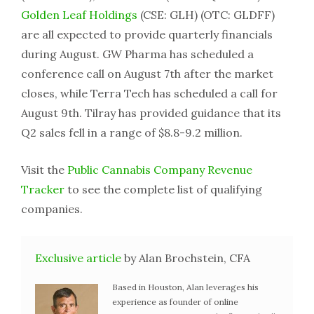
Golden Leaf Holdings
(CSE: GLH) (OTC: GLDFF)
are all expected to provide quarterly financials
during August. GW Pharma has scheduled a
conference call on August 7th after the market
closes, while Terra Tech has scheduled a call for
August 9th. Tilray has provided guidance that its
Q2 sales fell in a range of $8.8-9.2 million.
Visit the
Public Cannabis Company Revenue
Tracker
to see the complete list of qualifying
companies.
Exclusive article
by Alan Brochstein, CFA
Based in Houston, Alan leverages his
experience as founder of online