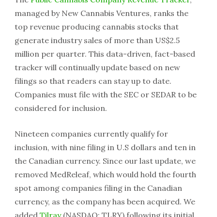
managed by New Cannabis Ventures, ranks the
top revenue producing cannabis stocks that
generate industry sales of more than US$2.5
million per quarter. This data-driven, fact-based
tracker will continually update based on new
filings so that readers can stay up to date.
Companies must file with the SEC or SEDAR to be
considered for inclusion.
Nineteen companies currently qualify for
inclusion, with nine filing in U.S dollars and ten in
the Canadian currency. Since our last update, we
removed MedReleaf, which would hold the fourth
spot among companies filing in the Canadian
currency, as the company has been acquired. We
added
Tilray
(NASDAQ: TLRY) following its initial