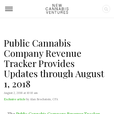
Public Cannabis
Company Revenue
Tracker Provides
Updates through August
1, 2018
August 2, 2018 at 10:10 am
Exclusive article
by Alan Brochstein, CFA
The
Public Cannabis Company Revenue Tracker
,