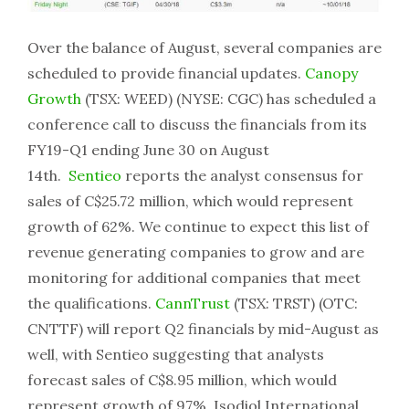
Over the balance of August, several companies are
scheduled to provide financial updates.
Canopy
Growth
(TSX: WEED) (NYSE: CGC) has scheduled a
conference call to discuss the financials from its
FY19-Q1 ending June 30 on August
14th.
Sentieo
reports the analyst consensus for
sales of C$25.72 million, which would represent
growth of 62%. We continue to expect this list of
revenue generating companies to grow and are
monitoring for additional companies that meet
the qualifications.
CannTrust
(TSX: TRST) (OTC:
CNTTF) will report Q2 financials by mid-August as
well, with Sentieo suggesting that analysts
forecast sales of C$8.95 million, which would
represent growth of 97%. Isodiol International,