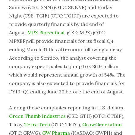
Sunniva (CSE: SNN) (OTC: SNNVF) and Friday
Night (CSE: TGIF) (OTC: TGIFF) are expected to
provide quarterly financials by the end of
August.
MPX Bioceutical
(CSE: MPX) (OTC:
MPXEF)will provide financials for its fiscal Q4
ending March 31 this afternoon following a delay.
According to Sentieo, the analyst covering the
company expects sales to jump to C$6.9 million,
which would represent annual growth of 54%. The
company is also expected to provide financials for
FY19-Q1 ending June 30 before the end of August.
Among those companies reporting in U.S. dollars,
Green Thumb Industries
(CSE: GTII) (OTC: GTBIF),
Tilray,
Terra Tech
(OTC: TRTC),
GrowGeneration
(OTC: GRWG),
GW Pharma
(NASDAQ: GWPH) and