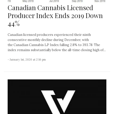
Canadian Cannabis Licensed
Producer Index Ends 2019 Down
44%
Canadian licensed producers experienced their ninth
consecutive monthly decline during December, with
the Canadian Cannabis LP Index falling 2.8% to 393.78: The
index remains substantially below the all-time closing high of...
- January 1st, 2020 at 2:16 pm