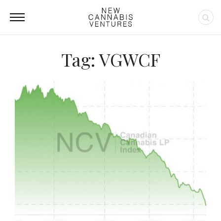
Tag: VGWCF