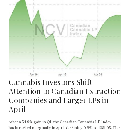
Cannabis Investors Shift
Attention to Canadian Extraction
Companies and Larger LPs in
April
After a 54.9% gain in Q1, the Canadian Cannabis LP Index
backtracked marginally in April, declining 0.9% to 1081.95: The