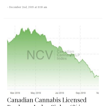
- December 2nd, 2019 at 11:18 am
Canadian Cannabis Licensed