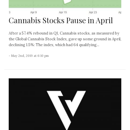
Cannabis Stocks Pause in April
After a 57.4% rebound in Q1, Cannabis stocks, as measured by
the Global Cannabis Stock Index, gave up some ground in April,
declining 1.5%: The index, which had 64 qualifying...
- May 2nd, 2019 at 6:10 pm