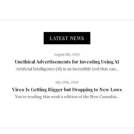
LATEST NEWS
August 5th, 2026
Unethical Advertisements for Investing Using AI
Artificial Intelligence (AI) is an incredible tool that can...
July 29th, 2026
Vireo Is Getting Bigger but Dropping to New Lows
You’re reading this week’s edition of the New Cannabis...