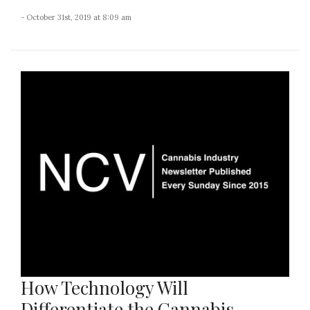
- October 31st, 2019 at 8:09 am
How Technology Will
Differentiate the Cannabis