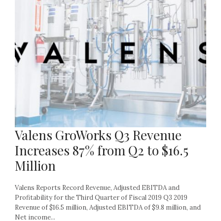
Valens GroWorks Q3 Revenue
Increases 87% from Q2 to $16.5
Million
Valens Reports Record Revenue, Adjusted EBITDA and
Profitability for the Third Quarter of Fiscal 2019 Q3 2019
Revenue of $16.5 million, Adjusted EBITDA of $9.8 million, and
Net income...