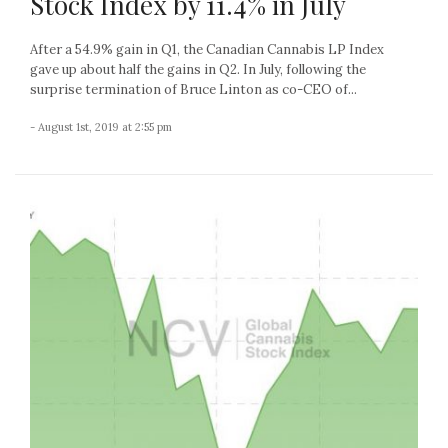
Stock Index by 11.4% in July
After a 54.9% gain in Q1, the Canadian Cannabis LP Index
gave up about half the gains in Q2. In July, following the
surprise termination of Bruce Linton as co-CEO of...
- August 1st, 2019 at 2:55 pm