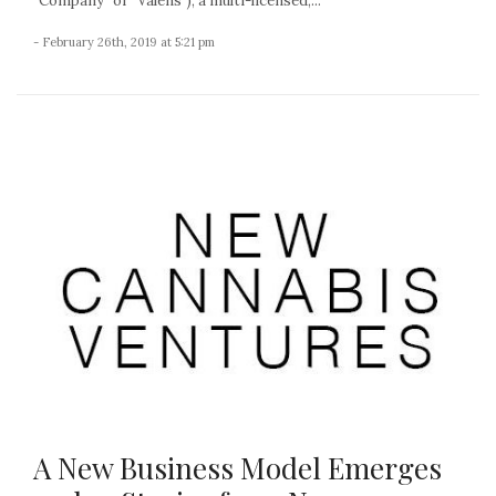
“Company” or “Valens”), a multi-licensed,...
- February 26th, 2019 at 5:21 pm
A New Business Model Emerges