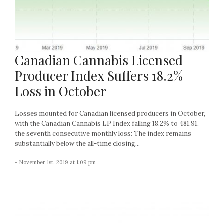
Canadian Cannabis Licensed
Producer Index Suffers 18.2%
Loss in October
Losses mounted for Canadian licensed producers in October,
with the Canadian Cannabis LP Index falling 18.2% to 481.91,
the seventh consecutive monthly loss: The index remains
substantially below the all-time closing...
- November 1st, 2019 at 1:09 pm