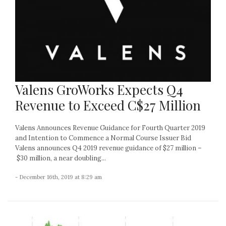
Valens GroWorks Expects Q4
Revenue to Exceed C$27 Million
Valens Announces Revenue Guidance for Fourth Quarter 2019
and Intention to Commence a Normal Course Issuer Bid
Valens announces Q4 2019 revenue guidance of $27 million –
$30 million, a near doubling...
- December 16th, 2019 at 8:29 am