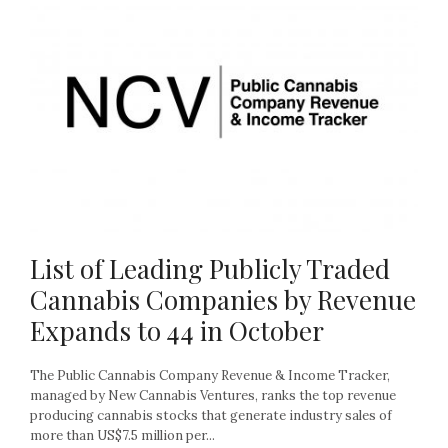
List of Leading Publicly Traded
Cannabis Companies by Revenue
Expands to 44 in October
The Public Cannabis Company Revenue & Income Tracker,
managed by New Cannabis Ventures, ranks the top revenue
producing cannabis stocks that generate industry sales of
more than US$7.5 million per...