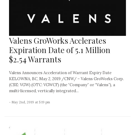
Valens GroWorks Acclerates
Expiration Date of 5.1 Million
$2.54 Warrants
Valens Announces Acceleration of Warrant Expiry Date
KELOWNA, BC, May 2, 2019 /CNW/ – Valens GroWorks Corp.
(CSE: VGW) (OTC: VGWCF) (the “Company” or “Valens”), a
multi-licensed, vertically integrated...
- May 2nd, 2019 at 5:19 pm