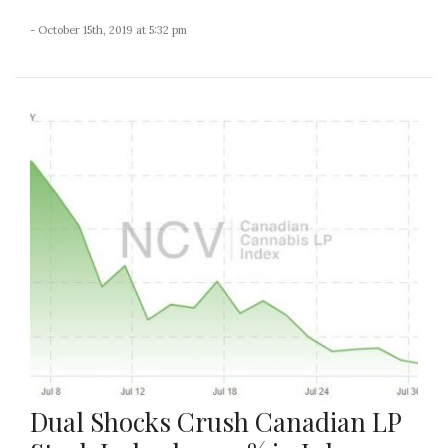
- October 15th, 2019 at 5:32 pm
Dual Shocks Crush Canadian LP