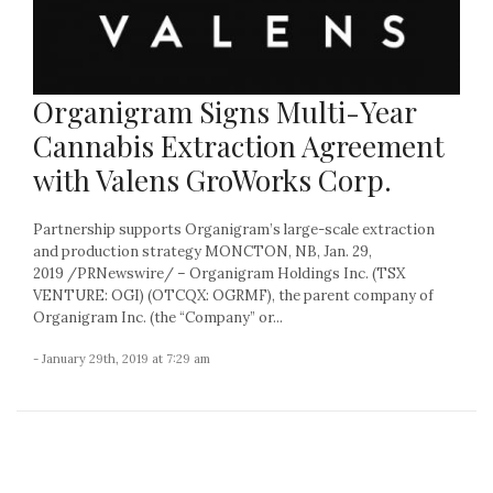
Organigram Signs Multi-Year
Cannabis Extraction Agreement
with Valens GroWorks Corp.
Partnership supports Organigram’s large-scale extraction
and production strategy MONCTON, NB, Jan. 29,
2019 /PRNewswire/ – Organigram Holdings Inc. (TSX
VENTURE: OGI) (OTCQX: OGRMF), the parent company of
Organigram Inc. (the “Company” or...
- January 29th, 2019 at 7:29 am