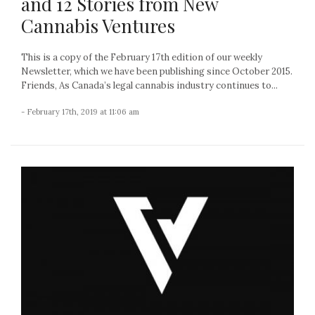
and 12 Stories from New
Cannabis Ventures
This is a copy of the February 17th edition of our weekly
Newsletter, which we have been publishing since October 2015.
Friends, As Canada’s legal cannabis industry continues to...
- February 17th, 2019 at 11:06 am