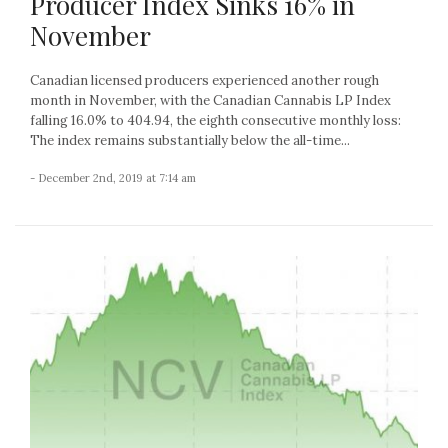
Producer Index Sinks 16% in
November
Canadian licensed producers experienced another rough
month in November, with the Canadian Cannabis LP Index
falling 16.0% to 404.94, the eighth consecutive monthly loss:
The index remains substantially below the all-time...
- December 2nd, 2019 at 7:14 am