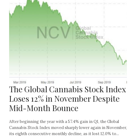
The Global Cannabis Stock Index
Loses 12% in November Despite
Mid-Month Bounce
After beginning the year with a 57.4% gain in Q1, the Global
Cannabis Stock Index moved sharply lower again in November,
its eighth consecutive monthly decline, as it lost 12.0% to...