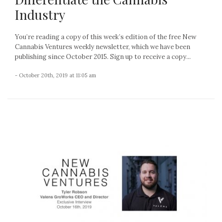
Industry
You’re reading a copy of this week’s edition of the free New
Cannabis Ventures weekly newsletter, which we have been
publishing since October 2015. Sign up to receive a copy...
- October 20th, 2019 at 11:05 am