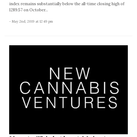
index remains substantially below the all-time closing high of
1289.57 on October...
- May 2nd, 2019 at 12:49 pm