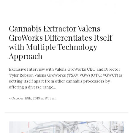
Cannabis Extractor Valens
GroWorks Differentiates Itself
with Multiple Technology
Approach
Exclusive Interview with Valens GroWorks CEO and Director
Tyler Robson Valens GroWorks (TSXV: VGW) (OTC: VGWCF) is
setting itself apart from other cannabis processors by
offering a diverse range...
- October 18th, 2019 at 8:35 am