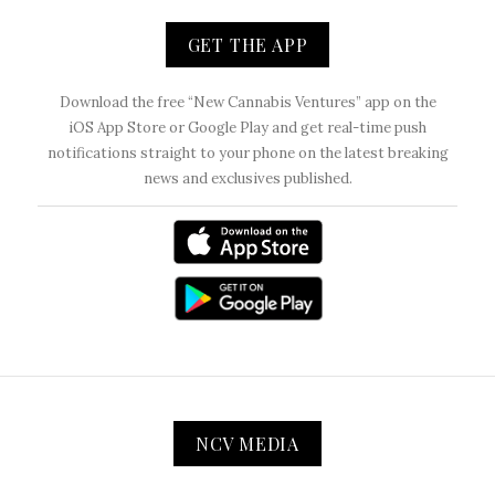
GET THE APP
Download the free “New Cannabis Ventures” app on the
iOS App Store or Google Play and get real-time push
notifications straight to your phone on the latest breaking
news and exclusives published.
NCV MEDIA