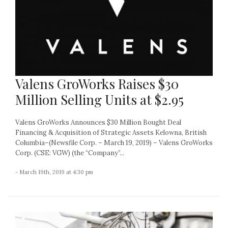
Valens GroWorks Raises $30
Million Selling Units at $2.95
Valens GroWorks Announces $30 Million Bought Deal
Financing & Acquisition of Strategic Assets Kelowna, British
Columbia–(Newsfile Corp. – March 19, 2019) – Valens GroWorks
Corp. (CSE: VGW) (the “Company”...
- March 19th, 2019 at 4:30 pm