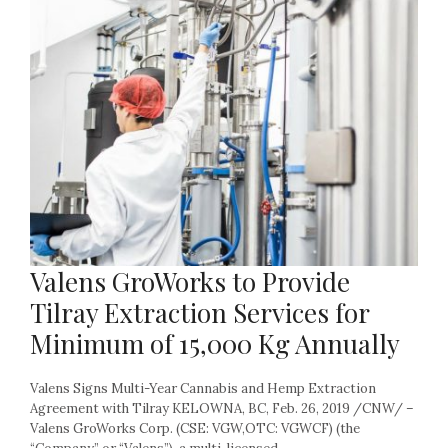
Valens GroWorks to Provide
Tilray Extraction Services for
Minimum of 15,000 Kg Annually
Valens Signs Multi-Year Cannabis and Hemp Extraction
Agreement with Tilray KELOWNA, BC, Feb. 26, 2019 /CNW/ –
Valens GroWorks Corp. (CSE: VGW,OTC: VGWCF) (the