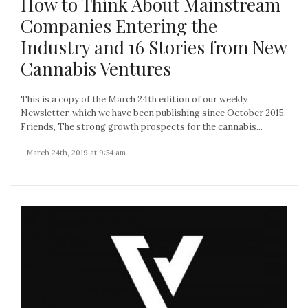
How to Think About Mainstream
Companies Entering the
Industry and 16 Stories from New
Cannabis Ventures
This is a copy of the March 24th edition of our weekly
Newsletter, which we have been publishing since October 2015.
Friends, The strong growth prospects for the cannabis...
- March 24th, 2019 at 9:54 am