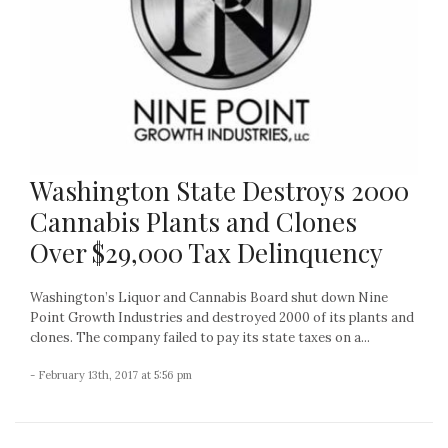
Washington State Destroys 2000
Cannabis Plants and Clones
Over $29,000 Tax Delinquency
Washington’s Liquor and Cannabis Board shut down Nine
Point Growth Industries and destroyed 2000 of its plants and
clones. The company failed to pay its state taxes on a...
- February 13th, 2017 at 5:56 pm