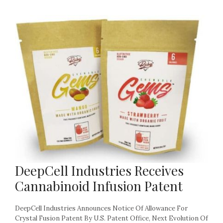
DeepCell Industries Receives
Cannabinoid Infusion Patent
DeepCell Industries Announces Notice Of Allowance For
Crystal Fusion Patent By U.S. Patent Office, Next Evolution Of