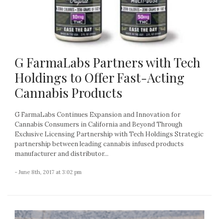
G FarmaLabs Partners with Tech
Holdings to Offer Fast-Acting
Cannabis Products
G FarmaLabs Continues Expansion and Innovation for
Cannabis Consumers in California and Beyond Through
Exclusive Licensing Partnership with Tech Holdings Strategic
partnership between leading cannabis infused products
manufacturer and distributor...
- June 8th, 2017 at 3:02 pm