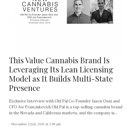
This Value Cannabis Brand Is
Leveraging Its Lean Licensing
Model as It Builds Multi-State
Presence
Exclusive Interview with Old Pal Co-Founder Jason Osni and
CFO Joe Franciskovich Old Pal is a top-selling cannabis brand
in the Nevada and California markets, and the company is...
- November 22nd, 2019 at 2:58 pm