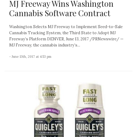
MJ Freeway Wins Washington
Cannabis Software Contract
Washington Selects MJ Freeway to Implement Seed-to-Sale
Cannabis Tracking System, the Third State to Adopt MJ
Freeway’s Platform DENVER, June 13, 2017 /PRNewswire/ —
MJ Freeway, the cannabis industry’s...
- June 13th, 2017 at 4:53 pm