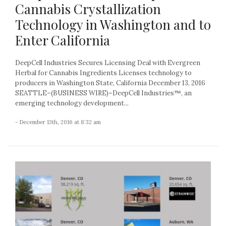
Cannabis Crystallization
Technology in Washington and to
Enter California
DeepCell Industries Secures Licensing Deal with Evergreen
Herbal for Cannabis Ingredients Licenses technology to
producers in Washington State, California December 13, 2016
SEATTLE–(BUSINESS WIRE)–DeepCell Industries™, an
emerging technology development...
- December 13th, 2016 at 8:32 am