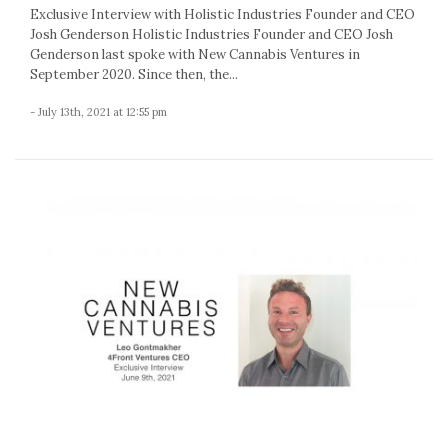
Exclusive Interview with Holistic Industries Founder and CEO
Josh Genderson Holistic Industries Founder and CEO Josh
Genderson last spoke with New Cannabis Ventures in
September 2020. Since then, the...
- July 13th, 2021 at 12:55 pm