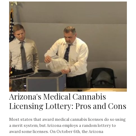
Arizona's Medical Cannabis
Licensing Lottery: Pros and Cons
Most states that award medical cannabis licenses do so using
a merit system, but Arizona employs a random lottery to
award some licenses. On October 6th, the Arizona