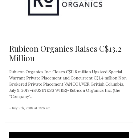
Rubicon Organics Raises C$13.2
Million
Rubicon Organics Inc. Closes C$11.8 million Upsized Special
Warrant Private Placement and Concurrent C$1.4 million Non-
Brokered Private Placement VANCOUVER, British Columbia,
July 9, 2018–(BUSINESS WIRE)–Rubicon Organics Inc. (the
“Company”...
- July 9th, 2018 at 7:26 am