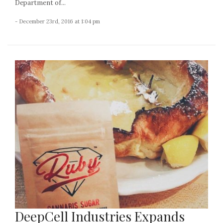
Department of...
- December 23rd, 2016 at 1:04 pm
DeepCell Industries Expands