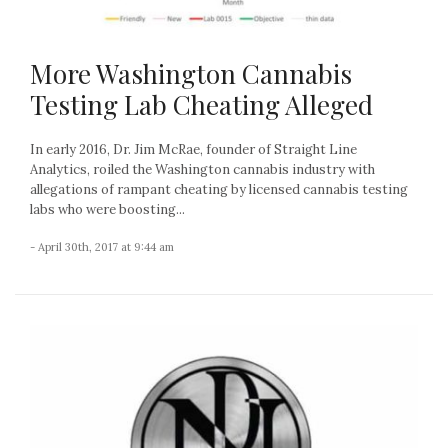
More Washington Cannabis
Testing Lab Cheating Alleged
In early 2016, Dr. Jim McRae, founder of Straight Line
Analytics, roiled the Washington cannabis industry with
allegations of rampant cheating by licensed cannabis testing
labs who were boosting...
- April 30th, 2017 at 9:44 am