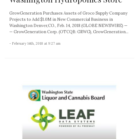
GrowGeneration Purchases Assets of Groco Supply Company
Projects to Add $1.0M in New Commercial Business in
Washington Denver,CO., Feb. 14, 2018 (GLOBE NEWSWIRE) —
— GrowGeneration Corp. (OTCQB: GRWG), GrowGeneration...
- February 14th, 2018 at 9:27 am