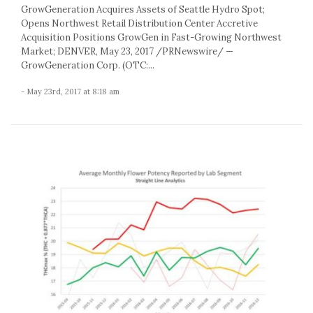
GrowGeneration Acquires Assets of Seattle Hydro Spot;
Opens Northwest Retail Distribution Center Accretive
Acquisition Positions GrowGen in Fast-Growing Northwest
Market; DENVER, May 23, 2017 /PRNewswire/ —
GrowGeneration Corp. (OTC:...
- May 23rd, 2017 at 8:18 am