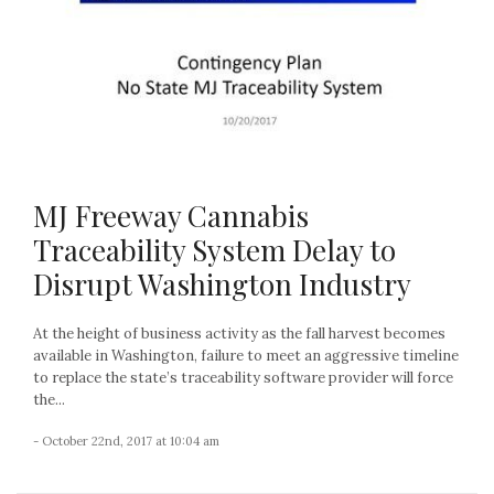
MJ Freeway Cannabis
Traceability System Delay to
Disrupt Washington Industry
At the height of business activity as the fall harvest becomes
available in Washington, failure to meet an aggressive timeline
to replace the state’s traceability software provider will force
the...
- October 22nd, 2017 at 10:04 am