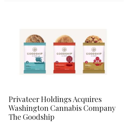
Privateer Holdings Acquires
Washington Cannabis Company
The Goodship