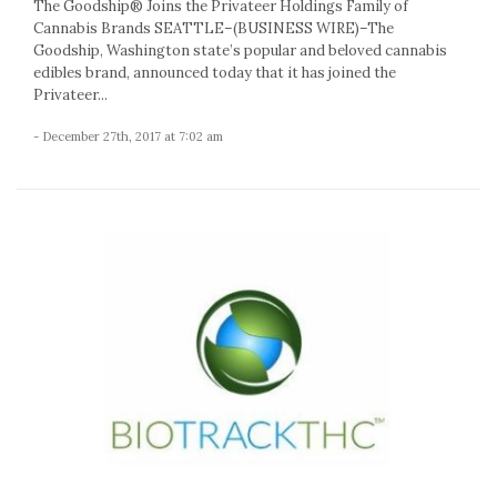
The Goodship® Joins the Privateer Holdings Family of
Cannabis Brands SEATTLE–(BUSINESS WIRE)–The
Goodship, Washington state’s popular and beloved cannabis
edibles brand, announced today that it has joined the
Privateer...
- December 27th, 2017 at 7:02 am