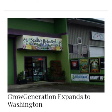
GrowGeneration Expands to
Washington