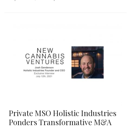
Private MSO Holistic Industries
Ponders Transformative M&A