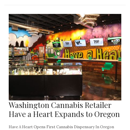
Washington Cannabis Retailer
Have a Heart Expands to Oregon
Have A Heart Opens First Cannabis Dispensary In Oregon