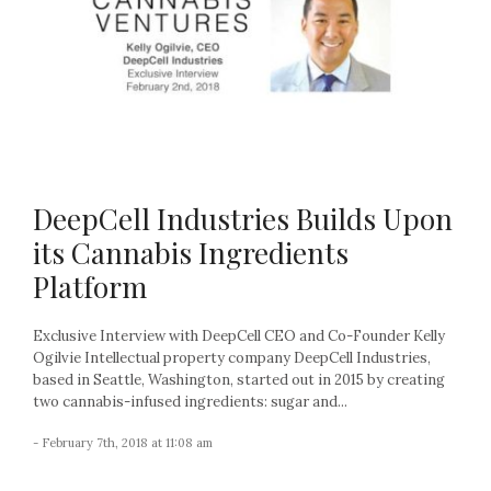
DeepCell Industries Builds Upon
its Cannabis Ingredients
Platform
Exclusive Interview with DeepCell CEO and Co-Founder Kelly
Ogilvie Intellectual property company DeepCell Industries,
based in Seattle, Washington, started out in 2015 by creating
two cannabis-infused ingredients: sugar and...
- February 7th, 2018 at 11:08 am