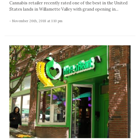
Cannabis retailer recently rated one of the best in the United
States lands in Willamette Valley with grand opening in...
- November 26th, 2018 at 1:10 pm