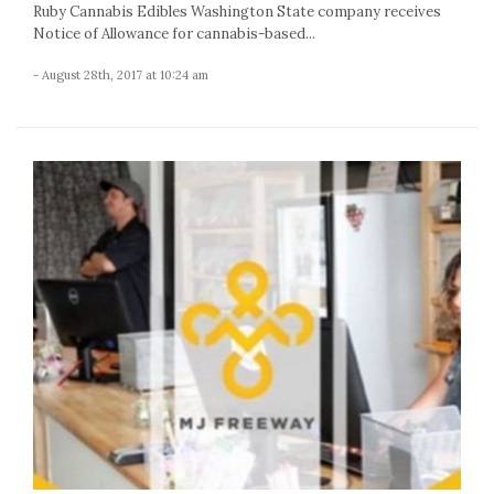
Ruby Cannabis Edibles Washington State company receives
Notice of Allowance for cannabis-based...
- August 28th, 2017 at 10:24 am