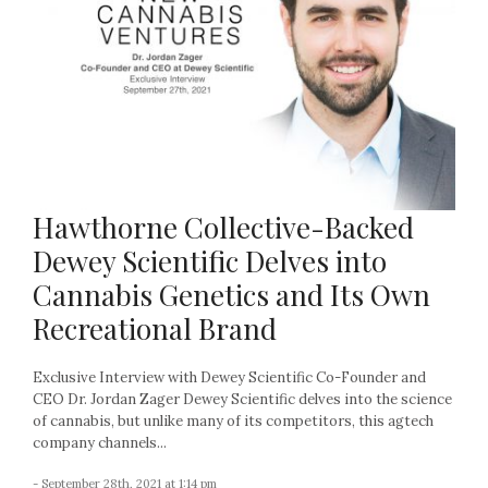
Hawthorne Collective-Backed
Dewey Scientific Delves into
Cannabis Genetics and Its Own
Recreational Brand
Exclusive Interview with Dewey Scientific Co-Founder and
CEO Dr. Jordan Zager Dewey Scientific delves into the science
of cannabis, but unlike many of its competitors, this agtech
company channels...
- September 28th, 2021 at 1:14 pm