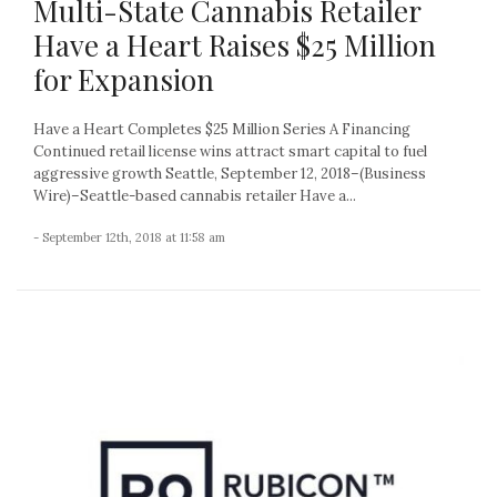
Multi-State Cannabis Retailer
Have a Heart Raises $25 Million
for Expansion
Have a Heart Completes $25 Million Series A Financing
Continued retail license wins attract smart capital to fuel
aggressive growth Seattle, September 12, 2018–(Business
Wire)–Seattle-based cannabis retailer Have a...
- September 12th, 2018 at 11:58 am