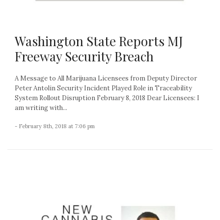
Washington State Reports MJ
Freeway Security Breach
A Message to All Marijuana Licensees from Deputy Director
Peter Antolin Security Incident Played Role in Traceability
System Rollout Disruption February 8, 2018 Dear Licensees: I
am writing with...
- February 8th, 2018 at 7:06 pm