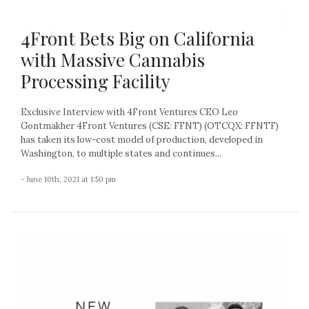
4Front Bets Big on California
with Massive Cannabis
Processing Facility
Exclusive Interview with 4Front Ventures CEO Leo
Gontmakher 4Front Ventures (CSE: FFNT) (OTCQX: FFNTF)
has taken its low-cost model of production, developed in
Washington, to multiple states and continues...
- June 10th, 2021 at 1:50 pm