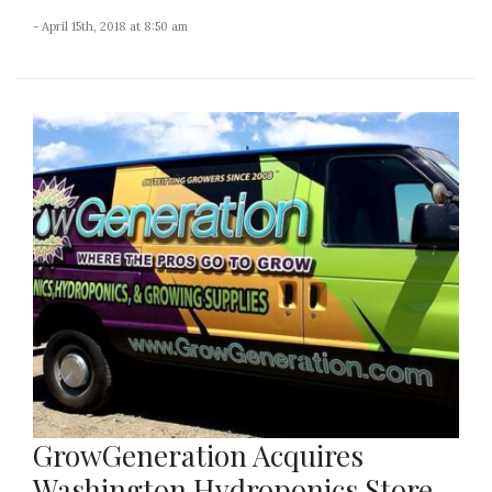
- April 15th, 2018 at 8:50 am
GrowGeneration Acquires
Washington Hydroponics Store