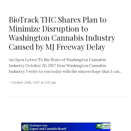
BioTrack THC Shares Plan to
Minimize Disruption to
Washington Cannabis Industry
Caused by MJ Freeway Delay
An Open Letter To the State of Washington Cannabis
Industry October 26, 2017 Dear Washington Cannabis
Industry, I write to you today with the sincere hope that I can...
- October 26th, 2017 at 3:03 pm