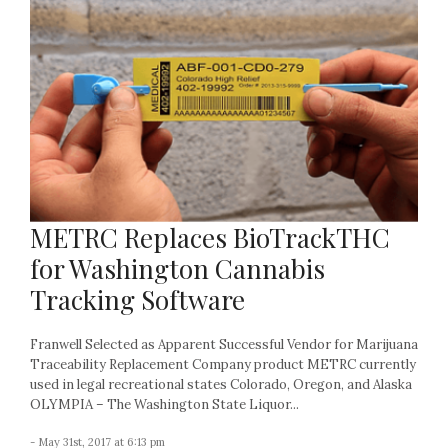
METRC Replaces BioTrackTHC
for Washington Cannabis
Tracking Software
Franwell Selected as Apparent Successful Vendor for Marijuana
Traceability Replacement Company product METRC currently
used in legal recreational states Colorado, Oregon, and Alaska
OLYMPIA – The Washington State Liquor...
- May 31st, 2017 at 6:13 pm