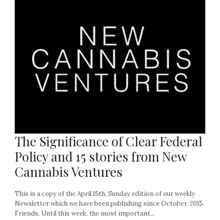
The Significance of Clear Federal
Policy and 15 stories from New
Cannabis Ventures
This is a copy of the April 15th, Sunday edition of our weekly
Newsletter which we have been publishing since October, 2015.
Friends, Until this week, the most important...