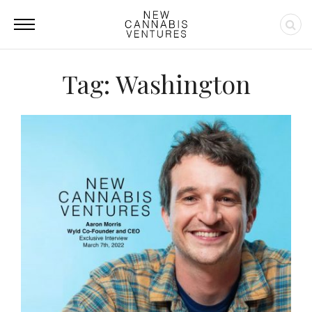
Tag: Washington