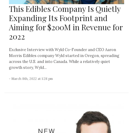
This Edibles Company Is Quietly
Expanding Its Footprint and
Aiming for $200M in Revenue for
2022
Exclusive Interview with Wyld Co-Founder and CEO Aaron
Morris Edibles company Wyld started in Oregon, spreading
across the U.S. and into Canada. While a relatively quiet
growth story, Wyld...
- March 8th, 2022 at 1:28 pm