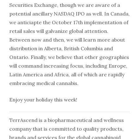
Securities Exchange, though we are aware of a
potential ancillary NASDAQ IPO as well. In Canada,
we anticiapte the
October 17th
implementation of
retail sales will galvanize global attention.
Between now and then, we will learn more about
distribution in Alberta, British Columbia and
Ontario. Finally, we believe that other geographies
will command increasing focus, including Europe,
Latin America and Africa, all of which are rapidly
embracing medical cannabis.
Enjoy your holiday this week!
TerrAscend is a biopharmaceutical and wellness
company that is committed to quality products,
brands and services for the global cannabinoid