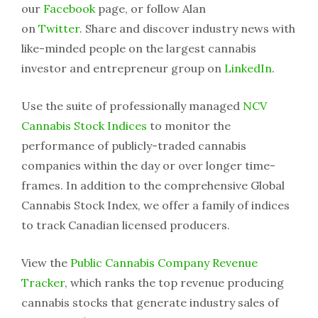
our
Facebook
page, or follow Alan
on
Twitter
. Share and discover industry news with
like-minded people on the largest cannabis
investor and entrepreneur group on
LinkedIn
.
Use the suite of professionally managed
NCV
Cannabis Stock Indices
to monitor the
performance of publicly-traded cannabis
companies within the day or over longer time-
frames. In addition to the comprehensive Global
Cannabis Stock Index, we offer a family of indices
to track Canadian licensed producers.
View the
Public Cannabis Company Revenue
Tracker
, which ranks the top revenue producing
cannabis stocks that generate industry sales of