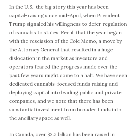
In the U.S., the big story this year has been
capital-raising since mid-April, when President
Trump signaled his willingness to defer regulation
of cannabis to states. Recall that the year began
with the rescission of the Cole Memo, a move by
the Attorney General that resulted in a huge
dislocation in the market as investors and
operators feared the progress made over the
past few years might come to a halt. We have seen
dedicated cannabis-focused funds raising and
deploying capital into leading public and private
companies, and we note that there has been
substantial investment from broader funds into
the ancillary space as well.
In Canada, over $2.3 billion has been raised in