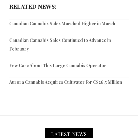
RELATED NEWS:
Canadian Cannabis Sales Marched Higher in March
Canadian Cannabis Sales Continued to Advance in
February
Few Care About This Large Cannabis Operator
Aurora Cannabis Acquires Cultivator for C$26.5 Million
LATEST NEWS