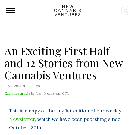
An Exciting First Half
and 12 Stories from New
Cannabis Ventures
July 1, 2018 at 10:00 am
Exclusive article
by Alan Brochstein, CFA
This is a copy of the July 1st edition of our weekly
Newsletter
, which we have been publishing since
October, 2015.