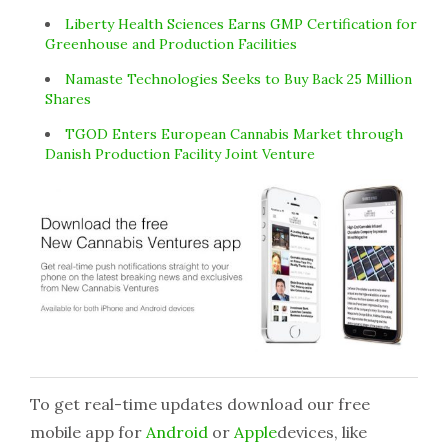
Liberty Health Sciences Earns GMP Certification for
Greenhouse and Production Facilities
Namaste Technologies Seeks to Buy Back 25 Million
Shares
TGOD Enters European Cannabis Market through
Danish Production Facility Joint Venture
To get real-time updates download our free
mobile app for
Android
or
Apple
devices, like