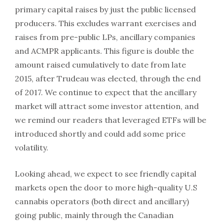
primary capital raises by just the public licensed
producers. This excludes warrant exercises and
raises from pre-public LPs, ancillary companies
and ACMPR applicants. This figure is double the
amount raised cumulatively to date from late
2015, after Trudeau was elected, through the end
of 2017. We continue to expect that the ancillary
market will attract some investor attention, and
we remind our readers that leveraged ETFs will be
introduced shortly and could add some price
volatility.
Looking ahead, we expect to see friendly capital
markets open the door to more high-quality U.S
cannabis operators (both direct and ancillary)
going public, mainly through the Canadian