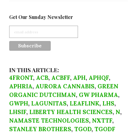
Get Our Sunday Newsletter
IN THIS ARTICLE:
4FRONT
,
ACB
,
ACBFF
,
APH
,
APHQF
,
APHRIA
,
AURORA CANNABIS
,
GREEN
ORGANIC DUTCHMAN
,
GW PHARMA
,
GWPH
,
LAGUNITAS
,
LEAFLINK
,
LHS
,
LHSIF
,
LIBERTY HEALTH SCIENCES
,
N
,
NAMASTE TECHNOLOGIES
,
NXTTF
,
STANLEY BROTHERS
,
TGOD
,
TGODF