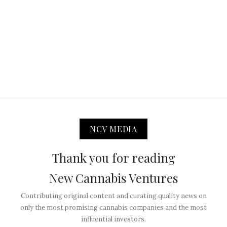
NCV MEDIA
Thank you for reading
New Cannabis Ventures
Contributing original content and curating quality news on
only the most promising cannabis companies and the most
influential investors.