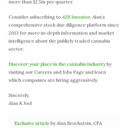
more than $2.5m per quarter.
Consider subscribing to
420 Investor
, Alan’s
comprehensive stock due diligence platform since
2013 for more in-depth information and market
intelligence about the publicly traded cannabis
sector.
Discover your place in the cannabis industry
by
visiting our Careers and Jobs Page and learn
which companies are hiring aggressively.
Sincerely,
Alan & Joel
Exclusive article
by Alan Brochstein, CFA