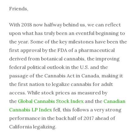
Friends,
With 2018 now halfway behind us, we can reflect
upon what has truly been an eventful beginning to
the year. Some of the key milestones have been the
first approval by the FDA of a pharmaceutical
derived from botanical cannabis, the improving
federal political outlook in the U.S. and the
passage of the Cannabis Act in Canada, making it
the first nation to legalize cannabis for adult
access. While stock prices as measured by
the
Global Cannabis Stock Index
and the
Canadian
Cannabis LP Index
fell, this follows a very strong
performance in the back half of 2017 ahead of
California legalizing.