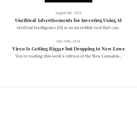
August 5th, 2026
Unethical Advertisements for Investing Using AI
Artificial Intelligence (AI) is an incredible tool that can...
July 29th, 2026
Vireo Is Getting Bigger but Dropping to New Lows
You’re reading this week’s edition of the New Cannabis...