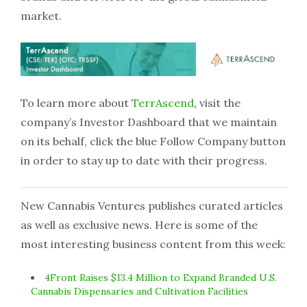
market.
To learn more about
T
errAscend
,
visit the
company’s Investor Dashboard that we maintain
on its behalf, click the blue Follow Company button
in order to stay up to date with their progress.
New Cannabis Ventures publishes curated articles
as well as exclusive news. Here is some of the
most interesting business content from this week:
4Front Raises $13.4 Million to Expand Branded U.S.
Cannabis Dispensaries and Cultivation Facilities