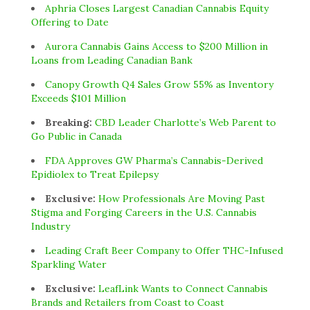
Aphria Closes Largest Canadian Cannabis Equity
Offering to Date
Aurora Cannabis Gains Access to $200 Million in
Loans from Leading Canadian Bank
Canopy Growth Q4 Sales Grow 55% as Inventory
Exceeds $101 Million
Breaking:
CBD Leader Charlotte’s Web Parent to
Go Public in Canada
FDA Approves GW Pharma’s Cannabis-Derived
Epidiolex to Treat Epilepsy
Exclusive:
How Professionals Are Moving Past
Stigma and Forging Careers in the U.S. Cannabis
Industry
Leading Craft Beer Company to Offer THC-Infused
Sparkling Water
Exclusive:
LeafLink Wants to Connect Cannabis
Brands and Retailers from Coast to Coast