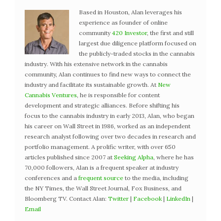
Based in Houston, Alan leverages his
experience as founder of online
community
420 Investor
, the first and still
largest due diligence platform focused on
the publicly-traded stocks in the cannabis
industry. With his extensive network in the cannabis
community, Alan continues to find new ways to connect the
industry and facilitate its sustainable growth. At
New
Cannabis Ventures
, he is responsible for content
development and strategic alliances. Before shifting his
focus to the cannabis industry in early 2013, Alan, who began
his career on Wall Street in 1986, worked as an independent
research analyst following over two decades in research and
portfolio management. A prolific writer, with over 650
articles published since 2007 at
Seeking Alpha
, where he has
70,000 followers, Alan is a frequent speaker at industry
conferences and a
frequent source
to the media, including
the NY Times, the Wall Street Journal, Fox Business, and
Bloomberg TV. Contact Alan:
Twitter
|
Facebook
|
LinkedIn
|
Email