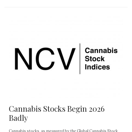
Cannabis Stocks Begin 2026
Badly
Cannabis stocks, as measured by the Global Cannabis Stock