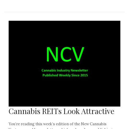
Cannabis REITs Look Attractive
You’re reading this week’s edition of the New Cannabis