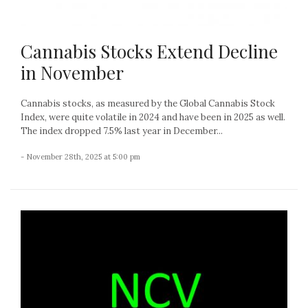
Cannabis Stocks Extend Decline
in November
Cannabis stocks, as measured by the Global Cannabis Stock
Index, were quite volatile in 2024 and have been in 2025 as well.
The index dropped 7.5% last year in December...
- November 28th, 2025 at 5:00 pm