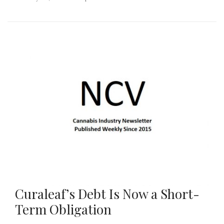
Curaleaf’s Debt Is Now a Short-
Term Obligation