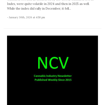
Index, were quite volatile in 2024 and then in 2025 as well.
While the index did rally in December, it fell...
- January 30th, 2026 at 4:58 pm