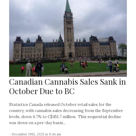
Canadian Cannabis Sales Sank in
October Due to BC
Statistics Canada released October retail sales for the
country, with cannabis sales decreasing from the September
levels, down 4.7% to C$451.7 million. This sequential decline
was down on a per-day basis...
- December 19th, 2025 at 8:44 am