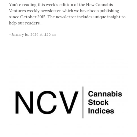
You’re reading this week’s edition of the New Cannabis
Ventures weekly newsletter, which we have been publishing
since October 2015. The newsletter includes unique insight to
help our readers...
- January 1st, 2026 at 11:20 am