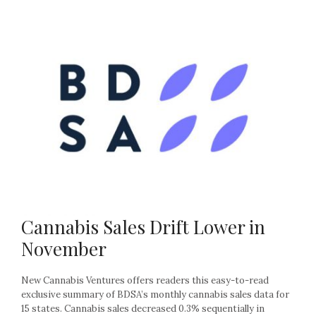
Cannabis Sales Drift Lower in
November
New Cannabis Ventures offers readers this easy-to-read
exclusive summary of BDSA’s monthly cannabis sales data for
15 states. Cannabis sales decreased 0.3% sequentially in