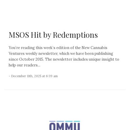
MSOS Hit by Redemptions
You’re reading this week’s edition of the New Cannabis
Ventures weekly newsletter, which we have been publishing
since October 2015. The newsletter includes unique insight to
help our readers...
- December 11th, 2025 at 6:39 am