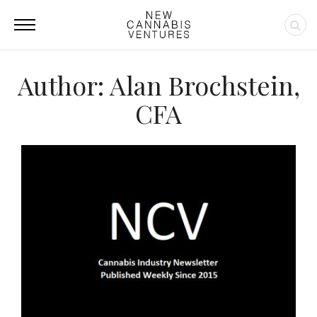
Author:
Alan Brochstein,
CFA