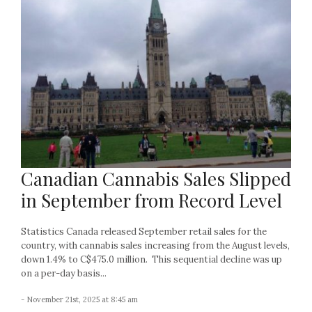
Canadian Cannabis Sales Slipped
in September from Record Level
Statistics Canada released September retail sales for the
country, with cannabis sales increasing from the August levels,
down 1.4% to C$475.0 million. This sequential decline was up
on a per-day basis...
- November 21st, 2025 at 8:45 am