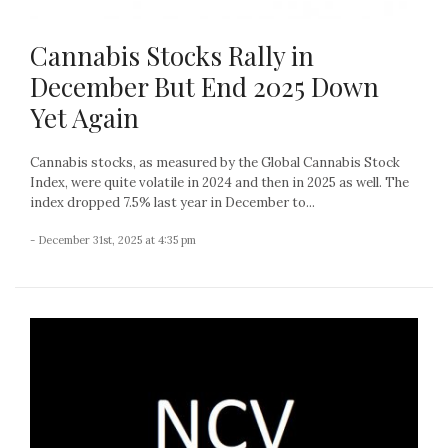
Cannabis Stocks Rally in
December But End 2025 Down
Yet Again
Cannabis stocks, as measured by the Global Cannabis Stock
Index, were quite volatile in 2024 and then in 2025 as well. The
index dropped 7.5% last year in December to...
- December 31st, 2025 at 4:35 pm