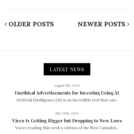
OLDER POSTS
NEWER POSTS
LATEST NEWS
August 5th, 2026
Unethical Advertisements for Investing Using AI
Artificial Intelligence (AI) is an incredible tool that can...
July 29th, 2026
Vireo Is Getting Bigger but Dropping to New Lows
You’re reading this week’s edition of the New Cannabis...