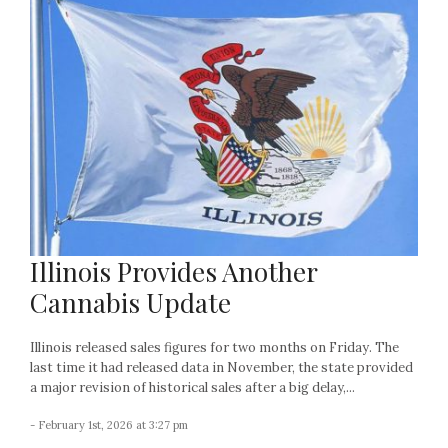
Illinois Provides Another
Cannabis Update
Illinois released sales figures for two months on Friday. The
last time it had released data in November, the state provided
a major revision of historical sales after a big delay,...
- February 1st, 2026 at 3:27 pm