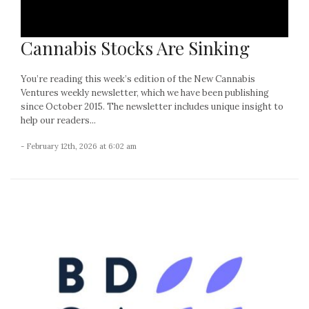
Cannabis Stocks Are Sinking
You’re reading this week’s edition of the New Cannabis
Ventures weekly newsletter, which we have been publishing
since October 2015. The newsletter includes unique insight to
help our readers...
- February 12th, 2026 at 6:02 am