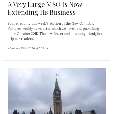
A Very Large MSO Is Now
Extending Its Business
You’re reading this week’s edition of the New Cannabis
Ventures weekly newsletter, which we have been publishing
since October 2015. The newsletter includes unique insight to
help our readers...
- January 28th, 2026 at 5:33 pm