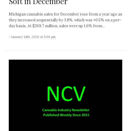
Soft in December
Michigan cannabis sales for December rose from a year ago as
they increased sequentially by 3.8%, which was +0.5% on a per-
day basis. At $269.7 million, sales were up 1.6% from...
- January 14th, 2026 at 5:06 pm