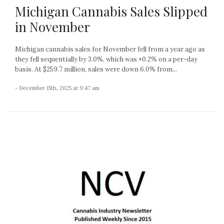
Michigan Cannabis Sales Slipped
in November
Michigan cannabis sales for November fell from a year ago as
they fell sequentially by 3.0%, which was +0.2% on a per-day
basis. At $259.7 million, sales were down 6.0% from...
- December 15th, 2025 at 9:47 am