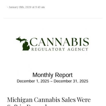
- January 15th, 2026 at 9:43 am
Michigan Cannabis Sales Were