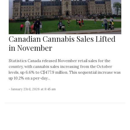
Canadian Cannabis Sales Lifted
in November
Statistics Canada released November retail sales for the
country, with cannabis sales increasing from the October
levels, up 6.6% to C$477.9 million. This sequential increase was
up 10.2% on a per-day...
- January 23rd, 2026 at 8:45 am