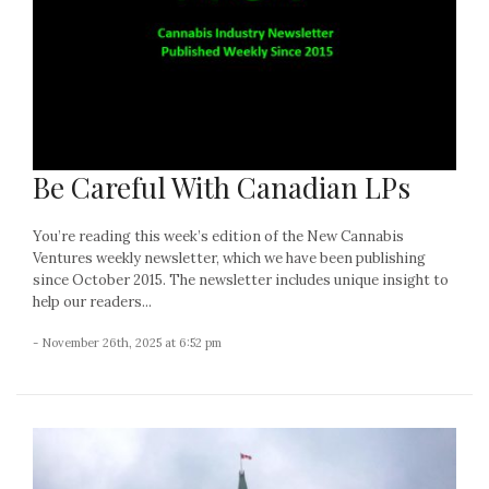
Be Careful With Canadian LPs
You’re reading this week’s edition of the New Cannabis
Ventures weekly newsletter, which we have been publishing
since October 2015. The newsletter includes unique insight to
help our readers...
- November 26th, 2025 at 6:52 pm