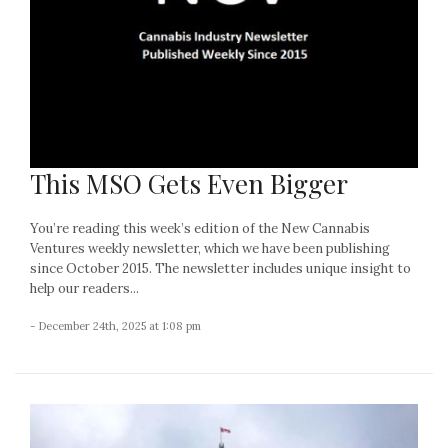
This MSO Gets Even Bigger
You’re reading this week’s edition of the New Cannabis
Ventures weekly newsletter, which we have been publishing
since October 2015. The newsletter includes unique insight to
help our readers...
- December 24th, 2025 at 1:08 pm