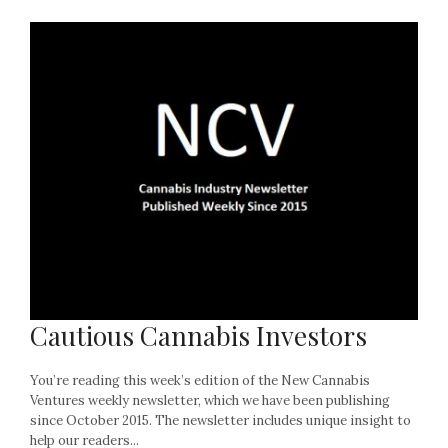
Cautious Cannabis Investors
You’re reading this week’s edition of the New Cannabis
Ventures weekly newsletter, which we have been publishing
since October 2015. The newsletter includes unique insight to
help our readers...