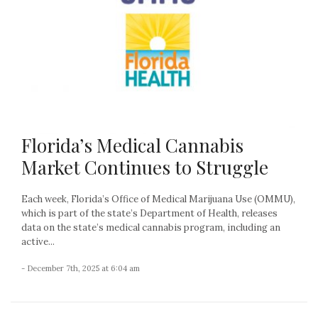
Florida’s Medical Cannabis
Market Continues to Struggle
Each week, Florida’s Office of Medical Marijuana Use (OMMU),
which is part of the state’s Department of Health, releases
data on the state’s medical cannabis program, including an
active...
- December 7th, 2025 at 6:04 am