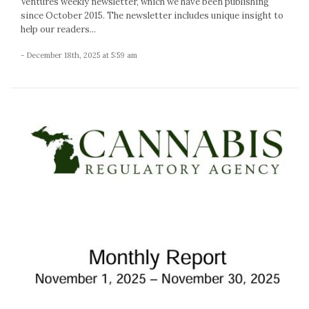
Ventures weekly newsletter, which we have been publishing
since October 2015. The newsletter includes unique insight to
help our readers...
- December 18th, 2025 at 5:59 am