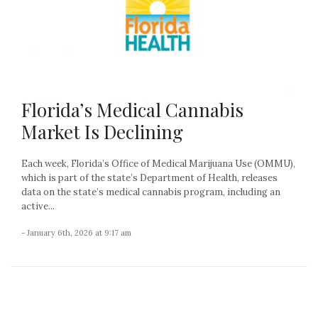
Florida’s Medical Cannabis
Market Is Declining
Each week, Florida’s Office of Medical Marijuana Use (OMMU),
which is part of the state’s Department of Health, releases
data on the state’s medical cannabis program, including an
active...
- January 6th, 2026 at 9:17 am