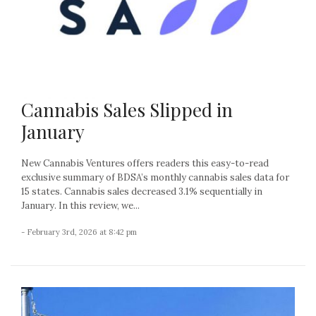
Cannabis Sales Slipped in
January
New Cannabis Ventures offers readers this easy-to-read
exclusive summary of BDSA’s monthly cannabis sales data for
15 states. Cannabis sales decreased 3.1% sequentially in
January. In this review, we...
- February 3rd, 2026 at 8:42 pm