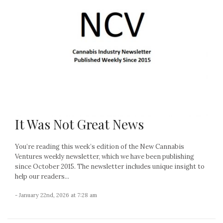
It Was Not Great News
You’re reading this week’s edition of the New Cannabis
Ventures weekly newsletter, which we have been publishing
since October 2015. The newsletter includes unique insight to
help our readers...
- January 22nd, 2026 at 7:28 am