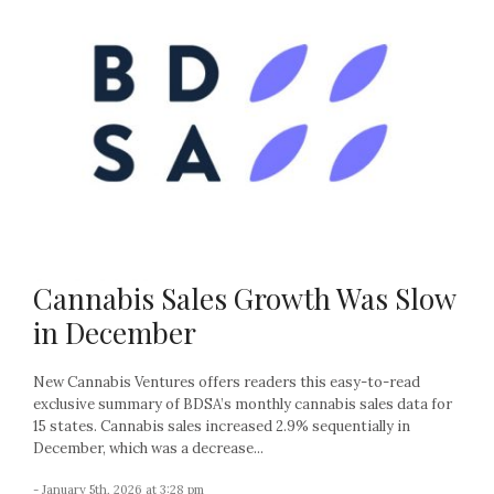
Cannabis Sales Growth Was Slow
in December
New Cannabis Ventures offers readers this easy-to-read
exclusive summary of BDSA’s monthly cannabis sales data for
15 states. Cannabis sales increased 2.9% sequentially in
December, which was a decrease...
- January 5th, 2026 at 3:28 pm