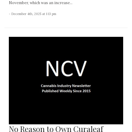
November, which was an increase...
- December 4th, 2025 at 1:13 pm
No Reason to Own Curaleaf