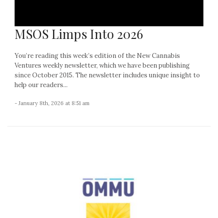
MSOS Limps Into 2026
You’re reading this week’s edition of the New Cannabis
Ventures weekly newsletter, which we have been publishing
since October 2015. The newsletter includes unique insight to
help our readers...
- January 8th, 2026 at 8:51 am