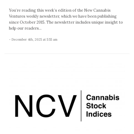
You’re reading this week’s edition of the New Cannabis
Ventures weekly newsletter, which we have been publishing
since October 2015. The newsletter includes unique insight to
help our readers...
- December 4th, 2025 at 5:55 am