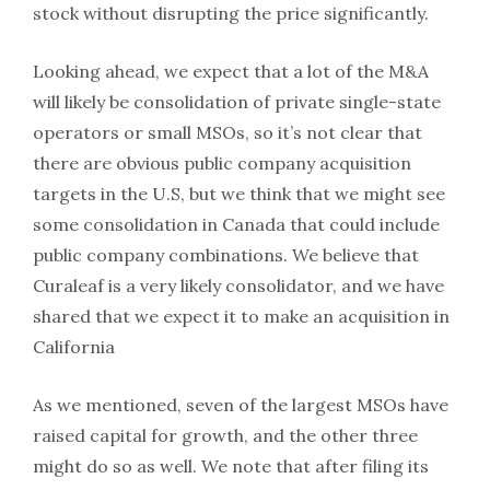
stock without disrupting the price significantly.
Looking ahead, we expect that a lot of the M&A
will likely be consolidation of private single-state
operators or small MSOs, so it’s not clear that
there are obvious public company acquisition
targets in the U.S, but we think that we might see
some consolidation in Canada that could include
public company combinations. We believe that
Curaleaf is a very likely consolidator, and we have
shared that we expect it to make an acquisition in
California
As we mentioned, seven of the largest MSOs have
raised capital for growth, and the other three
might do so as well. We note that after filing its