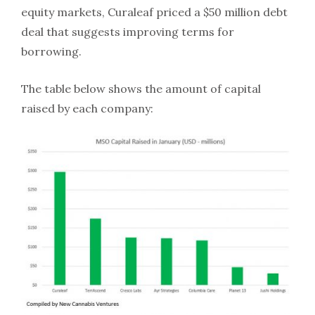
equity markets, Curaleaf priced a $50 million debt
deal that suggests improving terms for
borrowing.
The table below shows the amount of capital
raised by each company: