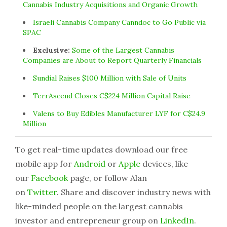
Cannabis Industry Acquisitions and Organic Growth
Israeli Cannabis Company Canndoc to Go Public via
SPAC
Exclusive:
Some of the Largest Cannabis
Companies are About to Report Quarterly Financials
Sundial Raises $100 Million with Sale of Units
TerrAscend Closes C$224 Million Capital Raise
Valens to Buy Edibles Manufacturer LYF for C$24.9
Million
To get real-time updates download our free
mobile app for
Android
or
Apple
devices, like
our
Facebook
page, or follow Alan
on
Twitter
. Share and discover industry news with
like-minded people on the largest cannabis
investor and entrepreneur group on
LinkedIn
.