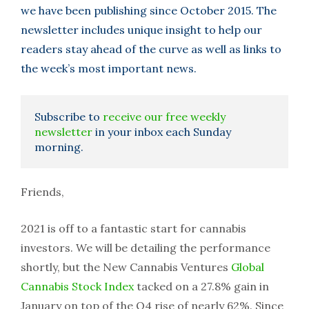
we have been publishing since October 2015. The
newsletter includes unique insight to help our
readers stay ahead of the curve as well as links to
the week’s most important news.
Subscribe to
receive our free weekly
newsletter
in your inbox each Sunday
morning.
Friends,
2021 is off to a fantastic start for cannabis
investors. We will be detailing the performance
shortly, but the New Cannabis Ventures
Global
Cannabis Stock Index
tacked on a 27.8% gain in
January on top of the Q4 rise of nearly 62%. Since