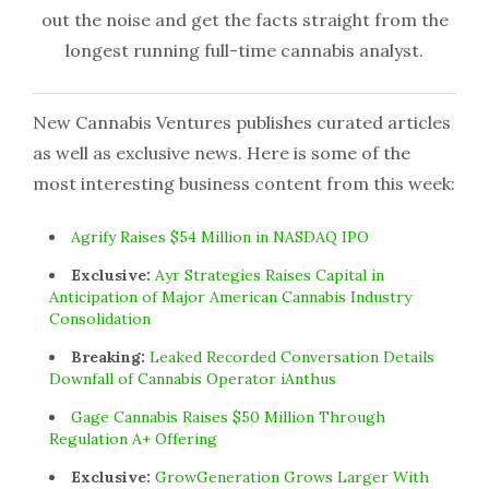
out the noise and get the facts straight from the
longest running full-time cannabis analyst.
New Cannabis Ventures publishes curated articles
as well as exclusive news. Here is some of the
most interesting business content from this week:
Agrify Raises $54 Million in NASDAQ IPO
Exclusive:
Ayr Strategies Raises Capital in
Anticipation of Major American Cannabis Industry
Consolidation
Breaking:
Leaked Recorded Conversation Details
Downfall of Cannabis Operator iAnthus
Gage Cannabis Raises $50 Million Through
Regulation A+ Offering
Exclusive:
GrowGeneration Grows Larger With