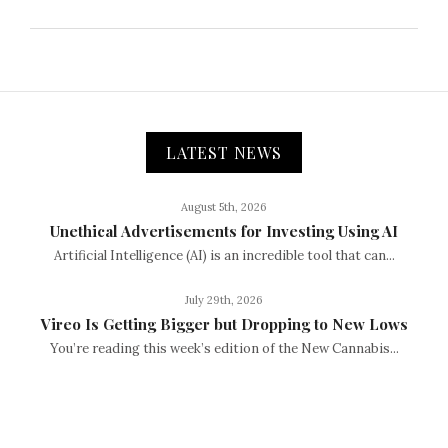
LATEST NEWS
August 5th, 2026
Unethical Advertisements for Investing Using AI
Artificial Intelligence (AI) is an incredible tool that can...
July 29th, 2026
Vireo Is Getting Bigger but Dropping to New Lows
You’re reading this week’s edition of the New Cannabis...