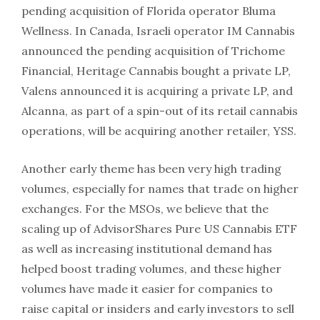
pending acquisition of Florida operator Bluma
Wellness. In Canada, Israeli operator IM Cannabis
announced the pending acquisition of Trichome
Financial, Heritage Cannabis bought a private LP,
Valens announced it is acquiring a private LP, and
Alcanna, as part of a spin-out of its retail cannabis
operations, will be acquiring another retailer, YSS.
Another early theme has been very high trading
volumes, especially for names that trade on higher
exchanges. For the MSOs, we believe that the
scaling up of AdvisorShares Pure US Cannabis ETF
as well as increasing institutional demand has
helped boost trading volumes, and these higher
volumes have made it easier for companies to
raise capital or insiders and early investors to sell