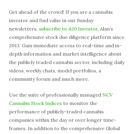
Get ahead of the crowd! If you are a cannabis
investor and find value in our Sunday
newsletters,
subscribe to 420 Investor
, Alan’s
comprehensive stock due diligence platform since
2013. Gain immediate access to real-time and in-
depth information and market intelligence about
the publicly traded cannabis sector, including daily
videos, weekly chats, model portfolios, a
community forum and much more.
Use the suite of professionally managed
NCV
Cannabis Stock Indices
to monitor the
performance of publicly-traded cannabis
companies within the day or over longer time-
frames. In addition to the comprehensive Global