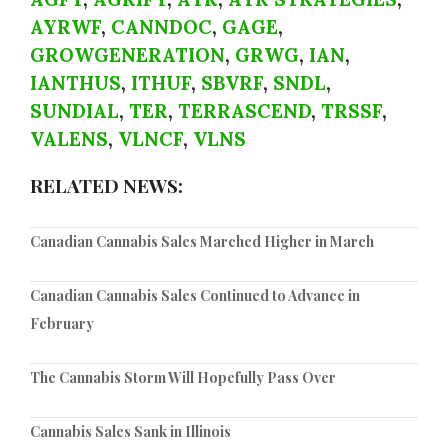
AYRWF
,
CANNDOC
,
GAGE
,
GROWGENERATION
,
GRWG
,
IAN
,
IANTHUS
,
ITHUF
,
SBVRF
,
SNDL
,
SUNDIAL
,
TER
,
TERRASCEND
,
TRSSF
,
VALENS
,
VLNCF
,
VLNS
RELATED NEWS:
Canadian Cannabis Sales Marched Higher in March
Canadian Cannabis Sales Continued to Advance in
February
The Cannabis Storm Will Hopefully Pass Over
Cannabis Sales Sank in Illinois