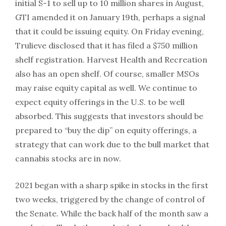
initial S-1 to sell up to 10 million shares in August,
GTI amended it on January 19th, perhaps a signal
that it could be issuing equity. On Friday evening,
Trulieve disclosed that it has filed a $750 million
shelf registration. Harvest Health and Recreation
also has an open shelf. Of course, smaller MSOs
may raise equity capital as well. We continue to
expect equity offerings in the U.S. to be well
absorbed. This suggests that investors should be
prepared to “buy the dip” on equity offerings, a
strategy that can work due to the bull market that
cannabis stocks are in now.
2021 began with a sharp spike in stocks in the first
two weeks, triggered by the change of control of
the Senate. While the back half of the month saw a