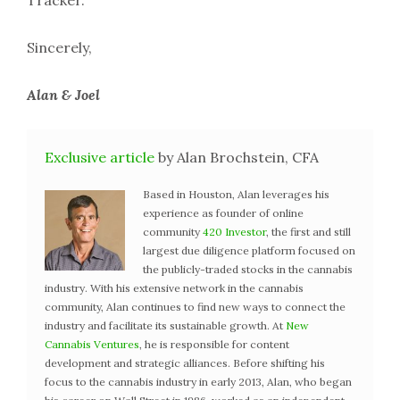
Tracker.
Sincerely,
Alan & Joel
Exclusive article
by Alan Brochstein, CFA
Based in Houston, Alan leverages his
experience as founder of online
community
420 Investor
, the first and still
largest due diligence platform focused on
the publicly-traded stocks in the cannabis
industry. With his extensive network in the cannabis
community, Alan continues to find new ways to connect the
industry and facilitate its sustainable growth. At
New
Cannabis Ventures
, he is responsible for content
development and strategic alliances. Before shifting his
focus to the cannabis industry in early 2013, Alan, who began