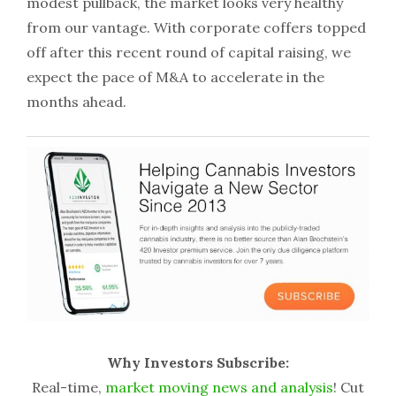
modest pullback, the market looks very healthy
from our vantage. With corporate coffers topped
off after this recent round of capital raising, we
expect the pace of M&A to accelerate in the
months ahead.
Why Investors Subscribe:
Real-time,
market moving news and analysis
! Cut