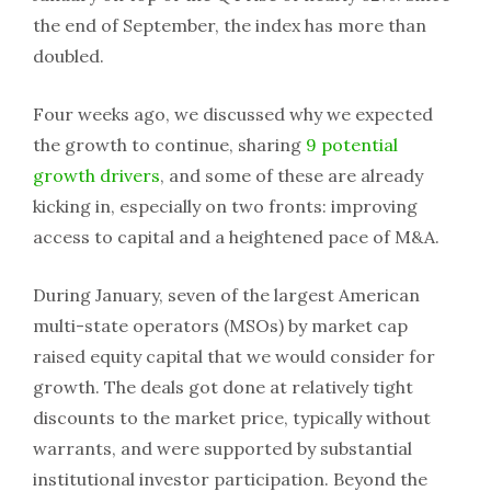
the end of September, the index has more than
doubled.
Four weeks ago, we discussed why we expected
the growth to continue, sharing
9 potential
growth drivers
, and some of these are already
kicking in, especially on two fronts: improving
access to capital and a heightened pace of M&A.
During January, seven of the largest American
multi-state operators (MSOs) by market cap
raised equity capital that we would consider for
growth. The deals got done at relatively tight
discounts to the market price, typically without
warrants, and were supported by substantial
institutional investor participation. Beyond the