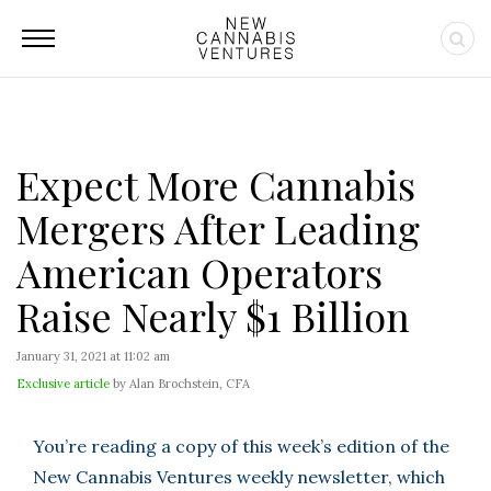
Expect More Cannabis
Mergers After Leading
American Operators
Raise Nearly $1 Billion
January 31, 2021 at 11:02 am
Exclusive article
by Alan Brochstein, CFA
You’re reading a copy of this week’s edition of the
New Cannabis Ventures weekly newsletter, which