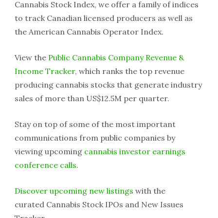
Cannabis Stock Index, we offer a family of indices
to track Canadian licensed producers as well as
the American Cannabis Operator Index.
View the
Public Cannabis Company Revenue &
Income Tracker
, which ranks the top revenue
producing cannabis stocks that generate industry
sales of more than US$12.5M per quarter.
Stay on top of some of the most important
communications from public companies by
viewing upcoming
cannabis investor earnings
conference calls
.
Discover upcoming new listings
with the
curated Cannabis Stock IPOs and New Issues