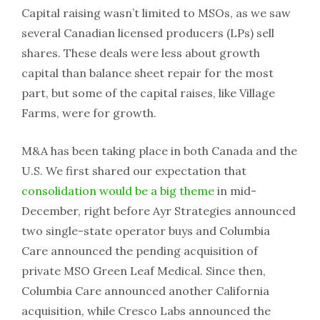
Capital raising wasn’t limited to MSOs, as we saw
several Canadian licensed producers (LPs) sell
shares. These deals were less about growth
capital than balance sheet repair for the most
part, but some of the capital raises, like Village
Farms, were for growth.
M&A has been taking place in both Canada and the
U.S. We first shared our expectation that
consolidation would be a big theme
in mid-
December, right before Ayr Strategies announced
two single-state operator buys and Columbia
Care announced the pending acquisition of
private MSO Green Leaf Medical. Since then,
Columbia Care announced another California
acquisition, while Cresco Labs announced the