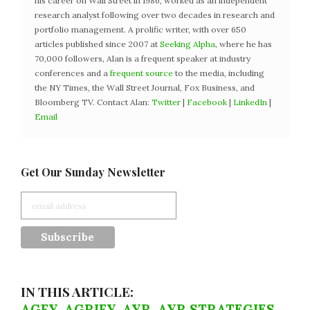
his career on Wall Street in 1986, worked as an independent
research analyst following over two decades in research and
portfolio management. A prolific writer, with over 650
articles published since 2007 at
Seeking Alpha
, where he has
70,000 followers, Alan is a frequent speaker at industry
conferences and a
frequent source
to the media, including
the NY Times, the Wall Street Journal, Fox Business, and
Bloomberg TV. Contact Alan:
Twitter
|
Facebook
|
LinkedIn
|
Email
Get Our Sunday Newsletter
IN THIS ARTICLE:
AGFY
,
AGRIFY
,
AYR
,
AYR STRATEGIES
,