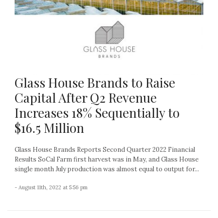
Glass House Brands to Raise
Capital After Q2 Revenue
Increases 18% Sequentially to
$16.5 Million
Glass House Brands Reports Second Quarter 2022 Financial
Results SoCal Farm first harvest was in May, and Glass House
single month July production was almost equal to output for...
- August 11th, 2022 at 5:56 pm