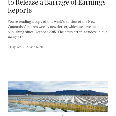
to Release a Barrage of Earnings
Reports
You’re reading a copy of this week’s edition of the New
Cannabis Ventures weekly newsletter, which we have been
publishing since October 2015. The newsletter includes unique
insight to...
- May 15th, 2022 at 6:55 pm