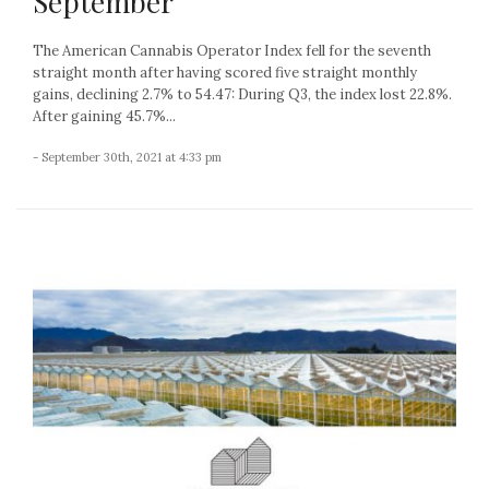
September
The American Cannabis Operator Index fell for the seventh
straight month after having scored five straight monthly
gains, declining 2.7% to 54.47: During Q3, the index lost 22.8%.
After gaining 45.7%...
- September 30th, 2021 at 4:33 pm