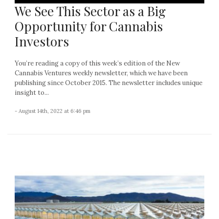
We See This Sector as a Big
Opportunity for Cannabis
Investors
You’re reading a copy of this week’s edition of the New
Cannabis Ventures weekly newsletter, which we have been
publishing since October 2015. The newsletter includes unique
insight to...
- August 14th, 2022 at 6:46 pm