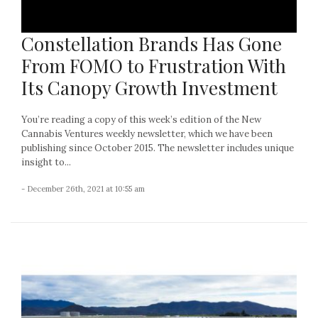
Constellation Brands Has Gone
From FOMO to Frustration With
Its Canopy Growth Investment
You’re reading a copy of this week’s edition of the New
Cannabis Ventures weekly newsletter, which we have been
publishing since October 2015. The newsletter includes unique
insight to...
- December 26th, 2021 at 10:55 am