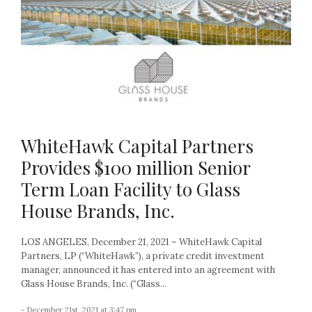
WhiteHawk Capital Partners
Provides $100 million Senior
Term Loan Facility to Glass
House Brands, Inc.
LOS ANGELES, December 21, 2021 – WhiteHawk Capital
Partners, LP (“WhiteHawk”), a private credit investment
manager, announced it has entered into an agreement with
Glass House Brands, Inc. (“Glass...
- December 21st, 2021 at 3:47 pm