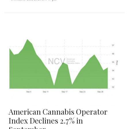
American Cannabis Operator
Index Declines 2.7% in