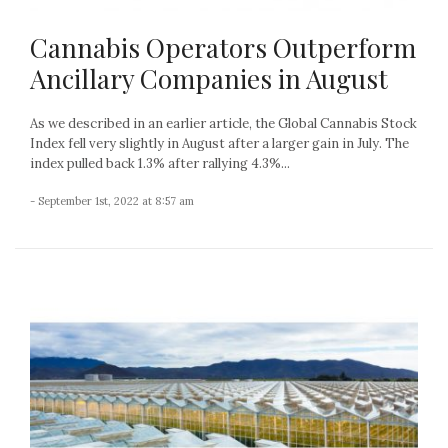
Cannabis Operators Outperform
Ancillary Companies in August
As we described in an earlier article, the Global Cannabis Stock
Index fell very slightly in August after a larger gain in July. The
index pulled back 1.3% after rallying 4.3%...
- September 1st, 2022 at 8:57 am