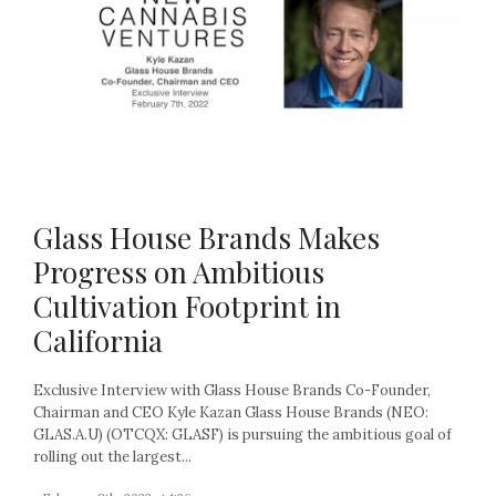
Glass House Brands Makes
Progress on Ambitious
Cultivation Footprint in
California
Exclusive Interview with Glass House Brands Co-Founder,
Chairman and CEO Kyle Kazan Glass House Brands (NEO:
GLAS.A.U) (OTCQX: GLASF) is pursuing the ambitious goal of
rolling out the largest...