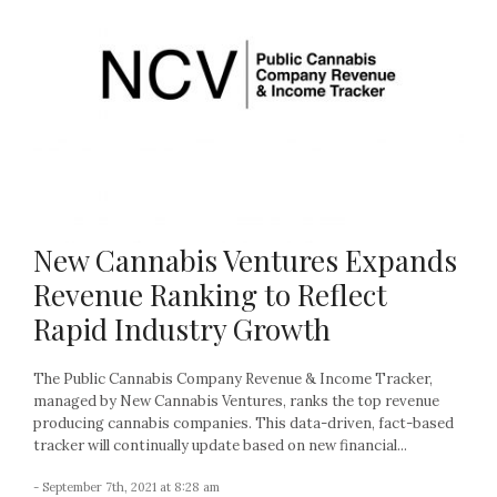
New Cannabis Ventures Expands
Revenue Ranking to Reflect
Rapid Industry Growth
The Public Cannabis Company Revenue & Income Tracker,
managed by New Cannabis Ventures, ranks the top revenue
producing cannabis companies. This data-driven, fact-based
tracker will continually update based on new financial...
- September 7th, 2021 at 8:28 am