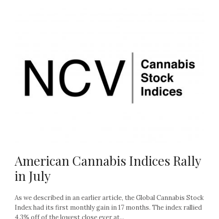
American Cannabis Indices Rally
in July
As we described in an earlier article, the Global Cannabis Stock
Index had its first monthly gain in 17 months. The index rallied
4.3% off of the lowest close ever at...