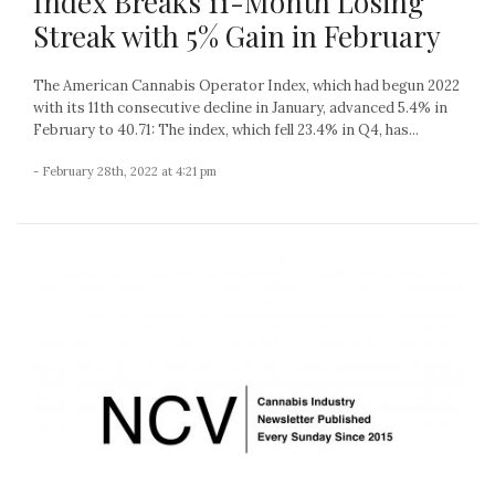
Index Breaks 11-Month Losing
Streak with 5% Gain in February
The American Cannabis Operator Index, which had begun 2022
with its 11th consecutive decline in January, advanced 5.4% in
February to 40.71: The index, which fell 23.4% in Q4, has...
- February 28th, 2022 at 4:21 pm