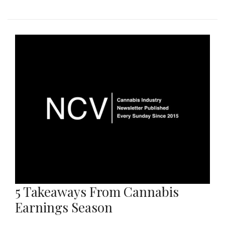
5 Takeaways From Cannabis
Earnings Season