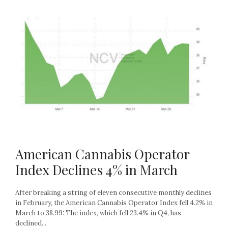
American Cannabis Operator
Index Declines 4% in March
After breaking a string of eleven consecutive monthly declines
in February, the American Cannabis Operator Index fell 4.2% in
March to 38.99: The index, which fell 23.4% in Q4, has
declined...