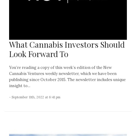
What Cannabis Investors Should
Look Forward To
You’re reading a copy of this week’s edition of the New
Cannabis Ventures weekly newsletter, which we have been
publishing since October 2015. The newsletter includes unique
insight to...
- September 11th, 2022 at 6:41 pm