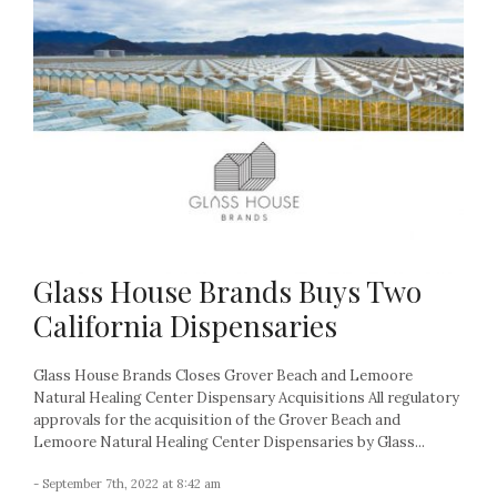
Glass House Brands Buys Two
California Dispensaries
Glass House Brands Closes Grover Beach and Lemoore
Natural Healing Center Dispensary Acquisitions All regulatory
approvals for the acquisition of the Grover Beach and
Lemoore Natural Healing Center Dispensaries by Glass...
- September 7th, 2022 at 8:42 am