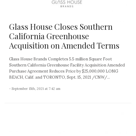
Glass House Closes Southern
California Greenhouse
Acquisition on Amended Terms
Glass House Brands Completes 5.5 million Square Foot
Southern California Greenhouse Facility Acquisition Amended
Purchase Agreement Reduces Price by $25,000,000 LONG
BEACH, Calif. and TORONTO, Sept. 15, 2021 /CNW/...
- September 15th, 2021 at 7:42 am