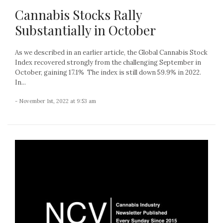
Cannabis Stocks Rally
Substantially in October
As we described in an earlier article, the Global Cannabis Stock
Index recovered strongly from the challenging September in
October, gaining 17.1% The index is still down 59.9% in 2022.
In...
- November 1st, 2022 at 9:53 am