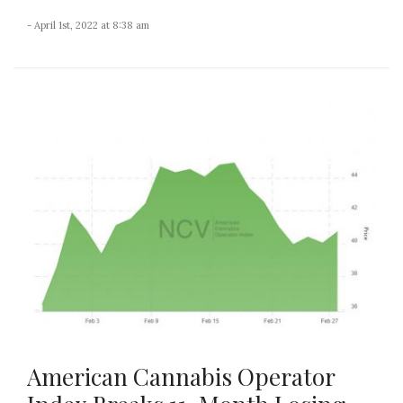
- April 1st, 2022 at 8:38 am
American Cannabis Operator