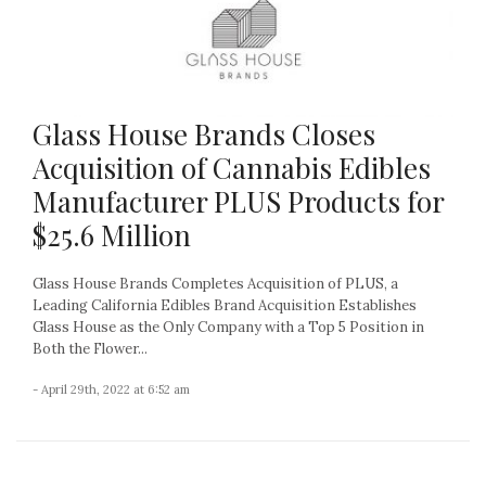
Glass House Brands Closes
Acquisition of Cannabis Edibles
Manufacturer PLUS Products for
$25.6 Million
Glass House Brands Completes Acquisition of PLUS, a
Leading California Edibles Brand Acquisition Establishes
Glass House as the Only Company with a Top 5 Position in
Both the Flower...
- April 29th, 2022 at 6:52 am