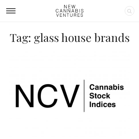
Tag: glass house brands