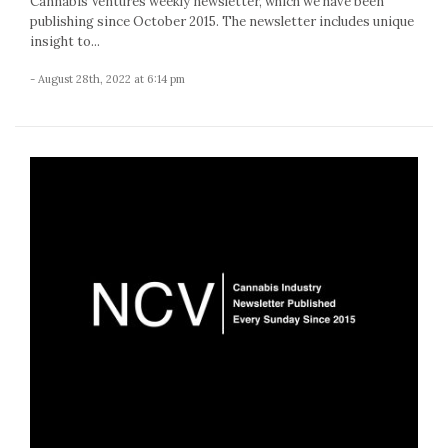
Cannabis Ventures weekly newsletter, which we have been
publishing since October 2015. The newsletter includes unique
insight to...
- August 28th, 2022 at 6:14 pm