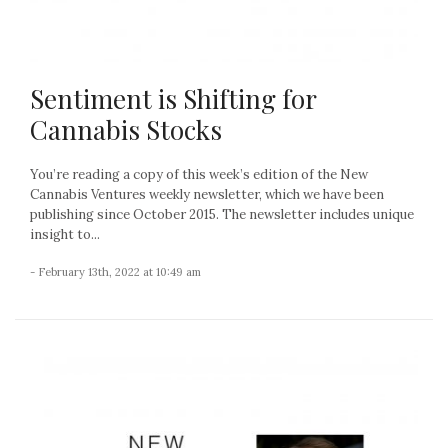
Sentiment is Shifting for
Cannabis Stocks
You’re reading a copy of this week’s edition of the New
Cannabis Ventures weekly newsletter, which we have been
publishing since October 2015. The newsletter includes unique
insight to...
- February 13th, 2022 at 10:49 am