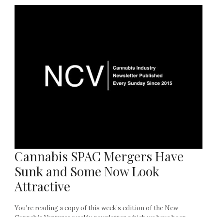
Cannabis SPAC Mergers Have
Sunk and Some Now Look
Attractive
You’re reading a copy of this week’s edition of the New