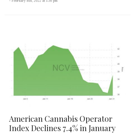
- February 8th, 2022 at 1:36 pm
American Cannabis Operator
Index Declines 7.4% in January