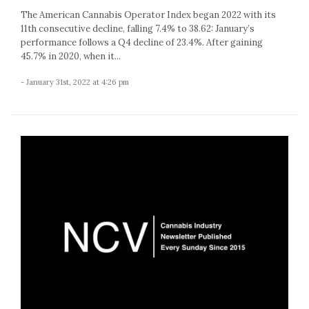
The American Cannabis Operator Index began 2022 with its
11th consecutive decline, falling 7.4% to 38.62: January’s
performance follows a Q4 decline of 23.4%. After gaining
45.7% in 2020, when it...
- January 31st, 2022 at 4:26 pm