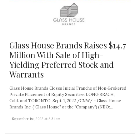
Glass House Brands Raises $14.7
Million With Sale of High-
Yielding Preferred Stock and
Warrants
Glass House Brands Closes Initial Tranche of Non-Brokered
Private Placement of Equity Securities LONG BEACH,
Calif. and TORONTO, Sept. 1, 2022 /CNW/ – Glass House
Brands Inc. (“Glass House” or the “Company”) (NEO:...
- September 1st, 2022 at 8:31 am