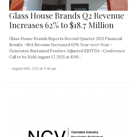
Glass House Brands Q2 Revenue
Increases 62% to $18.7 Million
Glass House Brands Reports Second Quarter 2021 Financial
Results –Net Revenue Increased 62% Year-over-Year –
Generates Sustained Positive Adjusted EBITDA –Conference
Call to be Held August 17, 2021 at 8:00...
- August 16th, 2021 at 9:46 pm