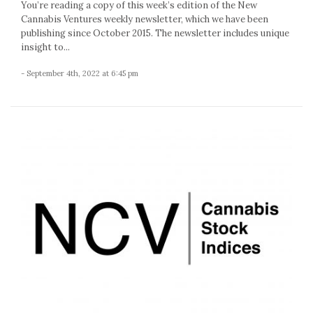
You’re reading a copy of this week’s edition of the New
Cannabis Ventures weekly newsletter, which we have been
publishing since October 2015. The newsletter includes unique
insight to...
- September 4th, 2022 at 6:45 pm