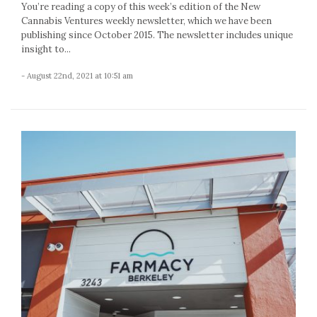
You’re reading a copy of this week’s edition of the New
Cannabis Ventures weekly newsletter, which we have been
publishing since October 2015. The newsletter includes unique
insight to...
- August 22nd, 2021 at 10:51 am