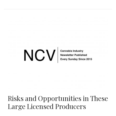
Risks and Opportunities in These
Large Licensed Producers