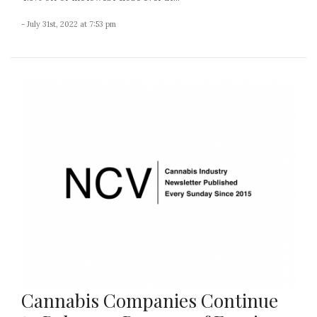
- July 31st, 2022 at 7:53 pm
Cannabis Companies Continue