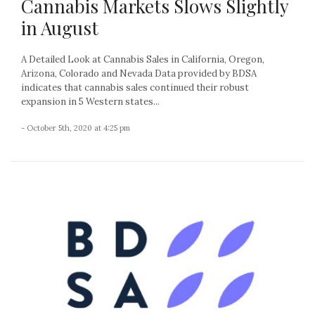
Cannabis Markets Slows Slightly
in August
A Detailed Look at Cannabis Sales in California, Oregon,
Arizona, Colorado and Nevada Data provided by BDSA
indicates that cannabis sales continued their robust
expansion in 5 Western states...
- October 5th, 2020 at 4:25 pm