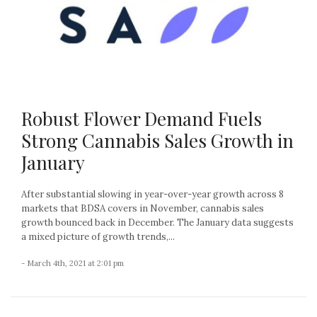
Robust Flower Demand Fuels
Strong Cannabis Sales Growth in
January
After substantial slowing in year-over-year growth across 8
markets that BDSA covers in November, cannabis sales
growth bounced back in December. The January data suggests
a mixed picture of growth trends,...
- March 4th, 2021 at 2:01 pm