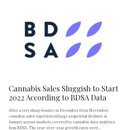
Cannabis Sales Sluggish to Start
2022 According to BDSA Data
After a very sharp bounce in December from November,
cannabis sales experienced large sequential declines in
January across markets covered by cannabis data analytics
firm BDSA. The year-over-year growth rates were...