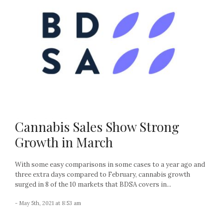
Cannabis Sales Show Strong
Growth in March
With some easy comparisons in some cases to a year ago and
three extra days compared to February, cannabis growth
surged in 8 of the 10 markets that BDSA covers in...
- May 5th, 2021 at 8:53 am