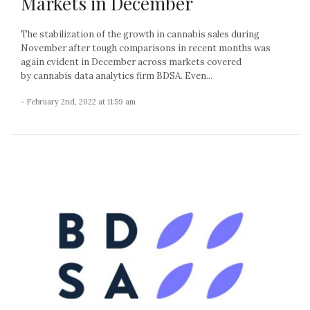
Markets in December
The stabilization of the growth in cannabis sales during
November after tough comparisons in recent months was
again evident in December across markets covered
by cannabis data analytics firm BDSA. Even...
- February 2nd, 2022 at 11:59 am