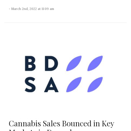
- March 2nd, 2022 at 11:09 am
Cannabis Sales Bounced in Key