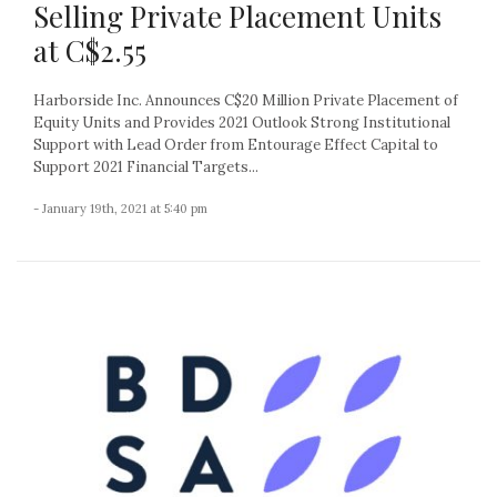
Selling Private Placement Units
at C$2.55
Harborside Inc. Announces C$20 Million Private Placement of
Equity Units and Provides 2021 Outlook Strong Institutional
Support with Lead Order from Entourage Effect Capital to
Support 2021 Financial Targets...
- January 19th, 2021 at 5:40 pm