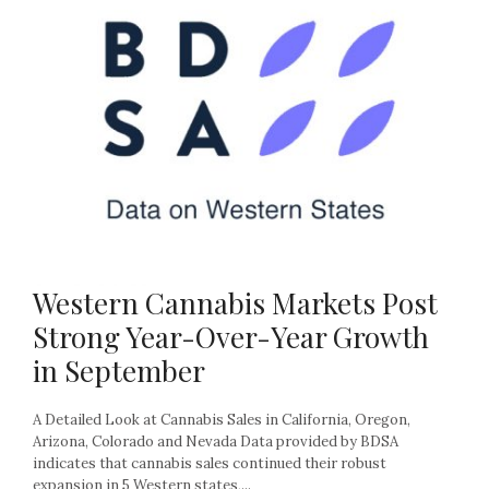
Western Cannabis Markets Post
Strong Year-Over-Year Growth
in September
A Detailed Look at Cannabis Sales in California, Oregon,
Arizona, Colorado and Nevada Data provided by BDSA
indicates that cannabis sales continued their robust
expansion in 5 Western states,...