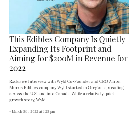
This Edibles Company Is Quietly
Expanding Its Footprint and
Aiming for $200M in Revenue for
2022
Exclusive Interview with Wyld Co-Founder and CEO Aaron
Morris Edibles company Wyld started in Oregon, spreading
across the U.S. and into Canada. While a relatively quiet
growth story, Wyld...
- March 8th, 2022 at 1:28 pm