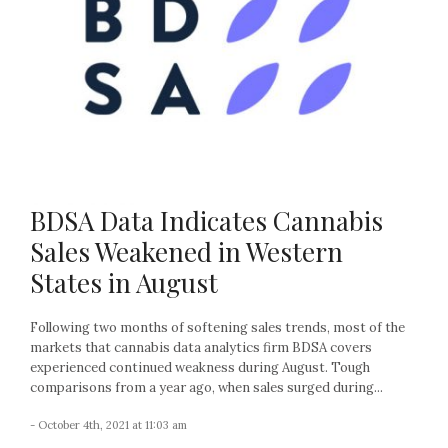
BDSA Data Indicates Cannabis
Sales Weakened in Western
States in August
Following two months of softening sales trends, most of the
markets that cannabis data analytics firm BDSA covers
experienced continued weakness during August. Tough
comparisons from a year ago, when sales surged during...
- October 4th, 2021 at 11:03 am