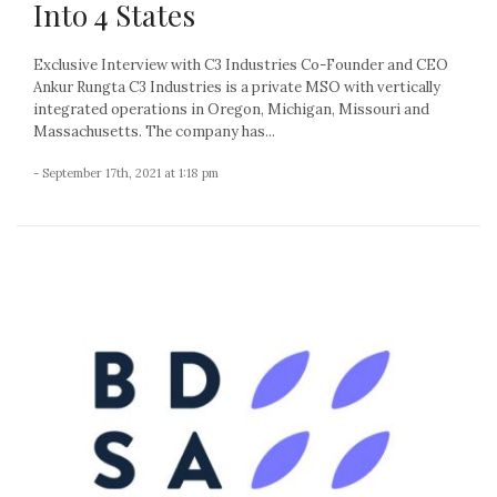
Into 4 States
Exclusive Interview with C3 Industries Co-Founder and CEO
Ankur Rungta C3 Industries is a private MSO with vertically
integrated operations in Oregon, Michigan, Missouri and
Massachusetts. The company has...
- September 17th, 2021 at 1:18 pm