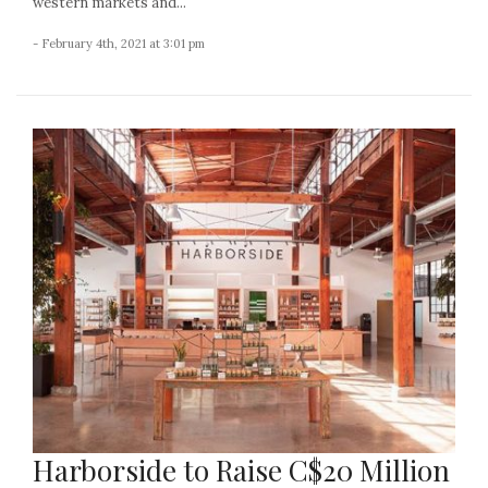
western markets and...
- February 4th, 2021 at 3:01 pm
Harborside to Raise C$20 Million