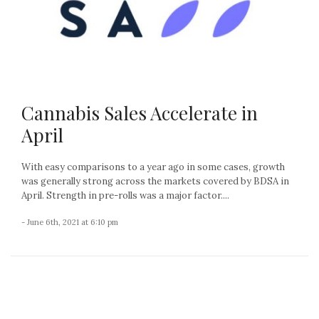
Cannabis Sales Accelerate in
April
With easy comparisons to a year ago in some cases, growth
was generally strong across the markets covered by BDSA in
April. Strength in pre-rolls was a major factor....
- June 6th, 2021 at 6:10 pm