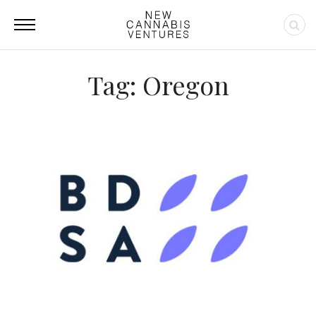
Tag: Oregon