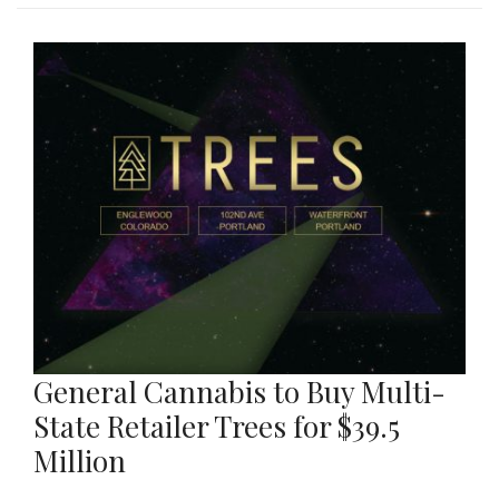
General Cannabis to Buy Multi-
State Retailer Trees for $39.5
Million