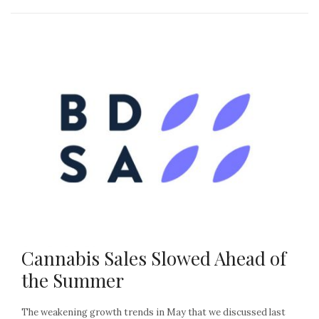
Cannabis Sales Slowed Ahead of
the Summer
The weakening growth trends in May that we discussed last