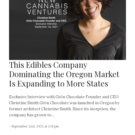
This Edibles Company
Dominating the Oregon Market
Is Expanding to More States
Exclusive Interview with Grön Chocolate Founder and CEO
Christine Smith Grön Chocolate was launched in Oregon by
former architect Christine Smith. Since its inception, the
company has grown to...
- September 2nd, 2021 at 1:14 pm