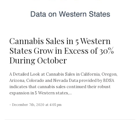
Cannabis Sales in 5 Western
States Grow in Excess of 30%
During October
A Detailed Look at Cannabis Sales in California, Oregon,
Arizona, Colorado and Nevada Data provided by BDSA
indicates that cannabis sales continued their robust
expansion in 5 Western states,...
- December 7th, 2020 at 4:05 pm