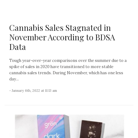
Cannabis Sales Stagnated in
November According to BDSA
Data
Tough year-over-year comparisons over the summer due to a
spike of sales in 2020 have transitioned to more stable
cannabis sales trends. During November, which has one less
day...
- January 6th, 2022 at 11:13 am