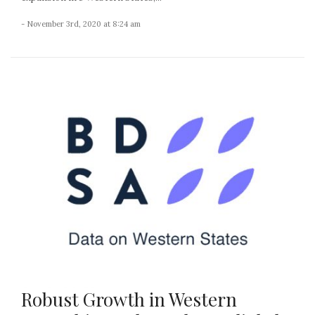
- November 3rd, 2020 at 8:24 am
Robust Growth in Western