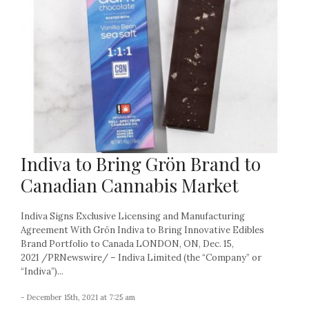
Indiva to Bring Grön Brand to
Canadian Cannabis Market
Indiva Signs Exclusive Licensing and Manufacturing
Agreement With Grön Indiva to Bring Innovative Edibles
Brand Portfolio to Canada LONDON, ON, Dec. 15,
2021 /PRNewswire/ – Indiva Limited (the “Company” or
“Indiva”)...
- December 15th, 2021 at 7:25 am