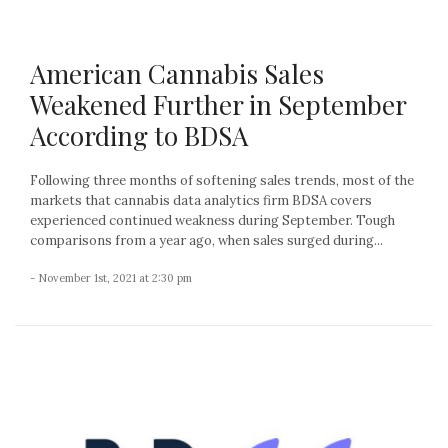
American Cannabis Sales
Weakened Further in September
According to BDSA
Following three months of softening sales trends, most of the
markets that cannabis data analytics firm BDSA covers
experienced continued weakness during September. Tough
comparisons from a year ago, when sales surged during...
- November 1st, 2021 at 2:30 pm