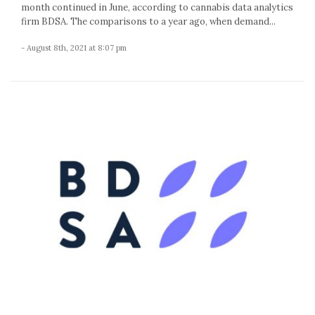
month continued in June, according to cannabis data analytics
firm BDSA. The comparisons to a year ago, when demand...
- August 8th, 2021 at 8:07 pm