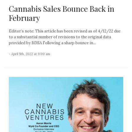
Cannabis Sales Bounce Back in
February
Editor’s note: This article has been revised as of 4/12/22 due
to a substantial number of revisions to the original data
provided by BDSA Following a sharp bounce in...
- April 5th, 2022 at 9:00 am