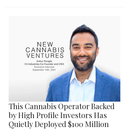
This Cannabis Operator Backed
by High Profile Investors Has
Quietly Deployed $100 Million