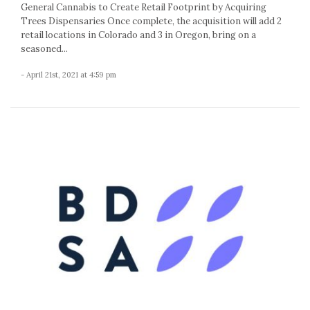
General Cannabis to Create Retail Footprint by Acquiring
Trees Dispensaries Once complete, the acquisition will add 2
retail locations in Colorado and 3 in Oregon, bring on a
seasoned...
- April 21st, 2021 at 4:59 pm