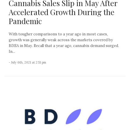
Cannabis Sales Slip in May After
Accelerated Growth During the
Pandemic
With tougher comparisons to a year ago in most cases,
growth was generally weak across the markets covered by
BDSA in May. Recall that a year ago, cannabis demand surged.
In...
- July 6th, 2021 at 2:51 pm