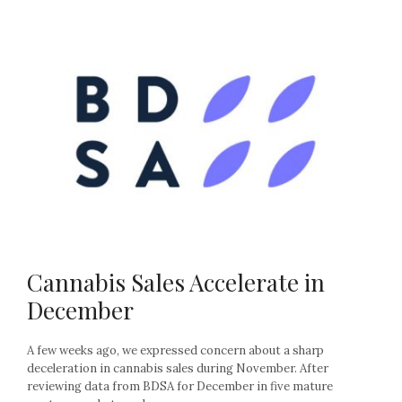
Cannabis Sales Accelerate in
December
A few weeks ago, we expressed concern about a sharp
deceleration in cannabis sales during November. After
reviewing data from BDSA for December in five mature