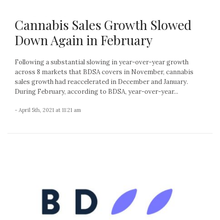
Cannabis Sales Growth Slowed
Down Again in February
Following a substantial slowing in year-over-year growth
across 8 markets that BDSA covers in November, cannabis
sales growth had reaccelerated in December and January.
During February, according to BDSA, year-over-year...
- April 5th, 2021 at 11:21 am