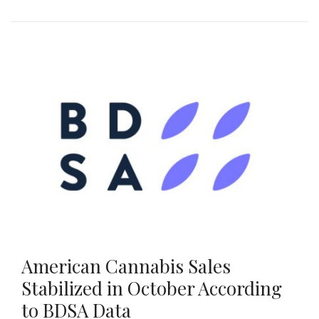
American Cannabis Sales
Stabilized in October According
to BDSA Data