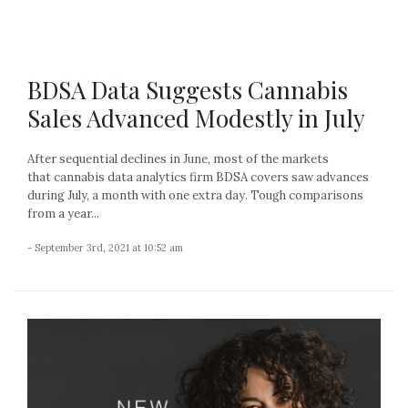
BDSA Data Suggests Cannabis
Sales Advanced Modestly in July
After sequential declines in June, most of the markets
that cannabis data analytics firm BDSA covers saw advances
during July, a month with one extra day. Tough comparisons
from a year...
- September 3rd, 2021 at 10:52 am