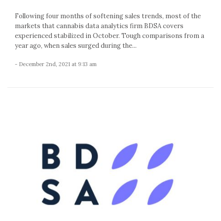
Following four months of softening sales trends, most of the
markets that cannabis data analytics firm BDSA covers
experienced stabilized in October. Tough comparisons from a
year ago, when sales surged during the...
- December 2nd, 2021 at 9:13 am